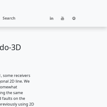
Search
udo-3D
1, some receivers
gonal 2D line. We
 somewhat
ving the same
d faults on the
previously using 2D