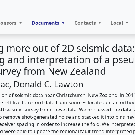
ponsors
Documents
Contacts
Local
 more out of 2D seismic data:
g and interpretation of a pse
urvey from New Zealand
saac, Donald C. Lawton
tion of seismic data near Christchurch, New Zealand, in 201
e left live to record data from sources located on an ortho
3D seismic survey from these data. We processed the data
o remove shot-generated noise and stacked it into bins ha
ceiver spacing in order to increase the fold. We interprete
 were able to update the regional fault trend interpreted 