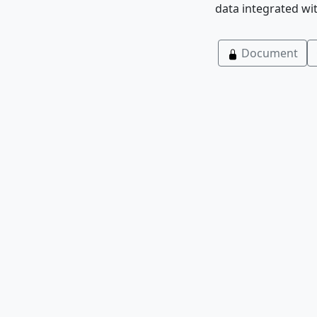
data integrated wi
Document