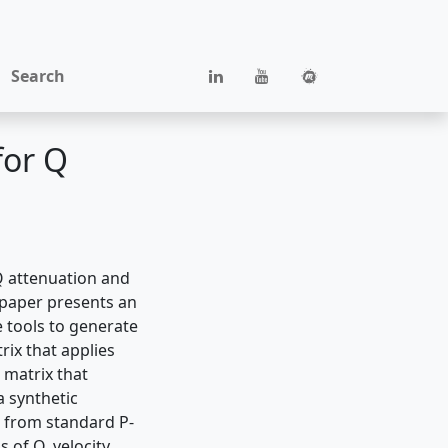
Search
for Q
Q attenuation and
s paper presents an
e tools to generate
rix that applies
Q matrix that
a synthetic
 from standard P-
 of Q, velocity,