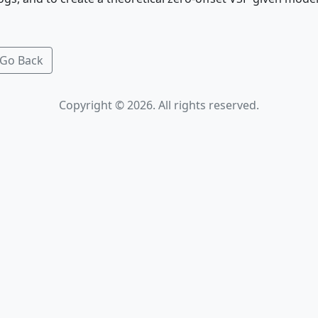
Go Back
Copyright © 2026. All rights reserved.