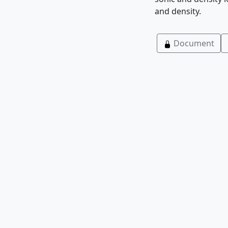
and density.
Document