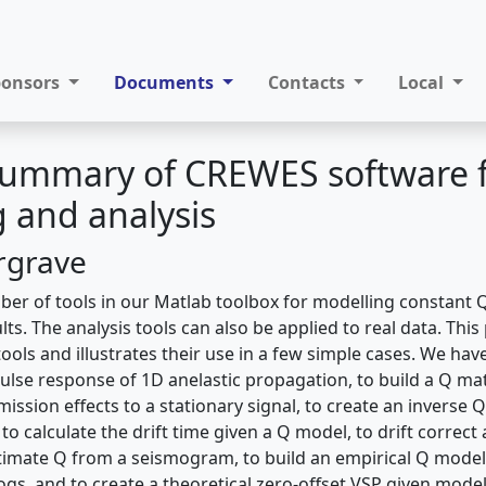
ponsors
Documents
Contacts
Local
 Summary of CREWES software 
 and analysis
rgrave
r of tools in our Matlab toolbox for modelling constant 
ults. The analysis tools can also be applied to real data. Thi
ools and illustrates their use in a few simple cases. We hav
ulse response of 1D anelastic propagation, to build a Q mat
mission effects to a stationary signal, to create an inverse 
to calculate the drift time given a Q model, to drift correct 
imate Q from a seismogram, to build an empirical Q model
ogs, and to create a theoretical zero-offset VSP given models