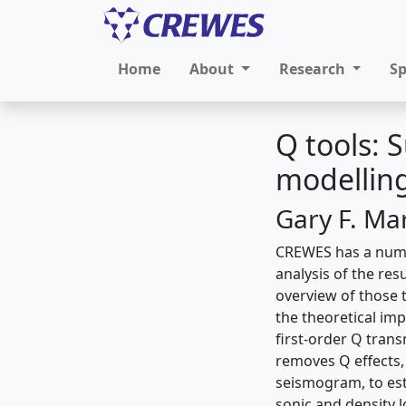
Home
About
Research
S
Q tools:
modelling
Gary F. Ma
CREWES has a numbe
analysis of the res
overview of those t
the theoretical imp
first-order Q trans
removes Q effects, 
seismogram, to est
sonic and density l