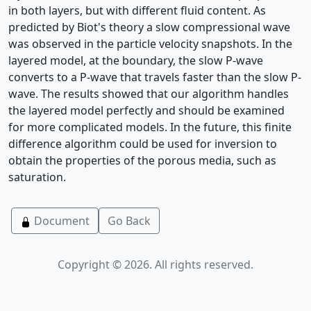
in both layers, but with different fluid content. As
predicted by Biot's theory a slow compressional wave
was observed in the particle velocity snapshots. In the
layered model, at the boundary, the slow P-wave
converts to a P-wave that travels faster than the slow P-
wave. The results showed that our algorithm handles
the layered model perfectly and should be examined
for more complicated models. In the future, this finite
difference algorithm could be used for inversion to
obtain the properties of the porous media, such as
saturation.
Document
Go Back
Copyright © 2026. All rights reserved.