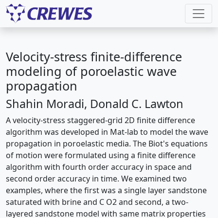
Velocity-stress finite-difference
modeling of poroelastic wave
propagation
Shahin Moradi, Donald C. Lawton
A velocity-stress staggered-grid 2D finite difference
algorithm was developed in Mat-lab to model the wave
propagation in poroelastic media. The Biot's equations
of motion were formulated using a finite difference
algorithm with fourth order accuracy in space and
second order accuracy in time. We examined two
examples, where the first was a single layer sandstone
saturated with brine and C O2 and second, a two-
layered sandstone model with same matrix properties