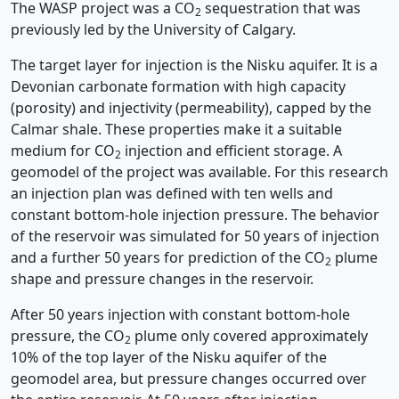
The WASP project was a CO
sequestration that was
2
previously led by the University of Calgary.
The target layer for injection is the Nisku aquifer. It is a
Devonian carbonate formation with high capacity
(porosity) and injectivity (permeability), capped by the
Calmar shale. These properties make it a suitable
medium for CO
injection and efficient storage. A
2
geomodel of the project was available. For this research
an injection plan was defined with ten wells and
constant bottom-hole injection pressure. The behavior
of the reservoir was simulated for 50 years of injection
and a further 50 years for prediction of the CO
plume
2
shape and pressure changes in the reservoir.
After 50 years injection with constant bottom-hole
pressure, the CO
plume only covered approximately
2
10% of the top layer of the Nisku aquifer of the
geomodel area, but pressure changes occurred over