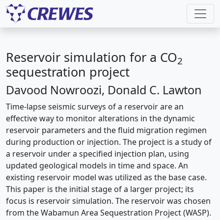
Reservoir simulation for a CO
2
sequestration project
Davood Nowroozi, Donald C. Lawton
Time-lapse seismic surveys of a reservoir are an
effective way to monitor alterations in the dynamic
reservoir parameters and the fluid migration regimen
during production or injection. The project is a study of
a reservoir under a specified injection plan, using
updated geological models in time and space. An
existing reservoir model was utilized as the base case.
This paper is the initial stage of a larger project; its
focus is reservoir simulation. The reservoir was chosen
from the Wabamun Area Sequestration Project (WASP).