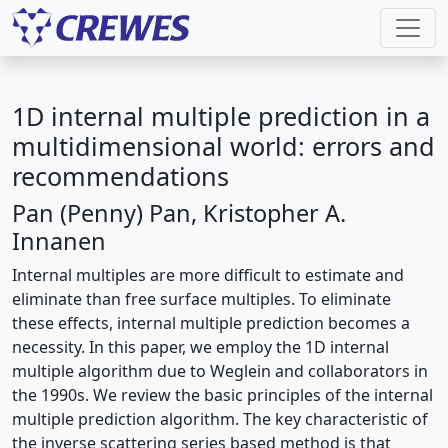
1D internal multiple prediction in a
multidimensional world: errors and
recommendations
Pan (Penny) Pan, Kristopher A.
Innanen
Internal multiples are more difficult to estimate and
eliminate than free surface multiples. To eliminate
these effects, internal multiple prediction becomes a
necessity. In this paper, we employ the 1D internal
multiple algorithm due to Weglein and collaborators in
the 1990s. We review the basic principles of the internal
multiple prediction algorithm. The key characteristic of
the inverse scattering series based method is that