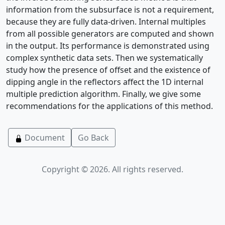
information from the subsurface is not a requirement,
because they are fully data-driven. Internal multiples
from all possible generators are computed and shown
in the output. Its performance is demonstrated using
complex synthetic data sets. Then we systematically
study how the presence of offset and the existence of
dipping angle in the reflectors affect the 1D internal
multiple prediction algorithm. Finally, we give some
recommendations for the applications of this method.
Document
Go Back
Copyright © 2026. All rights reserved.