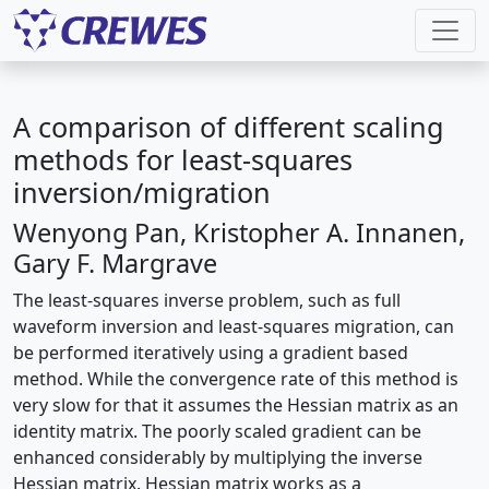
A comparison of different scaling
methods for least-squares
inversion/migration
Wenyong Pan, Kristopher A. Innanen,
Gary F. Margrave
The least-squares inverse problem, such as full
waveform inversion and least-squares migration, can
be performed iteratively using a gradient based
method. While the convergence rate of this method is
very slow for that it assumes the Hessian matrix as an
identity matrix. The poorly scaled gradient can be
enhanced considerably by multiplying the inverse
Hessian matrix. Hessian matrix works as a