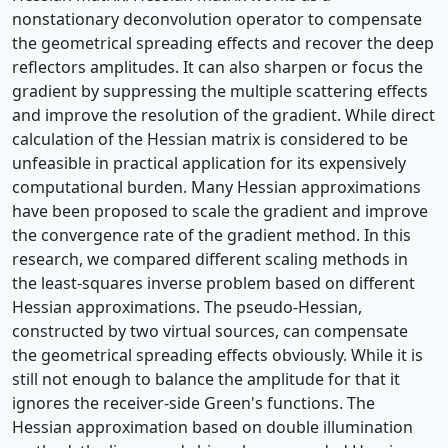
nonstationary deconvolution operator to compensate
the geometrical spreading effects and recover the deep
reflectors amplitudes. It can also sharpen or focus the
gradient by suppressing the multiple scattering effects
and improve the resolution of the gradient. While direct
calculation of the Hessian matrix is considered to be
unfeasible in practical application for its expensively
computational burden. Many Hessian approximations
have been proposed to scale the gradient and improve
the convergence rate of the gradient method. In this
research, we compared different scaling methods in
the least-squares inverse problem based on different
Hessian approximations. The pseudo-Hessian,
constructed by two virtual sources, can compensate
the geometrical spreading effects obviously. While it is
still not enough to balance the amplitude for that it
ignores the receiver-side Green's functions. The
Hessian approximation based on double illumination