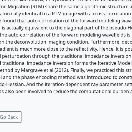
me Migration (RTM) share the same algorithmic structure 
is formally identical to a RTM image with a cross-correlatio
we found that auto-correlation of the forward modeling wave
 is actually equivalent to the diagonal part of the pseudo-H
the auto-correlation of the forward modeling wavefields is 
n the deconvolution imaging condition. Furthermore, dec
dient is much more close to the reflectivity. Hence, it is pos
 perturbation through the traditional impedance inversio
traditional impedance inversion forms the Iterative Model
thod by Margrave et al.(2012). Finally, we practiced this st
 and the phase encoding method was introduced to constr
o-Hessian. And the iteration-dependent ray parameter sett
has also been involved to reduce the computational burden 
Go Back