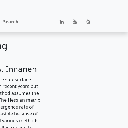
Search
ng
A. Innanen
he sub-surface
n recent years but
 method assumes the
 The Hessian matrix
ergence rate of
easible because of
ed various methods
 It is known that