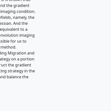
and the gradient
n imaging condition.
fields, namely, the
essian. And the
equivalent to a
onvolution imaging
sible for us to
n method.
ling Migration and
rategy on a portion
uct the gradient
ing strategy in the
and balance the