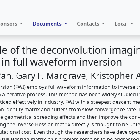
ponsors
Documents
Contacts
Local
le of the deconvolution imagi
 in full waveform inversion
n, Gary F. Margrave, Kristopher 
rsion (FWI) employs full waveform information to inverse t
 a iterative process. This method has been widely studied i
cticed effectively in industry. FWI with a steepest descent
an identity matrix and suffers from slow convergence rate.
 geometrical spreading effects and then improve the conv
ing the inverse Hessian matrix directly is thought to be unf
utational cost. Even though the researchers have develop
 full Hessian matrix, this problem remains to be addressed.