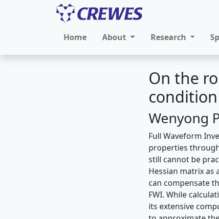
Home
About
Research
S
On the ro
condition
Wenyong Pa
Full Waveform Inve
properties through
still cannot be pra
Hessian matrix as 
can compensate the
FWI. While calculat
its extensive comp
to approximate the