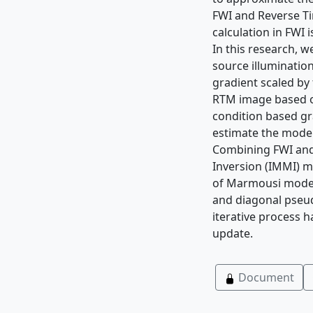
FWI and Reverse Ti
calculation in FWI 
In this research, 
source illumination
gradient scaled by 
RTM image based o
condition based gra
estimate the model
Combining FWI and 
Inversion (IMMI) me
of Marmousi model
and diagonal pseud
iterative process 
update.
Document