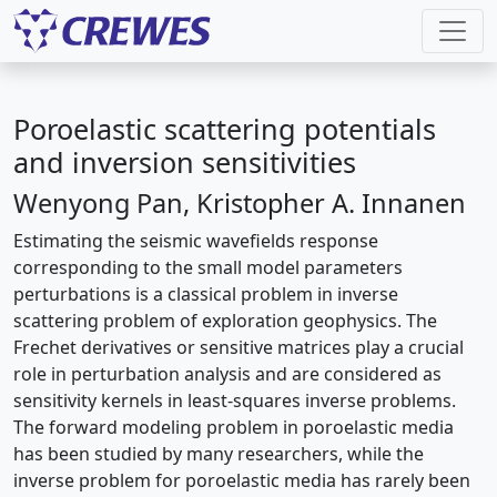
Poroelastic scattering potentials
and inversion sensitivities
Wenyong Pan, Kristopher A. Innanen
Estimating the seismic wavefields response
corresponding to the small model parameters
perturbations is a classical problem in inverse
scattering problem of exploration geophysics. The
Frechet derivatives or sensitive matrices play a crucial
role in perturbation analysis and are considered as
sensitivity kernels in least-squares inverse problems.
The forward modeling problem in poroelastic media
has been studied by many researchers, while the
inverse problem for poroelastic media has rarely been