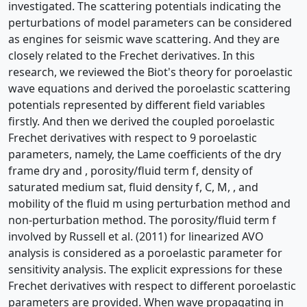
investigated. The scattering potentials indicating the
perturbations of model parameters can be considered
as engines for seismic wave scattering. And they are
closely related to the Frechet derivatives. In this
research, we reviewed the Biot's theory for poroelastic
wave equations and derived the poroelastic scattering
potentials represented by different field variables
firstly. And then we derived the coupled poroelastic
Frechet derivatives with respect to 9 poroelastic
parameters, namely, the Lame coefficients of the dry
frame dry and , porosity/fluid term f, density of
saturated medium sat, fluid density f, C, M, , and
mobility of the fluid m using perturbation method and
non-perturbation method. The porosity/fluid term f
involved by Russell et al. (2011) for linearized AVO
analysis is considered as a poroelastic parameter for
sensitivity analysis. The explicit expressions for these
Frechet derivatives with respect to different poroelastic
parameters are provided. When wave propagating in