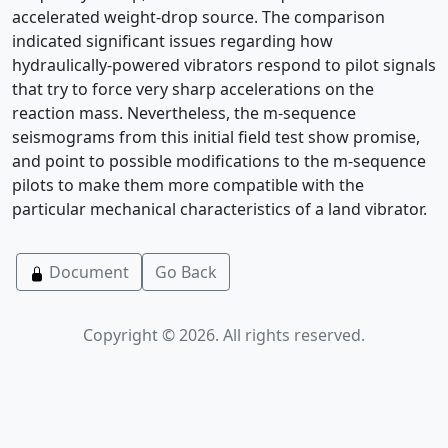
accelerated weight-drop source. The comparison
indicated significant issues regarding how
hydraulically-powered vibrators respond to pilot signals
that try to force very sharp accelerations on the
reaction mass. Nevertheless, the m-sequence
seismograms from this initial field test show promise,
and point to possible modifications to the m-sequence
pilots to make them more compatible with the
particular mechanical characteristics of a land vibrator.
Document
Go Back
Copyright © 2026. All rights reserved.