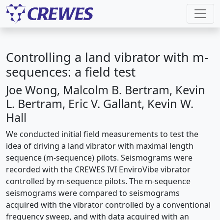
Controlling a land vibrator with m-
sequences: a field test
Joe Wong, Malcolm B. Bertram, Kevin
L. Bertram, Eric V. Gallant, Kevin W.
Hall
We conducted initial field measurements to test the
idea of driving a land vibrator with maximal length
sequence (m-sequence) pilots. Seismograms were
recorded with the CREWES IVI EnviroVibe vibrator
controlled by m-sequence pilots. The m-sequence
seismograms were compared to seismograms
acquired with the vibrator controlled by a conventional
frequency sweep, and with data acquired with an