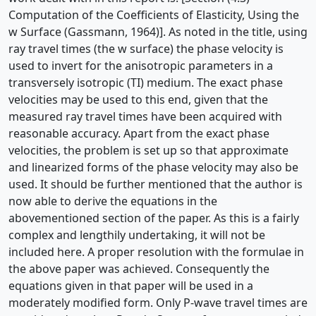
Computation of the Coefficients of Elasticity, Using the
w Surface (Gassmann, 1964)]. As noted in the title, using
ray travel times (the w surface) the phase velocity is
used to invert for the anisotropic parameters in a
transversely isotropic (TI) medium. The exact phase
velocities may be used to this end, given that the
measured ray travel times have been acquired with
reasonable accuracy. Apart from the exact phase
velocities, the problem is set up so that approximate
and linearized forms of the phase velocity may also be
used. It should be further mentioned that the author is
now able to derive the equations in the
abovementioned section of the paper. As this is a fairly
complex and lengthily undertaking, it will not be
included here. A proper resolution with the formulae in
the above paper was achieved. Consequently the
equations given in that paper will be used in a
moderately modified form. Only P-wave travel times are