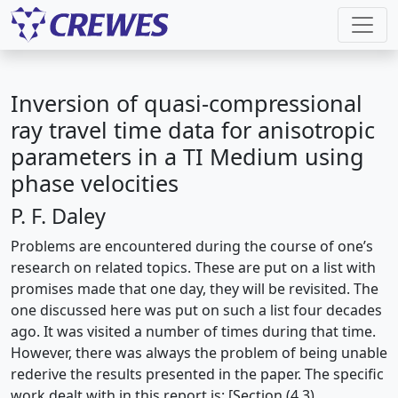
Inversion of quasi-compressional
ray travel time data for anisotropic
parameters in a TI Medium using
phase velocities
P. F. Daley
Problems are encountered during the course of one’s
research on related topics. These are put on a list with
promises made that one day, they will be revisited. The
one discussed here was put on such a list four decades
ago. It was visited a number of times during that time.
However, there was always the problem of being unable
rederive the results presented in the paper. The specific
work dealt with in this report is: [Section (4.3)