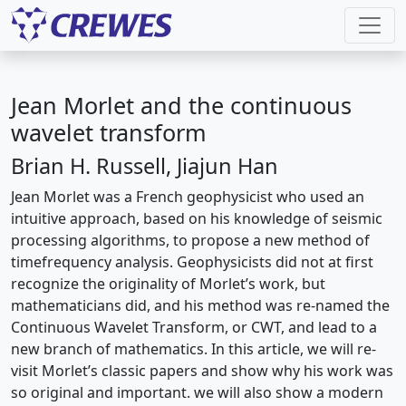
Jean Morlet and the continuous
wavelet transform
Brian H. Russell, Jiajun Han
Jean Morlet was a French geophysicist who used an
intuitive approach, based on his knowledge of seismic
processing algorithms, to propose a new method of
timefrequency analysis. Geophysicists did not at first
recognize the originality of Morlet’s work, but
mathematicians did, and his method was re-named the
Continuous Wavelet Transform, or CWT, and lead to a
new branch of mathematics. In this article, we will re-
visit Morlet’s classic papers and show why his work was
so original and important. we will also show a modern