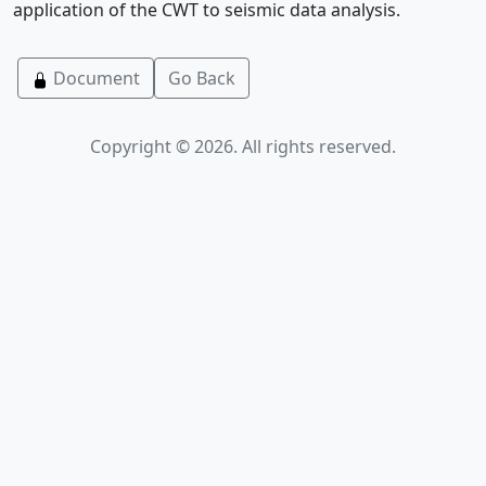
application of the CWT to seismic data analysis.
Document
Go Back
Copyright © 2026. All rights reserved.