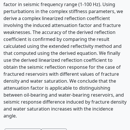
factor in seismic frequency range (1-100 Hz). Using
perturbations in the complex stiffness parameters, we
derive a complex linearized reﬂection coefﬁcient
involving the induced attenuation factor and fracture
weaknesses. The accuracy of the derived reﬂection
coefﬁcient is conﬁrmed by comparing the result
calculated using the extended reﬂectivity method and
that computed using the derived equation. We ﬁnally
use the derived linearized reﬂection coefﬁcient to
obtain the seismic reﬂection response for the case of
fractured reservoirs with different values of fracture
density and water saturation. We conclude that the
attenuation factor is applicable to distinguishing
between oil-bearing and water-bearing reservoirs, and
seismic response difference induced by fracture density
and water saturation increases with the incidence
angle.