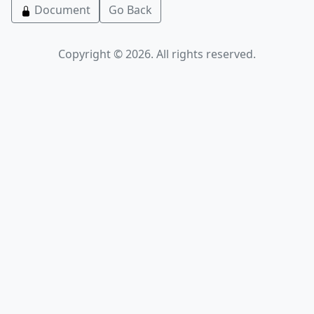
Document
Go Back
Copyright © 2026. All rights reserved.