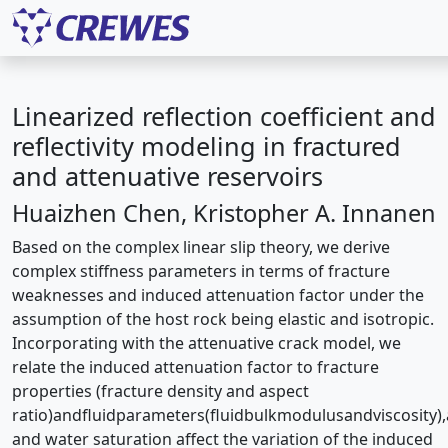
Linearized reflection coefficient and
reflectivity modeling in fractured
and attenuative reservoirs
Huaizhen Chen, Kristopher A. Innanen
Based on the complex linear slip theory, we derive
complex stiffness parameters in terms of fracture
weaknesses and induced attenuation factor under the
assumption of the host rock being elastic and isotropic.
Incorporating with the attenuative crack model, we
relate the induced attenuation factor to fracture
properties (fracture density and aspect
ratio)andﬂuidparameters(ﬂuidbulkmodulusandviscosity)
and water saturation affect the variation of the induced