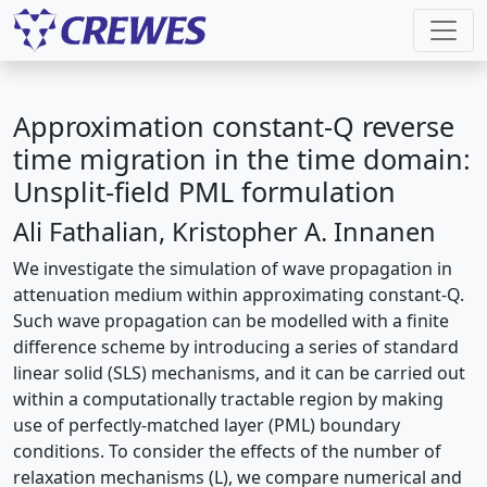
Approximation constant-Q reverse
time migration in the time domain:
Unsplit-field PML formulation
Ali Fathalian, Kristopher A. Innanen
We investigate the simulation of wave propagation in
attenuation medium within approximating constant-Q.
Such wave propagation can be modelled with a ﬁnite
difference scheme by introducing a series of standard
linear solid (SLS) mechanisms, and it can be carried out
within a computationally tractable region by making
use of perfectly-matched layer (PML) boundary
conditions. To consider the effects of the number of
relaxation mechanisms (L), we compare numerical and