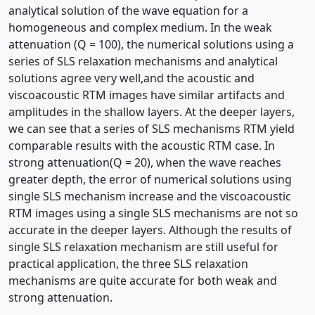
analytical solution of the wave equation for a
homogeneous and complex medium. In the weak
attenuation (Q = 100), the numerical solutions using a
series of SLS relaxation mechanisms and analytical
solutions agree very well,and the acoustic and
viscoacoustic RTM images have similar artifacts and
amplitudes in the shallow layers. At the deeper layers,
we can see that a series of SLS mechanisms RTM yield
comparable results with the acoustic RTM case. In
strong attenuation(Q = 20), when the wave reaches
greater depth, the error of numerical solutions using
single SLS mechanism increase and the viscoacoustic
RTM images using a single SLS mechanisms are not so
accurate in the deeper layers. Although the results of
single SLS relaxation mechanism are still useful for
practical application, the three SLS relaxation
mechanisms are quite accurate for both weak and
strong attenuation.