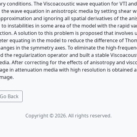
ry conditions. The Viscoacoustic wave equation for VTI an
 the wave equation in anisotropic media by setting shear wa
approximation and ignoring all spatial derivatives of the a
s to instabilities in some area of the model with the rapid va
tion. A solution to this problem is proposed that involves u
ter equating in the model to reduce the difference of Th
hanges in the symmetry axes. To eliminate the high-frequenc
d the regularization operator and built a stable Viscoacous
dia. After correcting for the effects of anisotropy and visco
ge in attenuation media with high resolution is obtained
image.
Go Back
Copyright © 2026. All rights reserved.