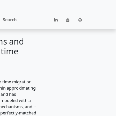
Search
ns and
 time
e time migration
within approximating
 and has
 modeled with a
 mechanisms, and it
f perfectly-matched