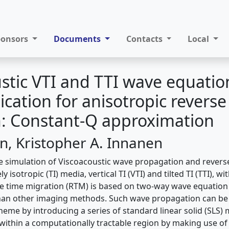
ponsors
Documents
Contacts
Local
stic VTI and TTI wave equatio
lication for anisotropic reverse
n: Constant-Q approximation
an, Kristopher A. Innanen
e simulation of Viscoacoustic wave propagation and revers
y isotropic (TI) media, vertical TI (VTI) and tilted TI (TTI), 
e time migration (RTM) is based on two-way wave equation
han other imaging methods. Such wave propagation can be
cheme by introducing a series of standard linear solid (SLS)
 within a computationally tractable region by making use o