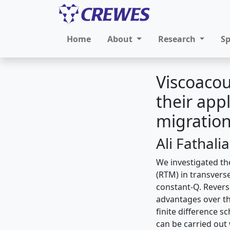
Home
About
Research
S
Viscoacou
their app
migratio
Ali Fathali
We investigated th
(RTM) in transversel
constant-Q. Revers
advantages over t
finite difference s
can be carried out