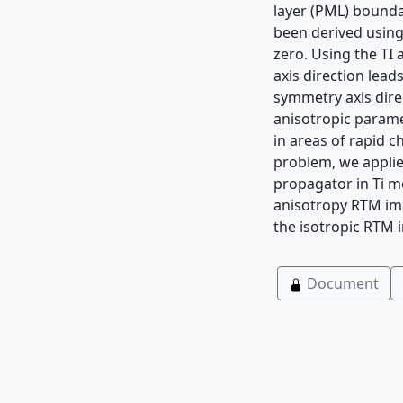
layer (PML) bounda
been derived using
zero. Using the TI 
axis direction lead
symmetry axis direc
anisotropic parame
in areas of rapid c
problem, we applie
propagator in Ti me
anisotropy RTM ima
the isotropic RTM 
Document