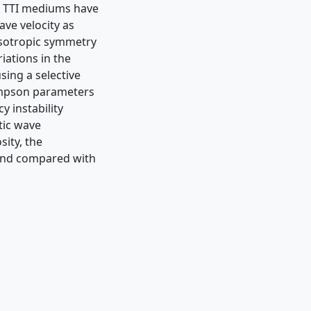
d TTI mediums have
ve velocity as
nisotropic symmetry
riations in the
sing a selective
ompson parameters
y instability
tic wave
sity, the
 and compared with