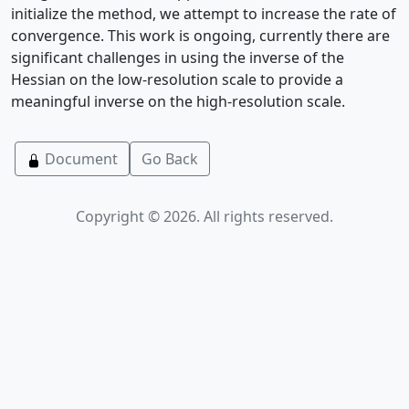
initialize the method, we attempt to increase the rate of
convergence. This work is ongoing, currently there are
significant challenges in using the inverse of the
Hessian on the low-resolution scale to provide a
meaningful inverse on the high-resolution scale.
Document
Go Back
Copyright © 2026. All rights reserved.