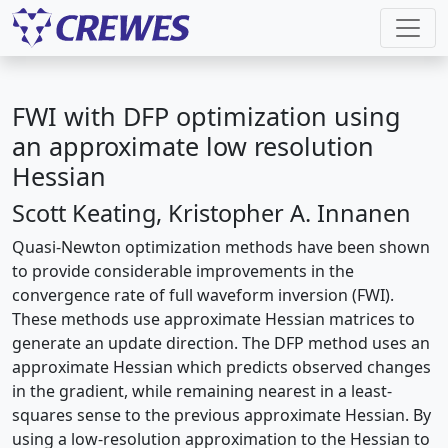
FWI with DFP optimization using
an approximate low resolution
Hessian
Scott Keating, Kristopher A. Innanen
Quasi-Newton optimization methods have been shown
to provide considerable improvements in the
convergence rate of full waveform inversion (FWI).
These methods use approximate Hessian matrices to
generate an update direction. The DFP method uses an
approximate Hessian which predicts observed changes
in the gradient, while remaining nearest in a least-
squares sense to the previous approximate Hessian. By
using a low-resolution approximation to the Hessian to