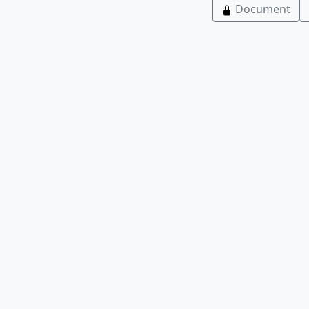
Document