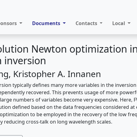
ponsors
Documents
Contacts
Local
olution Newton optimization in 
 inversion
ing, Kristopher A. Innanen
rsion typically defines many more variables in the inversion
ependently recovered. This prevents usage of more powerf
large numbers of variables become very expensive. Here, 
ution defined based on the data frequencies considered at e
optimization to be employed in the recovery of the low fre
y reducing cross-talk on long wavelength scales.