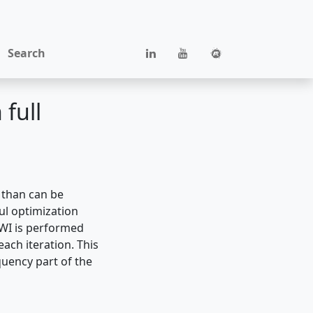
Search
full
 than can be
ul optimization
FWI is performed
ach iteration. This
quency part of the