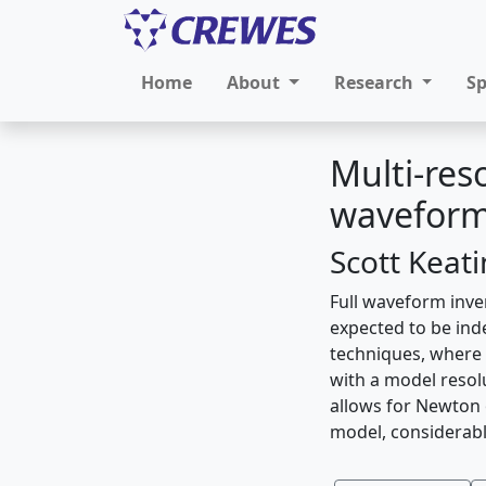
Home
About
Research
S
Multi-res
waveform
Scott Keat
Full waveform inve
expected to be ind
techniques, where 
with a model resol
allows for Newton 
model, considerabl