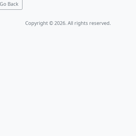
Go Back
Copyright © 2026. All rights reserved.