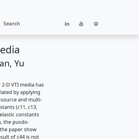
Search
media
an, Yu
r 2-D VTI media has
lated by applying
-source and multi-
stants (c11, c13,
 elastic constants
n, the pusdo-
n the paper show
sult of c44 is not