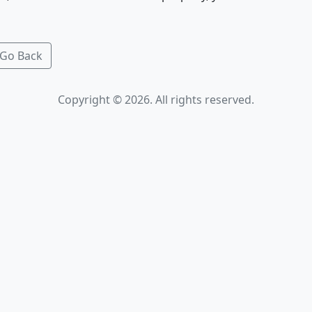
Go Back
Copyright © 2026. All rights reserved.