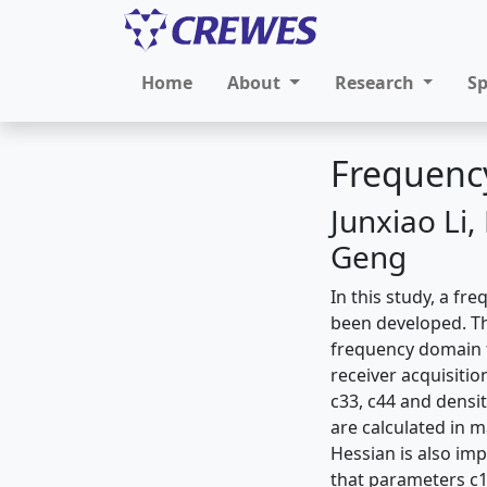
Home
About
Research
S
Frequency
Junxiao Li
Geng
In this study, a fr
been developed. Th
frequency domain f
receiver acquisition
c33, c44 and densit
are calculated in m
Hessian is also imp
that parameters c11