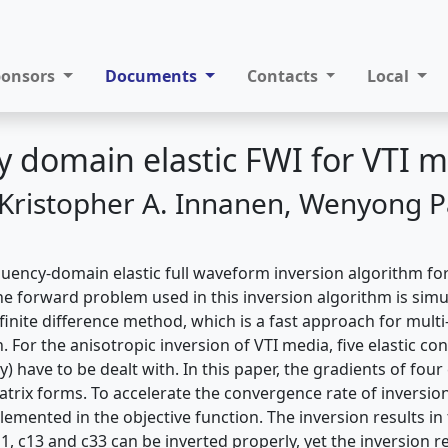
ponsors
Documents
Contacts
Local
 domain elastic FWI for VTI 
, Kristopher A. Innanen, Wenyong P
equency-domain elastic full waveform inversion algorithm fo
e forward problem used in this inversion algorithm is simu
inite difference method, which is a fast approach for multi
. For the anisotropic inversion of VTI media, five elastic con
y) have to be dealt with. In this paper, the gradients of four
atrix forms. To accelerate the convergence rate of inversio
lemented in the objective function. The inversion results i
, c13 and c33 can be inverted properly, yet the inversion re