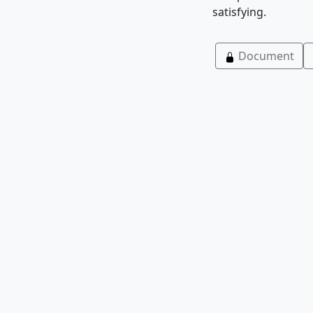
satisfying.
Document