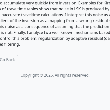
t to accumulate very quickly from inversion. Examples for Ki
s of traveltime tables show that noise in LSK is produced b
naccurate traveltime calculations. I interpret this noise a
adient of the inversion as a mapping from a wrong residual
this noise as a consequence of assuming that the prediction 
is not. Finally, I analyze two well-known mechanisms base
ontrol this problem: regularization by adaptive residual (d
 filtering.
Go Back
Copyright © 2026. All rights reserved.