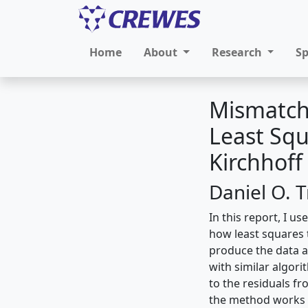
Home
About
Research
S
Mismatch
Least Sq
Kirchhof
Daniel O. 
In this report, I u
how least squares 
produce the data 
with similar algor
to the residuals f
the method works r