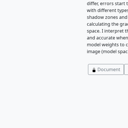
differ, errors star
with different type
shadow zones and i
calculating the gr
space. I interpret 
and accurate when 
model weights to c
image (model space)
Document