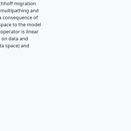
rchhoff migration
y multipathing and
s a consequence of
 space to the model
operator is linear
d on data and
ata space) and