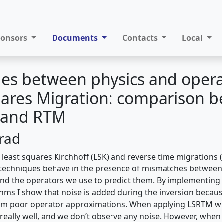
ponsors
Documents
Contacts
Local
es between physics and opera
uares Migration: comparison 
f and RTM
Trad
se least squares Kirchhoff (LSK) and reverse time migrations
techniques behave in the presence of mismatches between 
and the operators we use to predict them. By implementin
ithms I show that noise is added during the inversion becau
rom poor operator approximations. When applying LSRTM wi
eally well, and we don’t observe any noise. However, when