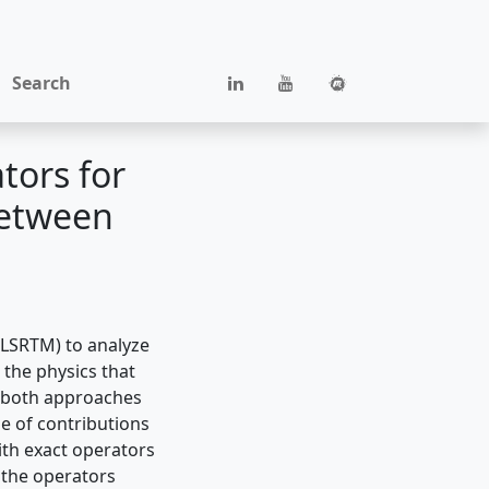
Search
tors for
between
 (LSRTM) to analyze
the physics that
g both approaches
se of contributions
th exact operators
 the operators