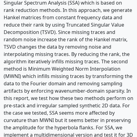
Singular Spectrum Analysis (SSA) which is based on
rank reduction methods. In this approach, we generate
Hankel matrices from constant frequency data and
reduce their rank by using Truncated Singular Value
Decomposition (TSVD). Since missing traces and
random noise increase the rank of the Hankel matrix,
TSVD changes the data by removing noise and
interpolating missing traces. By reducing the rank, the
algorithm iteratively infills missing traces. The second
method is Minimum Weighted Norm Interpolation
(MWNI) which infills missing traces by transforming the
data to the Fourier domain and removing sampling
artifacts by enforcing wavenumber-domain sparsity. In
this report, we test how these two methods perform on
pre-stack and irregular sampled synthetic 2D data. For
the case we tested, SSA seems more affected by
curvature than MWNI but it seems better in preserving
the amplitude for the hyperbola flanks. For SSA, we
implement a multidimensional version and test it for 3D