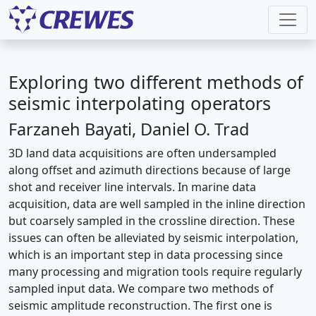
Exploring two different methods of
seismic interpolating operators
Farzaneh Bayati, Daniel O. Trad
3D land data acquisitions are often undersampled
along offset and azimuth directions because of large
shot and receiver line intervals. In marine data
acquisition, data are well sampled in the inline direction
but coarsely sampled in the crossline direction. These
issues can often be alleviated by seismic interpolation,
which is an important step in data processing since
many processing and migration tools require regularly
sampled input data. We compare two methods of
seismic amplitude reconstruction. The first one is