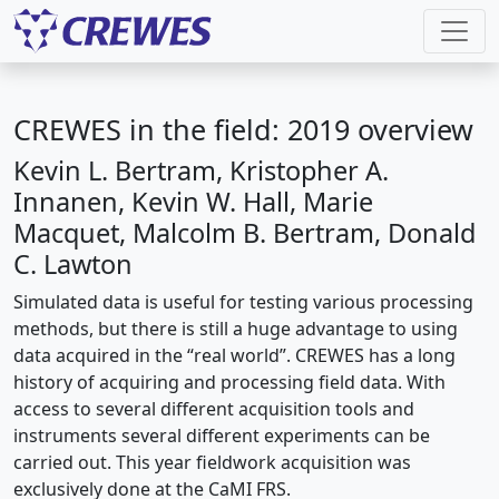
CREWES in the field: 2019 overview
Kevin L. Bertram, Kristopher A.
Innanen, Kevin W. Hall, Marie
Macquet, Malcolm B. Bertram, Donald
C. Lawton
Simulated data is useful for testing various processing
methods, but there is still a huge advantage to using
data acquired in the “real world”. CREWES has a long
history of acquiring and processing field data. With
access to several different acquisition tools and
instruments several different experiments can be
carried out. This year fieldwork acquisition was
exclusively done at the CaMI FRS.