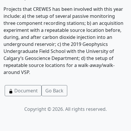
Projects that CREWES has been involved with this year
include: a) the setup of several passive monitoring
three component recording stations; b) an acquisition
experiment with a repeatable source location before,
during, and after carbon dioxide injection into an
underground reservoir; c) the 2019 Geophysics
Undergraduate Field School with the University of
Calgary’s Geoscience Department; d) the setup of
repeatable source locations for a walk-away/walk-
around VSP.
Document
Go Back
Copyright © 2026. All rights reserved.