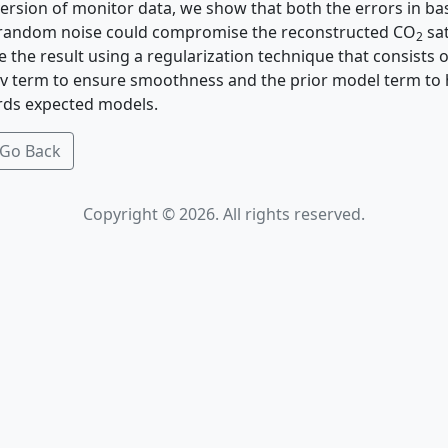
version of monitor data, we show that both the errors in ba
 random noise could compromise the reconstructed CO
sa
2
 the result using a regularization technique that consists 
v term to ensure smoothness and the prior model term to 
ds expected models.
Go Back
Copyright © 2026. All rights reserved.