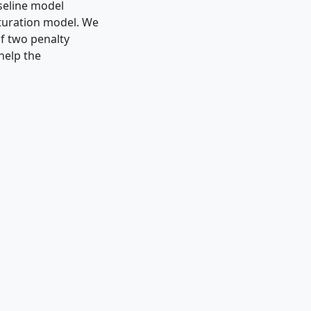
seline model
turation model. We
of two penalty
help the