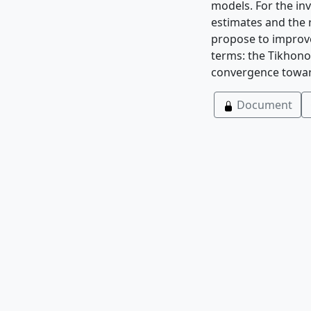
models. For the in
estimates and the
propose to improve
terms: the Tikhono
convergence towar
Document