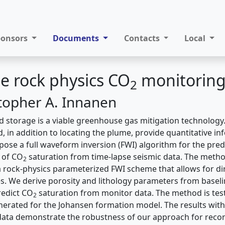
ponsors
Documents
Contacts
Local
e rock physics CO
monitoring
2
stopher A. Innanen
 storage is a viable greenhouse gas mitigation technology.
, in addition to locating the plume, provide quantitative i
pose a full waveform inversion (FWI) algorithm for the predi
n of CO
saturation from time-lapse seismic data. The meth
2
 a rock-physics parameterized FWI scheme that allows for di
es. We derive porosity and lithology parameters from basel
redict CO
saturation from monitor data. The method is tes
2
erated for the Johansen formation model. The results with re
ata demonstrate the robustness of our approach for recon