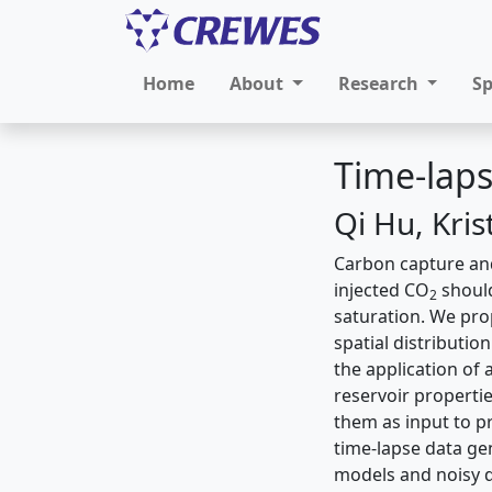
Home
About
Research
S
Time-laps
Qi Hu, Kri
Carbon capture and
injected CO
should
2
saturation. We pro
spatial distributio
the application of
reservoir properti
them as input to p
time-lapse data gen
models and noisy d