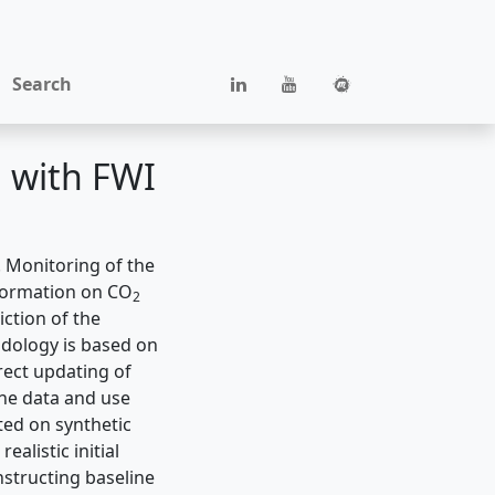
Search
 with FWI
 Monitoring of the
nformation on CO
2
ction of the
odology is based on
rect updating of
ine data and use
ted on synthetic
alistic initial
structing baseline