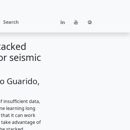
Search
tacked
or seismic
o Guarido,
 insufficient data,
ne learning long
that it can work
d take advantage of
the stacked