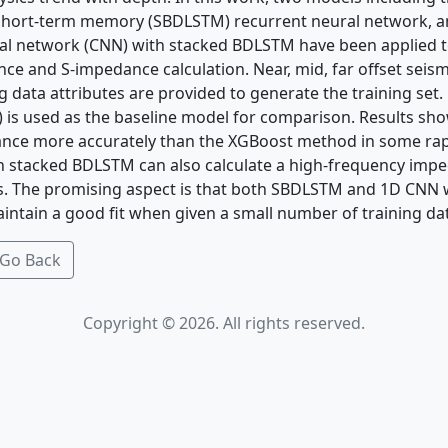
g short-term memory (SBDLSTM) recurrent neural network, 
al network (CNN) with stacked BDLSTM have been applied t
e and S-impedance calculation. Near, mid, far offset seism
og data attributes are provided to generate the training set
 is used as the baseline model for comparison. Results s
ance more accurately than the XGBoost method in some rap
h stacked BDLSTM can also calculate a high-frequency imp
ts. The promising aspect is that both SBDLSTM and 1D CNN
ntain a good fit when given a small number of training da
Go Back
Copyright © 2026. All rights reserved.