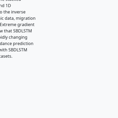
and 1D
o the inverse
ic data, migration
. Extreme gradient
how that SBDLSTM
idly changing
edance prediction
 with SBDLSTM
tasets.