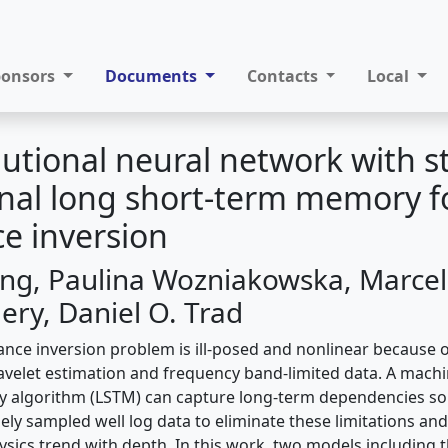
ponsors
Documents
Contacts
Local
utional neural network with s
onal long short-term memory f
e inversion
g, Paulina Wozniakowska, Marcel
ery, Daniel O. Trad
nce inversion problem is ill-posed and nonlinear because of
wavelet estimation and frequency band-limited data. A machi
 algorithm (LSTM) can capture long-term dependencies so 
ely sampled well log data to eliminate these limitations an
sics trend with depth. In this work, two models including 