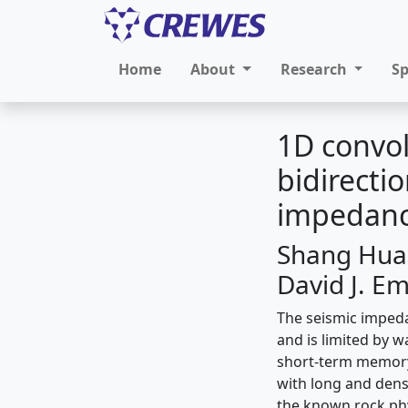
Home
About
Research
S
1D convol
bidirecti
impedanc
Shang Huan
David J. Em
The seismic impeda
and is limited by 
short-term memory
with long and dens
the known rock phy