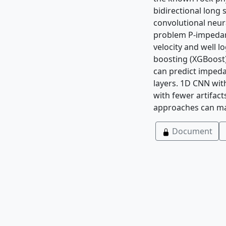
bidirectional lon
convolutional neur
problem P-impedanc
velocity and well l
boosting (XGBoost)
can predict imped
layers. 1D CNN wit
with fewer artifac
approaches can mai
Document