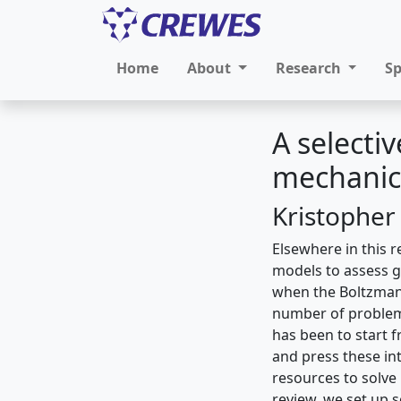
Home
About
Research
S
A selectiv
mechanic
Kristopher
Elsewhere in this 
models to assess g
when the Boltzmann 
number of problems
has been to start 
and press these int
resources to solve 
review, we set up s