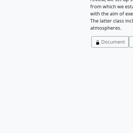
from which we esta
with the aim of exe
The latter class in
atmospheres.
Document