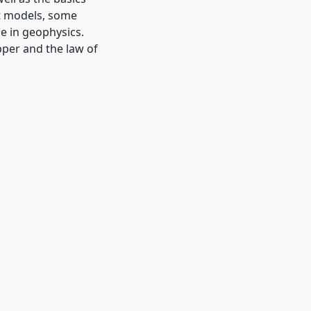
nt models, some
se in geophysics.
ipper and the law of