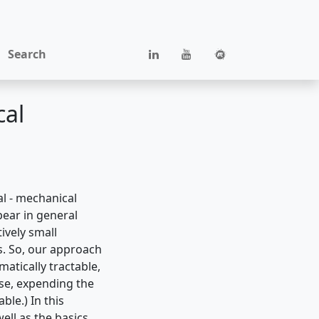
Search
cal
al - mechanical
pear in general
ively small
s. So, our approach
tically tractable,
ise, expending the
ble.) In this
ell as the basics