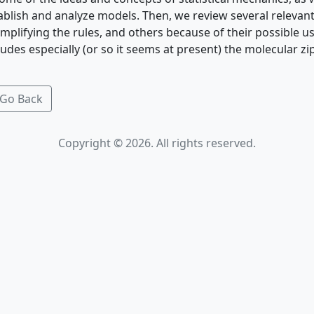
blish and analyze models. Then, we review several releva
mplifying the rules, and others because of their possible u
cludes especially (or so it seems at present) the molecular z
Go Back
Copyright © 2026. All rights reserved.