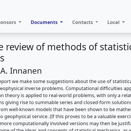
ponsors
Documents
Contacts
Local
e review of methods of statisti
s
 A. Innanen
report we make some suggestions about the use of statistic
eophysical inverse problems. Computational difficulties ap
theory is applied to real-world problems, with only a relat
 giving rise to summable series and closed-form solution
from well-known models that have been shown to be mathema
o geophysical service. (If this proves to be a valuable exerc
more computationally involved versions may then be justifia
ome of the ideas and concepts of statistical mechanics, as w