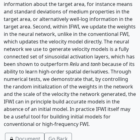
information about the target area, for instance means
and standard deviations of medium properties in the
target area, or alternatively well-log information in the
target area. Second, within IFWI, we update the weights
in the neural network, unlike in the conventional FWI,
which updates the velocity model directly. The neural
network we use to generate velocity models is a fully
connected set of sinusoidal activation layers, which has
been shown to outperform
Relu
and
tanh
because of its
ability to learn high-order spatial derivatives. Through
numerical tests, we demonstrate that, by controlling
the random initialization of the weights in the network
and the scale of the velocity the network generated, the
IFWI can in principle build accurate models in the
absence of an initial model. In practice IFWI itself may
be a useful tool for building initial models for
conventional or high-frequency FWI.
Document
Go Back