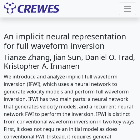
An implicit neural representation
for full waveform inversion
Tianze Zhang, Jian Sun, Daniel O. Trad,
Kristopher A. Innanen
We introduce and analyze implicit full waveform
inversion (IFWI), which uses a neural network to
generate velocity models and perform full waveform
inversion. IFWI has two main parts: a neural network
that generates velocity models, and a recurrent neural
network FWI to perform the inversion. IFWI is distinct
from conventional waveform inversion in two key ways.
First, it does not require an initial model as does
conventional FWI. Instead, it requires general