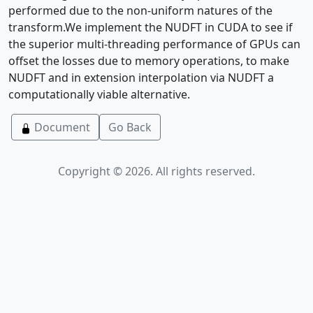
performed due to the non-uniform natures of the
transform.We implement the NUDFT in CUDA to see if
the superior multi-threading performance of GPUs can
offset the losses due to memory operations, to make
NUDFT and in extension interpolation via NUDFT a
computationally viable alternative.
Document
Go Back
Copyright © 2026. All rights reserved.