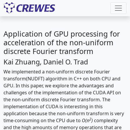
Application of GPU processing for
acceleration of the non-uniform
discrete Fourier transform
Kai Zhuang, Daniel O. Trad
We implemented a non-uniform discrete Fourier
transform(NUDFT) algorithm in C++ on both CPU and
GPU. In this paper, we explore the advantages and
challenges of the implementation of the CUDA API on
the non-uniform discrete Fourier transform. The
implementation of CUDA is interesting in this
application because the non-uniform transform is very
2
time-consuming on the CPU due to
O(n
)
complexity
and the high amounts of memory operations that are