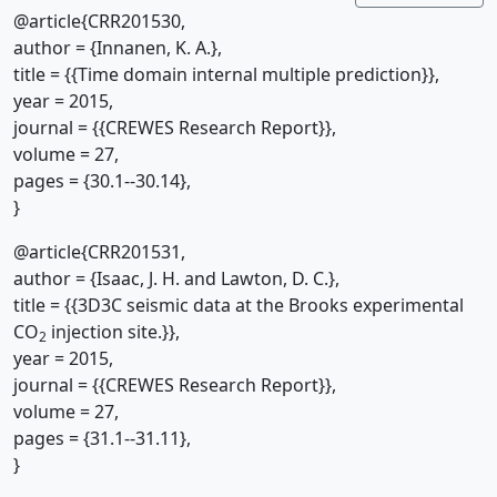
@article{CRR201530,
author = {Innanen, K. A.},
title = {{Time domain internal multiple prediction}},
year = 2015,
journal = {{CREWES Research Report}},
volume = 27,
pages = {30.1--30.14},
}
@article{CRR201531,
author = {Isaac, J. H. and Lawton, D. C.},
title = {{3D3C seismic data at the Brooks experimental
CO
injection site.}},
2
year = 2015,
journal = {{CREWES Research Report}},
volume = 27,
pages = {31.1--31.11},
}