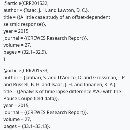
@article{CRR201532,
author = {Isaac, J. H. and Lawton, D. C.},
title = {{A little case study of an offset-dependent
seismic response}},
year = 2015,
journal = {{CREWES Research Report}},
volume = 27,
pages = {32.1--32.9},
}
@article{CRR201533,
author = {Jabbari, S. and D'Amico, D. and Grossman, J. P.
and Russell, B. H. and Isaac, J. H. and Innanen, K. A.},
title = {{Analysis of time-lapse difference AVO with the
Pouce Coupe field data}},
year = 2015,
journal = {{CREWES Research Report}},
volume = 27,
pages = {33.1--33.13},