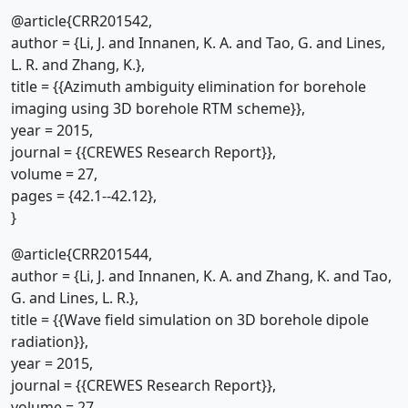
@article{CRR201542,
author = {Li, J. and Innanen, K. A. and Tao, G. and Lines,
L. R. and Zhang, K.},
title = {{Azimuth ambiguity elimination for borehole
imaging using 3D borehole RTM scheme}},
year = 2015,
journal = {{CREWES Research Report}},
volume = 27,
pages = {42.1--42.12},
}
@article{CRR201544,
author = {Li, J. and Innanen, K. A. and Zhang, K. and Tao,
G. and Lines, L. R.},
title = {{Wave field simulation on 3D borehole dipole
radiation}},
year = 2015,
journal = {{CREWES Research Report}},
volume = 27,