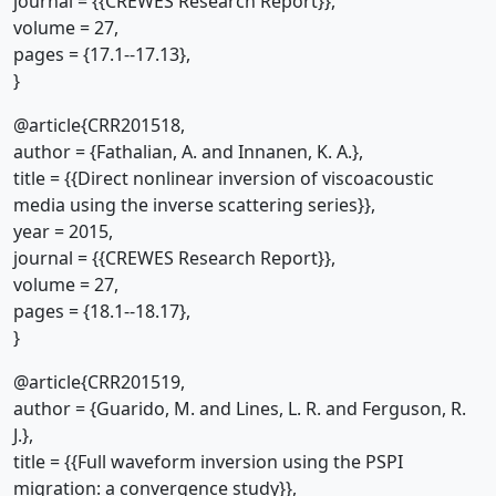
journal = {{CREWES Research Report}},
volume = 27,
pages = {17.1--17.13},
}
@article{CRR201518,
author = {Fathalian, A. and Innanen, K. A.},
title = {{Direct nonlinear inversion of viscoacoustic
media using the inverse scattering series}},
year = 2015,
journal = {{CREWES Research Report}},
volume = 27,
pages = {18.1--18.17},
}
@article{CRR201519,
author = {Guarido, M. and Lines, L. R. and Ferguson, R.
J.},
title = {{Full waveform inversion using the PSPI
migration: a convergence study}},