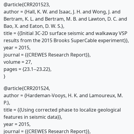
@article{CRR201523,
author = {Hall, K. W. and Isaac, J. H. and Wong, J. and
Bertram, K. L. and Bertram, M. B. and Lawton, D. C. and
Bao, X. and Eaton, D. W. S.},
title = {{Initial 3C-2D surface seismic and walkaway VSP
results from the 2015 Brooks SuperCable experiment}},
year = 2015,
journal = {{CREWES Research Report}},
volume = 27,
pages = {23.1--23.22},
}
@article{CRR201524,
author = {Hardeman-Vooys, H. K. and Lamoureux, M.
P.},
title = {{Using corrected phase to localize geological
features in seismic data}},
year = 2015,
journal = {{CREWES Research Report}},