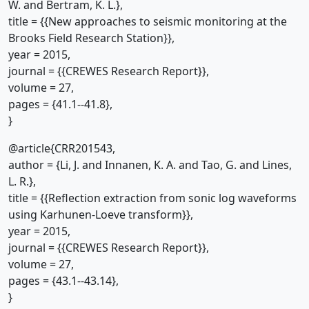
W. and Bertram, K. L.},
title = {{New approaches to seismic monitoring at the
Brooks Field Research Station}},
year = 2015,
journal = {{CREWES Research Report}},
volume = 27,
pages = {41.1--41.8},
}
@article{CRR201543,
author = {Li, J. and Innanen, K. A. and Tao, G. and Lines,
L. R.},
title = {{Reflection extraction from sonic log waveforms
using Karhunen-Loeve transform}},
year = 2015,
journal = {{CREWES Research Report}},
volume = 27,
pages = {43.1--43.14},
}