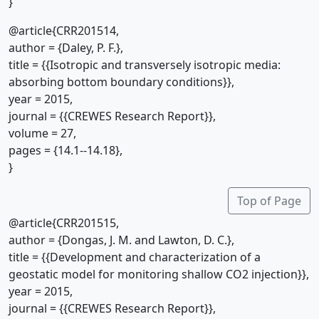
}
@article{CRR201514,
author = {Daley, P. F.},
title = {{Isotropic and transversely isotropic media:
absorbing bottom boundary conditions}},
year = 2015,
journal = {{CREWES Research Report}},
volume = 27,
pages = {14.1--14.18},
}
Top of Page
@article{CRR201515,
author = {Dongas, J. M. and Lawton, D. C.},
title = {{Development and characterization of a
geostatic model for monitoring shallow CO2 injection}},
year = 2015,
journal = {{CREWES Research Report}},