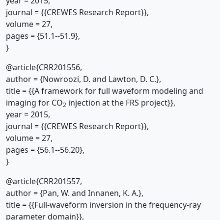
year = 2015,
journal = {{CREWES Research Report}},
volume = 27,
pages = {51.1--51.9},
}
@article{CRR201556,
author = {Nowroozi, D. and Lawton, D. C.},
title = {{A framework for full waveform modeling and
imaging for CO
injection at the FRS project}},
2
year = 2015,
journal = {{CREWES Research Report}},
volume = 27,
pages = {56.1--56.20},
}
@article{CRR201557,
author = {Pan, W. and Innanen, K. A.},
title = {{Full-waveform inversion in the frequency-ray
parameter domain}},