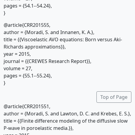
pages = {54.1--54.24},
}
@article{CRR201555,
author = {Moradi, S. and Innanen, K. A.},
title = {{Viscoelastic AVO equations: Born versus Aki-
Richards approximations}},
year = 2015,
journal = {{CREWES Research Report}},
volume = 27,
pages = {55.1--55.24},
}
Top of Page
@article{CRR201551,
author = {Moradi, S. and Lawton, D. C. and Krebes, E. S.},
title = {{Finite difference modeling of the diffusive slow
P-wave in poroelastic media.}},