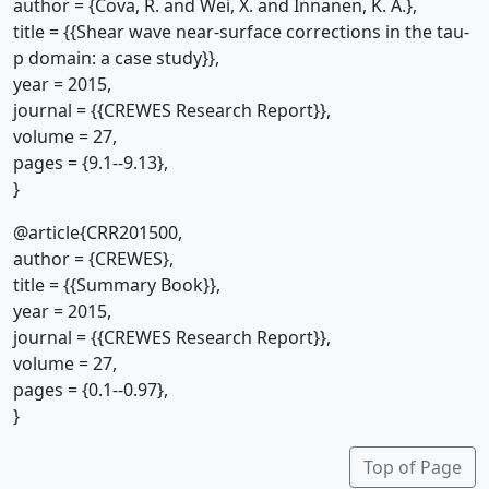
author = {Cova, R. and Wei, X. and Innanen, K. A.},
title = {{Shear wave near-surface corrections in the tau-
p domain: a case study}},
year = 2015,
journal = {{CREWES Research Report}},
volume = 27,
pages = {9.1--9.13},
}
@article{CRR201500,
author = {CREWES},
title = {{Summary Book}},
year = 2015,
journal = {{CREWES Research Report}},
volume = 27,
pages = {0.1--0.97},
}
Top of Page