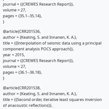
journal = {{CREWES Research Report}},
volume = 27,
pages = {35.1--35.14},
}
@article{CRR201536,
author = {Keating, S. and Innanen, K. A.},
title = {{Interpolation of seismic data using a principal
component analysis POCS approach}},
year = 2015,
journal = {{CREWES Research Report}},
volume = 27,
pages = {36.1--36.18},
}
@article{CRR201538,
author = {Keating, S. and Innanen, K. A.},
title = {{Second order, iterative least squares inversion
of anacoustic reflections}},