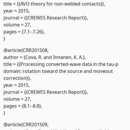
title = {{AVO theory for non-welded contacts}},
year = 2015,
journal = {{CREWES Research Report}},
volume = 27,
pages = {7.1--7.26},
}
@article{CRR201508,
author = {Cova, R. and Innanen, K. A.},
title = {{Processing converted-wave data in the tau-p
domain: rotation toward the source and moveout
correction}},
year = 2015,
journal = {{CREWES Research Report}},
volume = 27,
pages = {8.1--8.8},
}
@article{CRR201509,