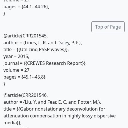
pages = {44.1--44.26},
}
Top of Page
@article{CRR201545,
author = {Lines, L. R. and Daley, P. F.},
title = {{Utilizing PSSP waves}},
year = 2015,
journal = {{CREWES Research Report}},
volume = 27,
pages = {45.1--45.8},
}
@article{CRR201546,
author = {Liu, Y. and Fear, E. C. and Potter, M.},
title = {{Gabor nonstationary deconvolution for
attenuation compensation in highly lossy dispersive
media}},