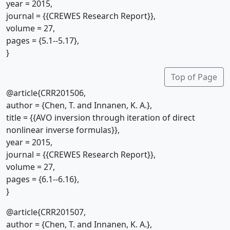
year = 2015,
journal = {{CREWES Research Report}},
volume = 27,
pages = {5.1--5.17},
}
Top of Page
@article{CRR201506,
author = {Chen, T. and Innanen, K. A.},
title = {{AVO inversion through iteration of direct
nonlinear inverse formulas}},
year = 2015,
journal = {{CREWES Research Report}},
volume = 27,
pages = {6.1--6.16},
}
@article{CRR201507,
author = {Chen, T. and Innanen, K. A.},