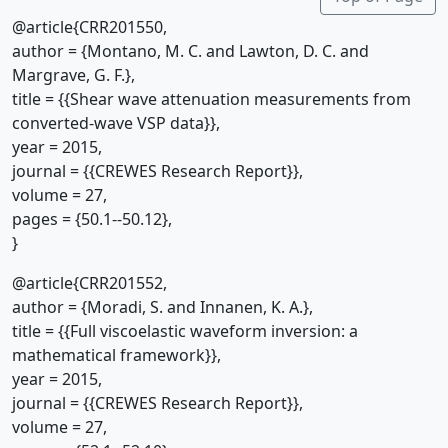
@article{CRR201550,
author = {Montano, M. C. and Lawton, D. C. and
Margrave, G. F.},
title = {{Shear wave attenuation measurements from
converted-wave VSP data}},
year = 2015,
journal = {{CREWES Research Report}},
volume = 27,
pages = {50.1--50.12},
}
@article{CRR201552,
author = {Moradi, S. and Innanen, K. A.},
title = {{Full viscoelastic waveform inversion: a
mathematical framework}},
year = 2015,
journal = {{CREWES Research Report}},
volume = 27,