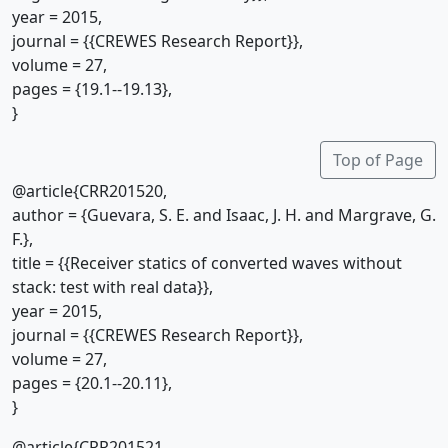
year = 2015,
journal = {{CREWES Research Report}},
volume = 27,
pages = {19.1--19.13},
}
Top of Page
@article{CRR201520,
author = {Guevara, S. E. and Isaac, J. H. and Margrave, G.
F.},
title = {{Receiver statics of converted waves without
stack: test with real data}},
year = 2015,
journal = {{CREWES Research Report}},
volume = 27,
pages = {20.1--20.11},
}
@article{CRR201521,