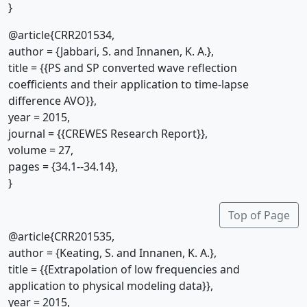
}
@article{CRR201534,
author = {Jabbari, S. and Innanen, K. A.},
title = {{PS and SP converted wave reflection
coefficients and their application to time-lapse
difference AVO}},
year = 2015,
journal = {{CREWES Research Report}},
volume = 27,
pages = {34.1--34.14},
}
Top of Page
@article{CRR201535,
author = {Keating, S. and Innanen, K. A.},
title = {{Extrapolation of low frequencies and
application to physical modeling data}},
year = 2015,