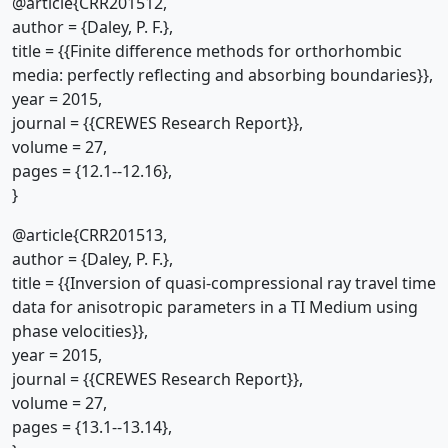
@article{CRR201512,
author = {Daley, P. F.},
title = {{Finite difference methods for orthorhombic
media: perfectly reflecting and absorbing boundaries}},
year = 2015,
journal = {{CREWES Research Report}},
volume = 27,
pages = {12.1--12.16},
}
@article{CRR201513,
author = {Daley, P. F.},
title = {{Inversion of quasi-compressional ray travel time
data for anisotropic parameters in a TI Medium using
phase velocities}},
year = 2015,
journal = {{CREWES Research Report}},
volume = 27,
pages = {13.1--13.14},