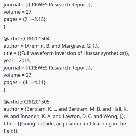
journal = {{CREWES Research Report}},
volume = 27,
pages = {2.1--2.13},
}
@article{CRR201504,
author = {Arenrin, B. and Margrave, G. F.},
title = {{Full waveform inversion of Hussar synthetics}},
year = 2015,
journal = {{CREWES Research Report}},
volume = 27,
pages = {4.1--4.11},
}
@article{CRR201505,
author = {Bertram, K. L. and Bertram, M. B. and Hall, K.
W. and Innanen, K. A. and Lawton, D. C. and Wong, J.},
title = {{Going outside, acquisition and learning in the
field}},