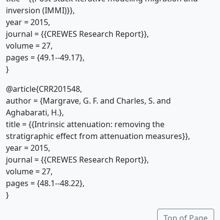
inversion (IMMI)}},
year = 2015,
journal = {{CREWES Research Report}},
volume = 27,
pages = {49.1--49.17},
}
@article{CRR201548,
author = {Margrave, G. F. and Charles, S. and
Aghabarati, H.},
title = {{Intrinsic attenuation: removing the
stratigraphic effect from attenuation measures}},
year = 2015,
journal = {{CREWES Research Report}},
volume = 27,
pages = {48.1--48.22},
}
Top of Page