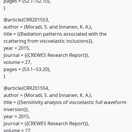
pages = {52.1--52.10},
}
@article{CRR201553,
author = {Moradi, S. and Innanen, K. A.},
title = {{Radiation patterns associated with the
scattering from viscoelastic inclusions}},
year = 2015,
journal = {{CREWES Research Report}},
volume = 27,
pages = {53.1--53.20},
}
@article{CRR201554,
author = {Moradi, S. and Innanen, K. A.},
title = {{Sensitivity analysis of viscoelastic full waveform
inversion}},
year = 2015,
journal = {{CREWES Research Report}},
volume = 27,