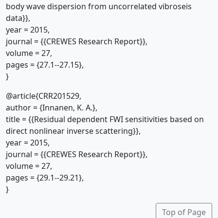
body wave dispersion from uncorrelated vibroseis
data}},
year = 2015,
journal = {{CREWES Research Report}},
volume = 27,
pages = {27.1--27.15},
}
@article{CRR201529,
author = {Innanen, K. A.},
title = {{Residual dependent FWI sensitivities based on
direct nonlinear inverse scattering}},
year = 2015,
journal = {{CREWES Research Report}},
volume = 27,
pages = {29.1--29.21},
}
Top of Page