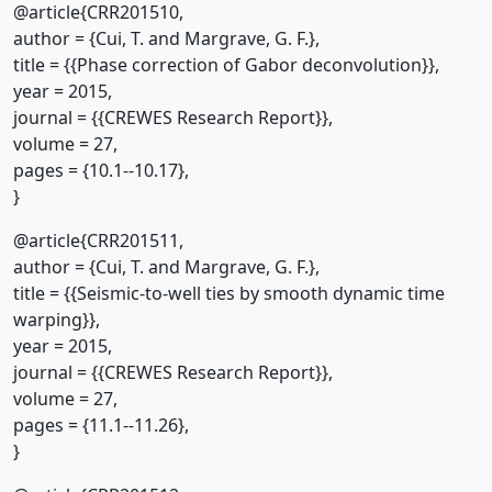
@article{CRR201510,
author = {Cui, T. and Margrave, G. F.},
title = {{Phase correction of Gabor deconvolution}},
year = 2015,
journal = {{CREWES Research Report}},
volume = 27,
pages = {10.1--10.17},
}
@article{CRR201511,
author = {Cui, T. and Margrave, G. F.},
title = {{Seismic-to-well ties by smooth dynamic time
warping}},
year = 2015,
journal = {{CREWES Research Report}},
volume = 27,
pages = {11.1--11.26},
}