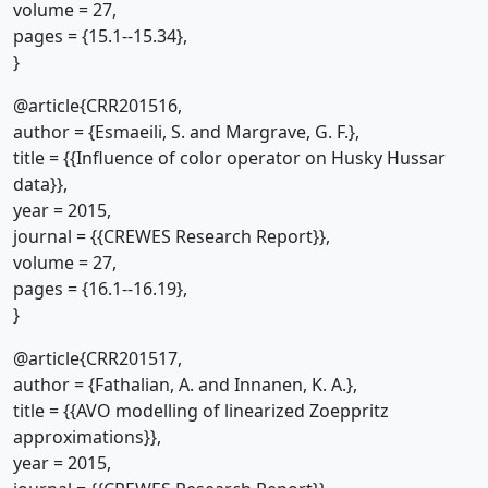
volume = 27,
pages = {15.1--15.34},
}
@article{CRR201516,
author = {Esmaeili, S. and Margrave, G. F.},
title = {{Influence of color operator on Husky Hussar
data}},
year = 2015,
journal = {{CREWES Research Report}},
volume = 27,
pages = {16.1--16.19},
}
@article{CRR201517,
author = {Fathalian, A. and Innanen, K. A.},
title = {{AVO modelling of linearized Zoeppritz
approximations}},
year = 2015,