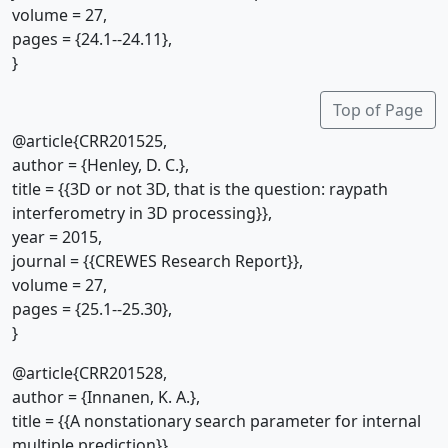
volume = 27,
pages = {24.1--24.11},
}
Top of Page
@article{CRR201525,
author = {Henley, D. C.},
title = {{3D or not 3D, that is the question: raypath
interferometry in 3D processing}},
year = 2015,
journal = {{CREWES Research Report}},
volume = 27,
pages = {25.1--25.30},
}
@article{CRR201528,
author = {Innanen, K. A.},
title = {{A nonstationary search parameter for internal
multiple prediction}},