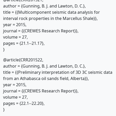
author = {Gunning, B. J. and Lawton, D. C.},
title = {{Multicomponent seismic data analysis for
interval rock properties in the Marcellus Shale}},
year = 2015,
journal = {{CREWES Research Report}},
volume = 27,
pages = {21.1--21.17},
}
@article{CRR201522,
author = {Gunning, B. J. and Lawton, D. C.},
title = {{Preliminary interpretation of 3D 3C seismic data
from an Athabasca oil sands field, Alberta}},
year = 2015,
journal = {{CREWES Research Report}},
volume = 27,
pages = {22.1--22.20},
}