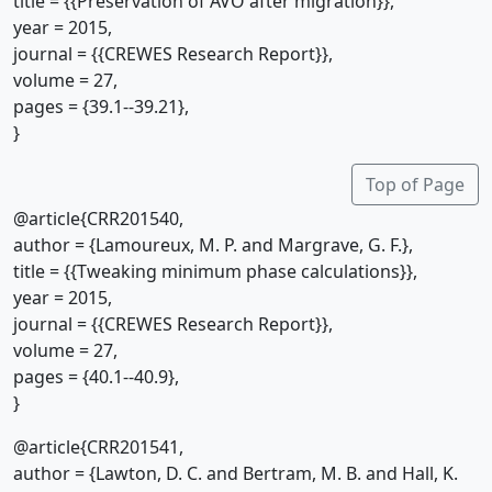
title = {{Preservation of AVO after migration}},
year = 2015,
journal = {{CREWES Research Report}},
volume = 27,
pages = {39.1--39.21},
}
Top of Page
@article{CRR201540,
author = {Lamoureux, M. P. and Margrave, G. F.},
title = {{Tweaking minimum phase calculations}},
year = 2015,
journal = {{CREWES Research Report}},
volume = 27,
pages = {40.1--40.9},
}
@article{CRR201541,
author = {Lawton, D. C. and Bertram, M. B. and Hall, K.