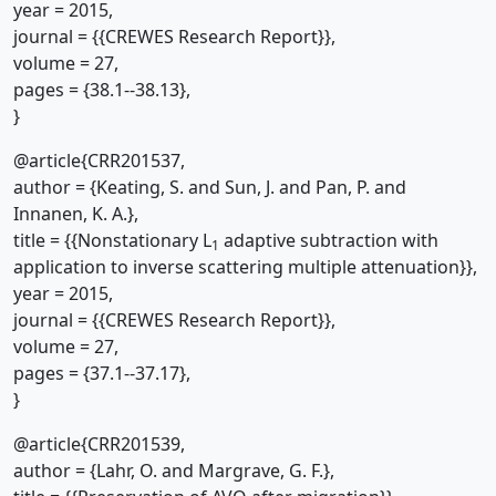
year = 2015,
journal = {{CREWES Research Report}},
volume = 27,
pages = {38.1--38.13},
}
@article{CRR201537,
author = {Keating, S. and Sun, J. and Pan, P. and
Innanen, K. A.},
title = {{Nonstationary L
adaptive subtraction with
1
application to inverse scattering multiple attenuation}},
year = 2015,
journal = {{CREWES Research Report}},
volume = 27,
pages = {37.1--37.17},
}
@article{CRR201539,
author = {Lahr, O. and Margrave, G. F.},