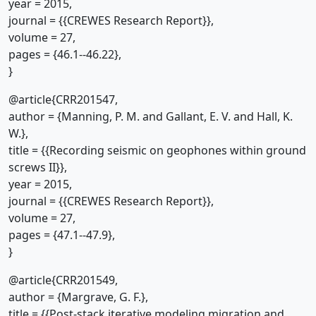
year = 2015,
journal = {{CREWES Research Report}},
volume = 27,
pages = {46.1--46.22},
}
@article{CRR201547,
author = {Manning, P. M. and Gallant, E. V. and Hall, K.
W.},
title = {{Recording seismic on geophones within ground
screws II}},
year = 2015,
journal = {{CREWES Research Report}},
volume = 27,
pages = {47.1--47.9},
}
@article{CRR201549,
author = {Margrave, G. F.},
title = {{Post-stack iterative modeling migration and