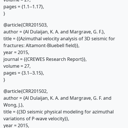
pages = {1.1--1.17},
}
@article{CRR201503,
author = {Al Dulaijan, K. A. and Margrave, G. F.},
title = {{Azimuthal velocity analysis of 3D seismic for
fractures: Altamont-Bluebell field}},
year = 2015,
journal = {{CREWES Research Report}},
volume = 27,
pages = {3.1--3.15},
}
@article{CRR201502,
author = {Al Dulaijan, K. A. and Margrave, G. F. and
Wong, J.},
title = {{3D seismic physical modeling for azimuthal
variations of P-wave velocity}},
year = 2015,