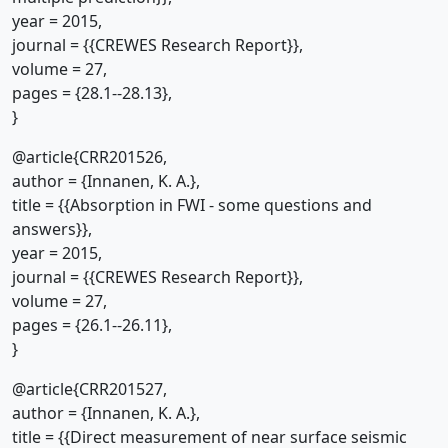
year = 2015,
journal = {{CREWES Research Report}},
volume = 27,
pages = {28.1--28.13},
}
@article{CRR201526,
author = {Innanen, K. A.},
title = {{Absorption in FWI - some questions and
answers}},
year = 2015,
journal = {{CREWES Research Report}},
volume = 27,
pages = {26.1--26.11},
}
@article{CRR201527,
author = {Innanen, K. A.},
title = {{Direct measurement of near surface seismic