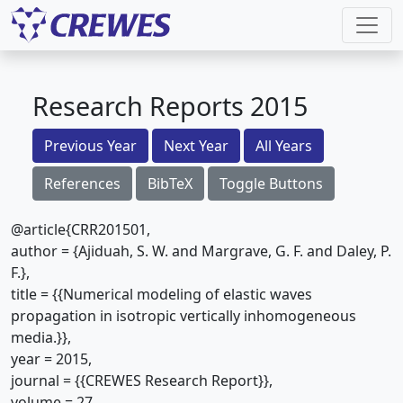
Research Reports 2015
Previous Year
Next Year
All Years
References
BibTeX
Toggle Buttons
@article{CRR201501,
author = {Ajiduah, S. W. and Margrave, G. F. and Daley, P.
F.},
title = {{Numerical modeling of elastic waves
propagation in isotropic vertically inhomogeneous
media.}},
year = 2015,
journal = {{CREWES Research Report}},
volume = 27,