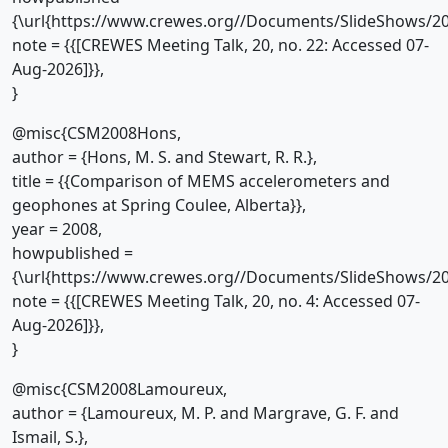
{\url{https://www.crewes.org//Documents/SlideShows/20
note = {{[CREWES Meeting Talk, 20, no. 22: Accessed 07-
Aug-2026]}},
}
@misc{CSM2008Hons,
author = {Hons, M. S. and Stewart, R. R.},
title = {{Comparison of MEMS accelerometers and
geophones at Spring Coulee, Alberta}},
year = 2008,
howpublished =
{\url{https://www.crewes.org//Documents/SlideShows/20
note = {{[CREWES Meeting Talk, 20, no. 4: Accessed 07-
Aug-2026]}},
}
@misc{CSM2008Lamoureux,
author = {Lamoureux, M. P. and Margrave, G. F. and
Ismail, S.},