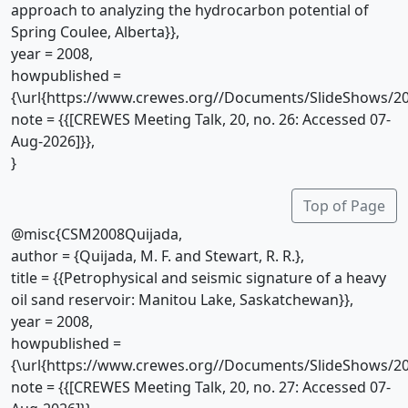
approach to analyzing the hydrocarbon potential of
Spring Coulee, Alberta}},
year = 2008,
howpublished =
{\url{https://www.crewes.org//Documents/SlideShows/20
note = {{[CREWES Meeting Talk, 20, no. 26: Accessed 07-
Aug-2026]}},
}
Top of Page
@misc{CSM2008Quijada,
author = {Quijada, M. F. and Stewart, R. R.},
title = {{Petrophysical and seismic signature of a heavy
oil sand reservoir: Manitou Lake, Saskatchewan}},
year = 2008,
howpublished =
{\url{https://www.crewes.org//Documents/SlideShows/20
note = {{[CREWES Meeting Talk, 20, no. 27: Accessed 07-