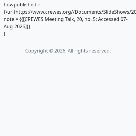
howpublished =
{\url{https://www.crewes.org//Documents/SlideShows/20
note = {{[CREWES Meeting Talk, 20, no. 5: Accessed 07-
Aug-2026]}},
}
Copyright © 2026. All rights reserved.