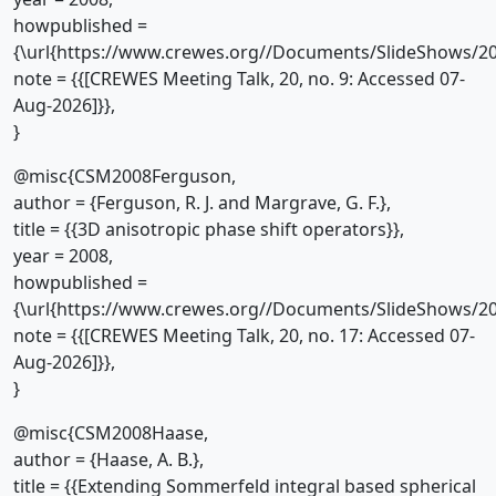
howpublished =
{\url{https://www.crewes.org//Documents/SlideShows/20
note = {{[CREWES Meeting Talk, 20, no. 9: Accessed 07-
Aug-2026]}},
}
@misc{CSM2008Ferguson,
author = {Ferguson, R. J. and Margrave, G. F.},
title = {{3D anisotropic phase shift operators}},
year = 2008,
howpublished =
{\url{https://www.crewes.org//Documents/SlideShows/20
note = {{[CREWES Meeting Talk, 20, no. 17: Accessed 07-
Aug-2026]}},
}
@misc{CSM2008Haase,
author = {Haase, A. B.},
title = {{Extending Sommerfeld integral based spherical