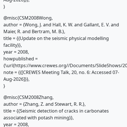
}
@misc{CSM2008Wong,
author = {Wong, J. and Hall, K. W. and Gallant, E. V. and
Maier, R. and Bertram, M. B.},
title = {{Update on the seismic physical modelling
facility}},
year = 2008,
howpublished =
{\url{https://www.crewes.org//Documents/SlideShows/20
note = {{[CREWES Meeting Talk, 20, no. 6: Accessed 07-
Aug-2026]}},
}
@misc{CSM2008Zhang,
author = {Zhang, Z. and Stewart, R. R.},
title = {{Seismic detection of cracks in carbonates
associated with potash mining}},
year = 2008,