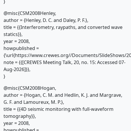
}
@misc{CSM2008Henley,
author = {Henley, D. C. and Daley, P. F.},
title = {{Interferometry, raypaths, and converted wave
statics}},
year = 2008,
howpublished =
{\url{https://www.crewes.org//Documents/SlideShows/20
note = {{[CREWES Meeting Talk, 20, no. 15: Accessed 07-
Aug-2026]}},
}
@misc{CSM2008Hogan,
author = {Hogan, C. M. and Hedlin, K. J. and Margrave,
G. F. and Lamoureux, M. P.},
title = {{4D seismic monitoring with full-waveform
tomography}},
year = 2008,
howpublished =