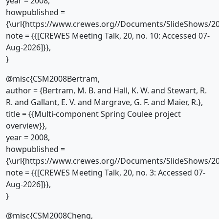
year = 2008,
howpublished =
{\url{https://www.crewes.org//Documents/SlideShows/20
note = {{[CREWES Meeting Talk, 20, no. 10: Accessed 07-
Aug-2026]}},
}
@misc{CSM2008Bertram,
author = {Bertram, M. B. and Hall, K. W. and Stewart, R.
R. and Gallant, E. V. and Margrave, G. F. and Maier, R.},
title = {{Multi-component Spring Coulee project
overview}},
year = 2008,
howpublished =
{\url{https://www.crewes.org//Documents/SlideShows/20
note = {{[CREWES Meeting Talk, 20, no. 3: Accessed 07-
Aug-2026]}},
}
@misc{CSM2008Cheng,