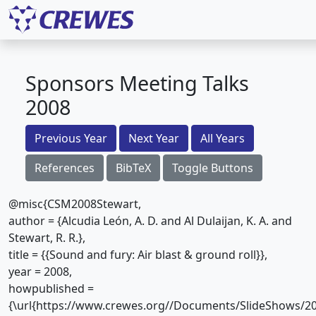
Sponsors Meeting Talks
2008
Previous Year
Next Year
All Years
References
BibTeX
Toggle Buttons
@misc{CSM2008Stewart,
author = {Alcudia León, A. D. and Al Dulaijan, K. A. and
Stewart, R. R.},
title = {{Sound and fury: Air blast & ground roll}},
year = 2008,
howpublished =
{\url{https://www.crewes.org//Documents/SlideShows/20