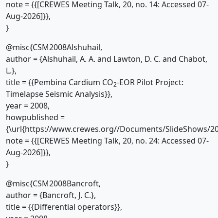
note = {{[CREWES Meeting Talk, 20, no. 14: Accessed 07-
Aug-2026]}},
}
@misc{CSM2008Alshuhail,
author = {Alshuhail, A. A. and Lawton, D. C. and Chabot,
L.},
title = {{Pembina Cardium CO
-EOR Pilot Project:
2
Timelapse Seismic Analysis}},
year = 2008,
howpublished =
{\url{https://www.crewes.org//Documents/SlideShows/20
note = {{[CREWES Meeting Talk, 20, no. 24: Accessed 07-
Aug-2026]}},
}
@misc{CSM2008Bancroft,
author = {Bancroft, J. C.},
title = {{Differential operators}},