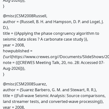
Aug-2026]}},
}
@misc{CSM2008Russell,
author = {Russell, B. H. and Hampson, D. P. and Logel, J.
D.},
title = {{Applying the phase congruency algorithm to
seismic data slices ? A carbonate case study }},
year = 2008,
howpublished =
{\url{https://www.crewes.org//Documents/SlideShows/20
note = {{[CREWES Meeting Talk, 20, no. 28: Accessed 07-
Aug-2026]}},
}
@misc{CSM2008Suarez,
author = {Suarez Barbero, G. M. and Stewart, R. R.},
title = {{Full-wave Seismic Analysis: Source comparisons,
land streamer tests, and converted-wave processing}},
year = 2008,