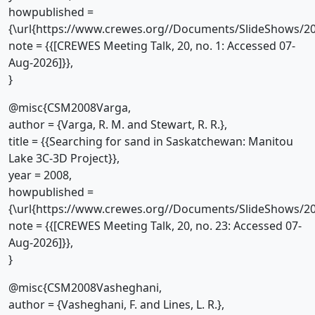
howpublished =
{\url{https://www.crewes.org//Documents/SlideShows/20
note = {{[CREWES Meeting Talk, 20, no. 1: Accessed 07-
Aug-2026]}},
}
@misc{CSM2008Varga,
author = {Varga, R. M. and Stewart, R. R.},
title = {{Searching for sand in Saskatchewan: Manitou
Lake 3C-3D Project}},
year = 2008,
howpublished =
{\url{https://www.crewes.org//Documents/SlideShows/20
note = {{[CREWES Meeting Talk, 20, no. 23: Accessed 07-
Aug-2026]}},
}
@misc{CSM2008Vasheghani,
author = {Vasheghani, F. and Lines, L. R.},