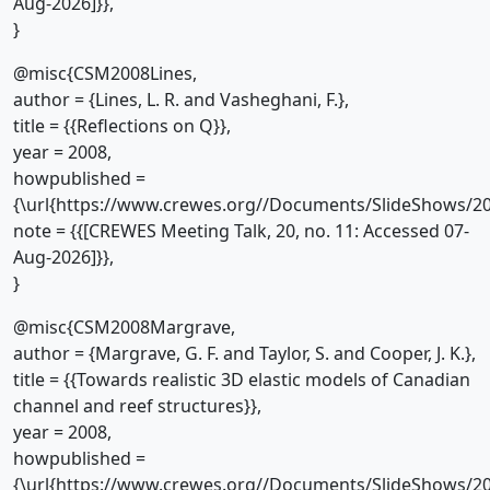
Aug-2026]}},
}
@misc{CSM2008Lines,
author = {Lines, L. R. and Vasheghani, F.},
title = {{Reflections on Q}},
year = 2008,
howpublished =
{\url{https://www.crewes.org//Documents/SlideShows/20
note = {{[CREWES Meeting Talk, 20, no. 11: Accessed 07-
Aug-2026]}},
}
@misc{CSM2008Margrave,
author = {Margrave, G. F. and Taylor, S. and Cooper, J. K.},
title = {{Towards realistic 3D elastic models of Canadian
channel and reef structures}},
year = 2008,
howpublished =
{\url{https://www.crewes.org//Documents/SlideShows/20