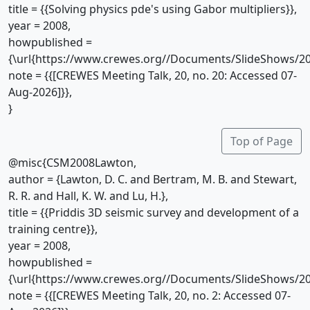
title = {{Solving physics pde's using Gabor multipliers}},
year = 2008,
howpublished =
{\url{https://www.crewes.org//Documents/SlideShows/20
note = {{[CREWES Meeting Talk, 20, no. 20: Accessed 07-
Aug-2026]}},
}
Top of Page
@misc{CSM2008Lawton,
author = {Lawton, D. C. and Bertram, M. B. and Stewart,
R. R. and Hall, K. W. and Lu, H.},
title = {{Priddis 3D seismic survey and development of a
training centre}},
year = 2008,
howpublished =
{\url{https://www.crewes.org//Documents/SlideShows/20
note = {{[CREWES Meeting Talk, 20, no. 2: Accessed 07-