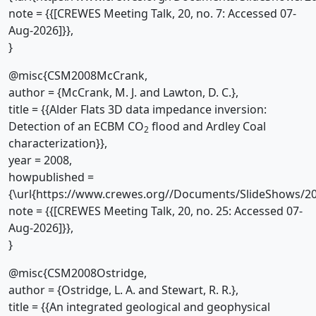
note = {{[CREWES Meeting Talk, 20, no. 7: Accessed 07-
Aug-2026]}},
}
@misc{CSM2008McCrank,
author = {McCrank, M. J. and Lawton, D. C.},
title = {{Alder Flats 3D data impedance inversion:
Detection of an ECBM CO
flood and Ardley Coal
2
characterization}},
year = 2008,
howpublished =
{\url{https://www.crewes.org//Documents/SlideShows/20
note = {{[CREWES Meeting Talk, 20, no. 25: Accessed 07-
Aug-2026]}},
}
@misc{CSM2008Ostridge,
author = {Ostridge, L. A. and Stewart, R. R.},
title = {{An integrated geological and geophysical