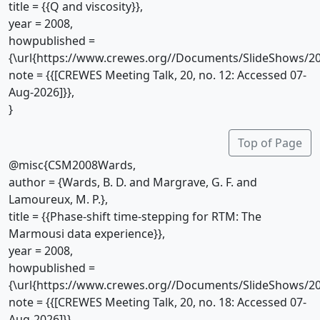
title = {{Q and viscosity}},
year = 2008,
howpublished =
{\url{https://www.crewes.org//Documents/SlideShows/20
note = {{[CREWES Meeting Talk, 20, no. 12: Accessed 07-
Aug-2026]}},
}
Top of Page
@misc{CSM2008Wards,
author = {Wards, B. D. and Margrave, G. F. and
Lamoureux, M. P.},
title = {{Phase-shift time-stepping for RTM: The
Marmousi data experience}},
year = 2008,
howpublished =
{\url{https://www.crewes.org//Documents/SlideShows/20
note = {{[CREWES Meeting Talk, 20, no. 18: Accessed 07-
Aug-2026]}},