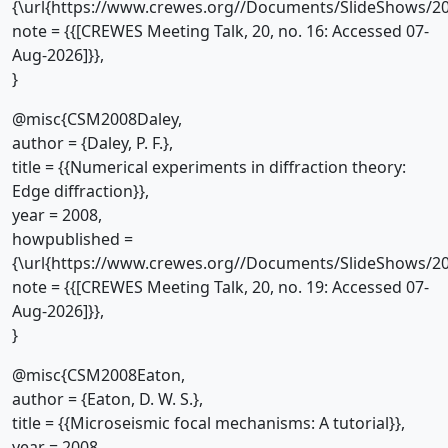
{\url{https://www.crewes.org//Documents/SlideShows/20
note = {{[CREWES Meeting Talk, 20, no. 16: Accessed 07-
Aug-2026]}},
}
@misc{CSM2008Daley,
author = {Daley, P. F.},
title = {{Numerical experiments in diffraction theory:
Edge diffraction}},
year = 2008,
howpublished =
{\url{https://www.crewes.org//Documents/SlideShows/20
note = {{[CREWES Meeting Talk, 20, no. 19: Accessed 07-
Aug-2026]}},
}
@misc{CSM2008Eaton,
author = {Eaton, D. W. S.},
title = {{Microseismic focal mechanisms: A tutorial}},
year = 2008,