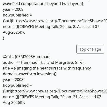
wavefield computations beyond two layers}},
year = 2008,
howpublished =
{\url{https://www.crewes.org//Documents/SlideShows/20
note = {{[CREWES Meeting Talk, 20, no. 8: Accessed 07-
Aug-2026]}},
}
Top of Page
@misc{CSM2008Hammad,
author = {Hammad, H. I. and Margrave, G. F.},
title = {{Imaging the near surface with frequency
domain waveform inversion}},
year = 2008,
howpublished =
{\url{https://www.crewes.org//Documents/SlideShows/20
note = {{[CREWES Meeting Talk, 20, no. 21: Accessed 07-
Aug-2026]}},