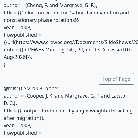
author = {Cheng, P. and Margrave, G. F.},
title = {{Color correction for Gabor deconvolution and
nonstationary phase rotations}},
year = 2008,
howpublished =
{\url{https://www.crewes.org//Documents/SlideShows/20
note = {{[CREWES Meeting Talk, 20, no. 13: Accessed 07-
Aug-2026]}},
}
Top of Page
@misc{CSM2008Cooper,
author = {Cooper, J. K. and Margrave, G. F. and Lawton,
D. C.},
title = {{Footprint reduction by angle-weighted stacking
after migration}},
year = 2008,
howpublished =