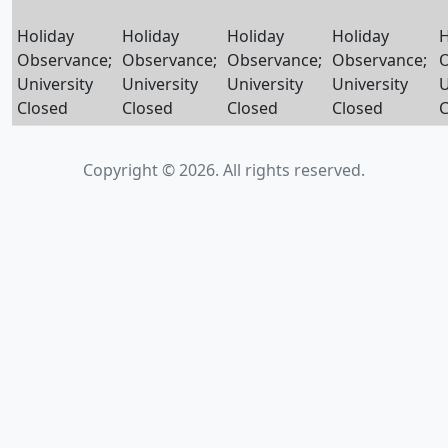
Holiday
Holiday
Holiday
Holiday
H
Observance;
Observance;
Observance;
Observance;
O
University
University
University
University
U
Closed
Closed
Closed
Closed
C
Copyright © 2026. All rights reserved.