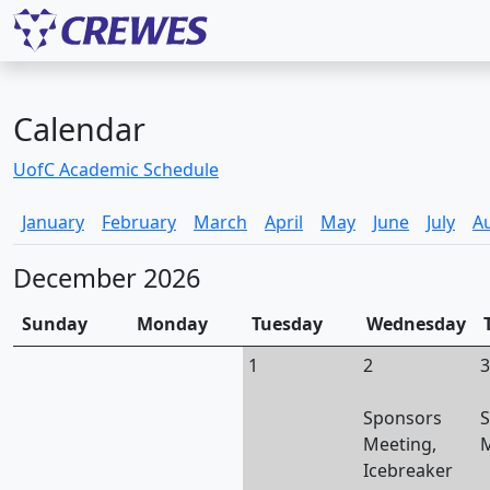
Calendar
UofC Academic Schedule
January
February
March
April
May
June
July
A
December 2026
Sunday
Monday
Tuesday
Wednesday
1
2
3
Sponsors
S
Meeting,
M
Icebreaker