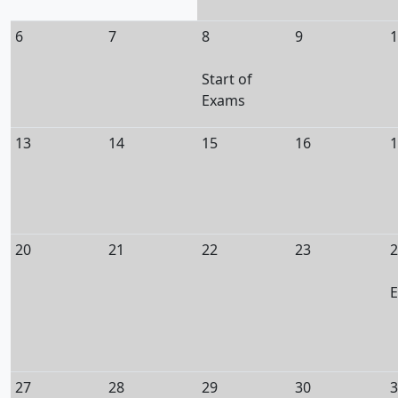
6
7
8
9
1
Start of
Exams
13
14
15
16
1
20
21
22
23
2
E
27
28
29
30
3