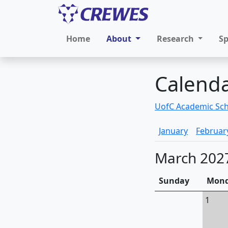
Home
About
Research
S
Calend
UofC Academic Sc
January
Februar
March 202
Sunday
Mon
1