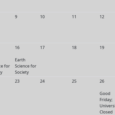
9
10
11
12
16
17
18
19
Earth
ce for
Science for
ty
Society
23
24
25
26
Good
Friday;
Univers
Closed