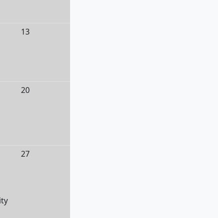
13
20
27
ity