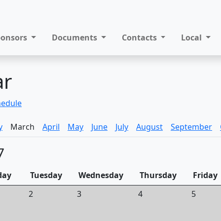
ponsors
Documents
Contacts
Local
ar
hedule
y
March
April
May
June
July
August
September
7
day
Tuesday
Wednesday
Thursday
Friday
2
3
4
5