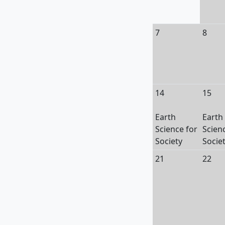
7
8
14
15
Earth
Earth
Science for
Scien
Society
Socie
21
22