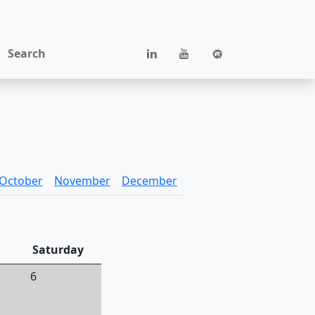
Search
October
November
December
Saturday
6