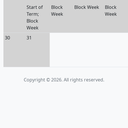
Start of
Block
Block Week
Block
Term;
Week
Week
Block
Week
30
31
Copyright © 2026. All rights reserved.