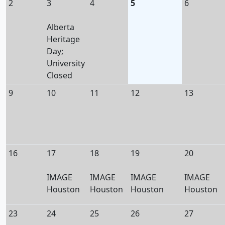
2
3
4
5
6
Alberta
Heritage
Day;
University
Closed
9
10
11
12
13
16
17
18
19
20
IMAGE
IMAGE
IMAGE
IMAGE
Houston
Houston
Houston
Houston
23
24
25
26
27