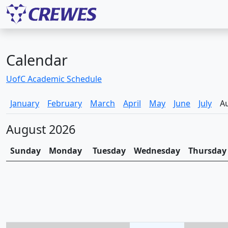
Calendar
UofC Academic Schedule
January
February
March
April
May
June
July
A
August 2026
Sunday
Monday
Tuesday
Wednesday
Thursday