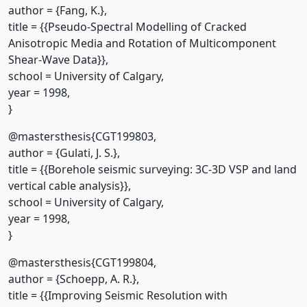
author = {Fang, K.},
title = {{Pseudo-Spectral Modelling of Cracked
Anisotropic Media and Rotation of Multicomponent
Shear-Wave Data}},
school = University of Calgary,
year = 1998,
}
@mastersthesis{CGT199803,
author = {Gulati, J. S.},
title = {{Borehole seismic surveying: 3C-3D VSP and land
vertical cable analysis}},
school = University of Calgary,
year = 1998,
}
@mastersthesis{CGT199804,
author = {Schoepp, A. R.},
title = {{Improving Seismic Resolution with