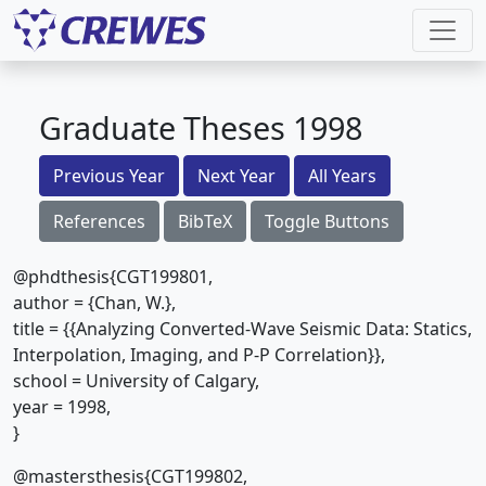
Graduate Theses 1998
Previous Year
Next Year
All Years
References
BibTeX
Toggle Buttons
@phdthesis{CGT199801,
author = {Chan, W.},
title = {{Analyzing Converted-Wave Seismic Data: Statics,
Interpolation, Imaging, and P-P Correlation}},
school = University of Calgary,
year = 1998,
}
@mastersthesis{CGT199802,