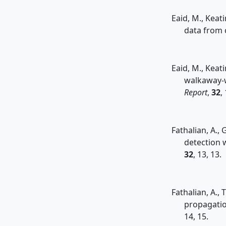
Eaid, M., Keati
data from 
Eaid, M., Keat
walkaway-w
Report
,
32
,
Fathalian, A., 
detection w
32
, 13, 13.
Fathalian, A.,
propagatio
14, 15.