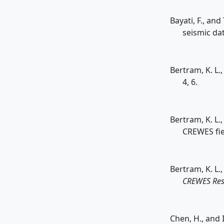
Bayati, F., an
seismic da
Bertram, K. L.
4, 6.
Bertram, K. L.,
CREWES fie
Bertram, K. L.
CREWES Res
Chen, H., and 