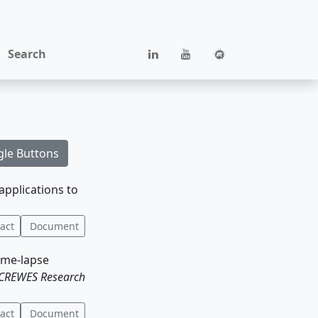
Search
gle Buttons
applications to
act
Document
time-lapse
CREWES Research
act
Document