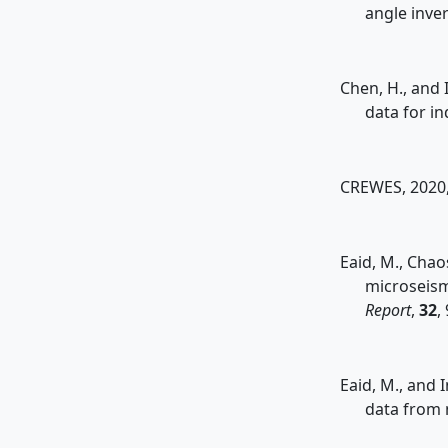
angle inve
Chen, H., and 
data for i
CREWES, 2020,
Eaid, M., Chao
microseism
Report
,
32
,
Eaid, M., and 
data from