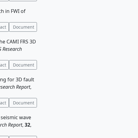
th in FWI of
act
Document
 the CAMI FRS 3D
 Research
act
Document
ing for 3D fault
search Report
,
act
Document
f seismic wave
rch Report
,
32
,