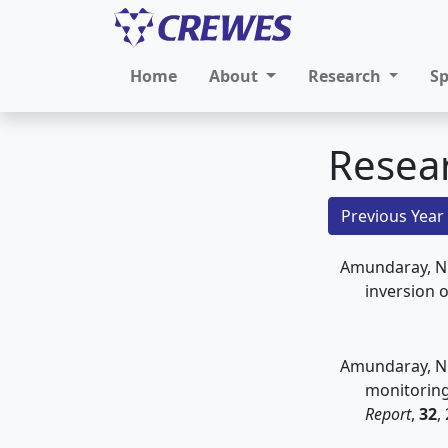
Home
About
Research
S
Resea
Previous Year
Amundaray, N.,
inversion 
Amundaray, N.,
monitorin
Report
,
32
,