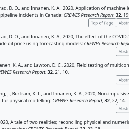
rad, D. O., and Innanen, K. A., 2020, Application of machine 
 pipeline incidents in Canada:
CREWES Research Report
,
32
, 19
Top of Page
Abstr
rad, D. O., and Innanen, K. A., 2020, The effect of the COVI
ude oil price using forecasting models:
CREWES Research Rep
Abstr
nnanen, K. A., and Lawton, D. C., 2020, Field testing of mult
EWES Research Report
,
32
, 21, 10.
Abstr
ng, J., Bertram, K. L., and Innanen, K. A., 2020, Non-impulsiv
for physical modelling:
CREWES Research Report
,
32
, 22, 14.
Abstr
 2020, A tale of two realities; reconciling physical and numer