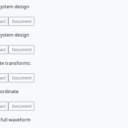
 system design
act
Document
 system design
act
Document
ate transforms:
act
Document
oordinate
act
Document
d full waveform