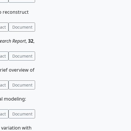
to reconstruct
act
Document
earch Report
,
32
,
act
Document
brief overview of
act
Document
al modeling:
act
Document
 variation with