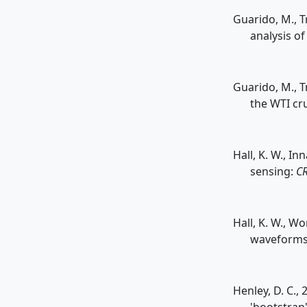
Guarido, M., T
analysis of
Guarido, M., T
the WTI cr
Hall, K. W., I
sensing:
CR
Hall, K. W., Wo
waveforms 
Henley, D. C.,