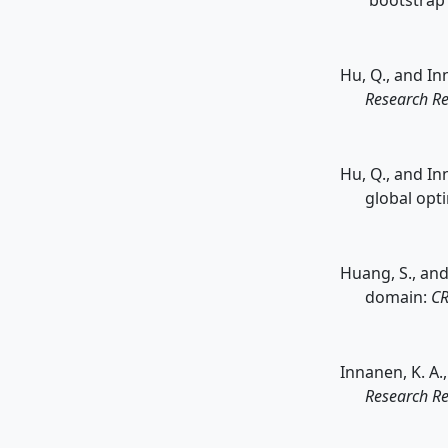
'bootstrap
Hu, Q., and In
Research Re
Hu, Q., and In
global opt
Huang, S., and
domain:
CR
Innanen, K. A.
Research Re