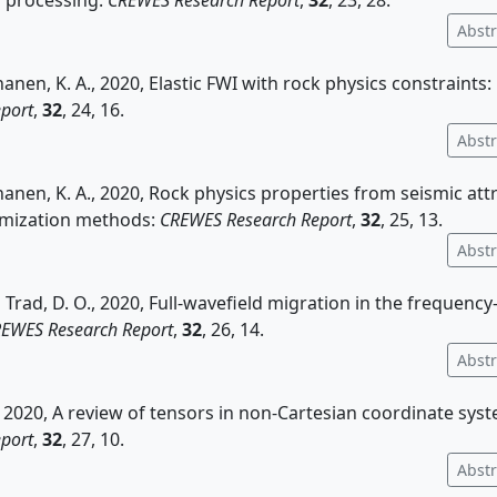
' processing:
CREWES Research Report
,
32
, 23, 28.
Abstr
nanen, K. A., 2020, Elastic FWI with rock physics constraints:
port
,
32
, 24, 16.
Abstr
nanen, K. A., 2020, Rock physics properties from seismic att
imization methods:
CREWES Research Report
,
32
, 25, 13.
Abstr
 Trad, D. O., 2020, Full-wavefield migration in the freque
EWES Research Report
,
32
, 26, 14.
Abstr
, 2020, A review of tensors in non-Cartesian coordinate sys
port
,
32
, 27, 10.
Abstr