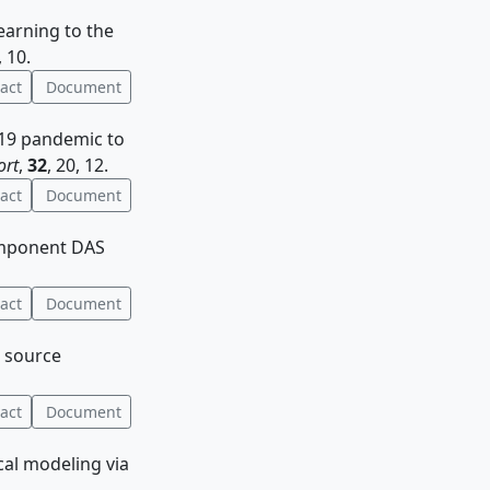
learning to the
, 10.
act
Document
D-19 pandemic to
ort
,
32
, 20, 12.
act
Document
icomponent DAS
act
Document
e source
act
Document
ical modeling via