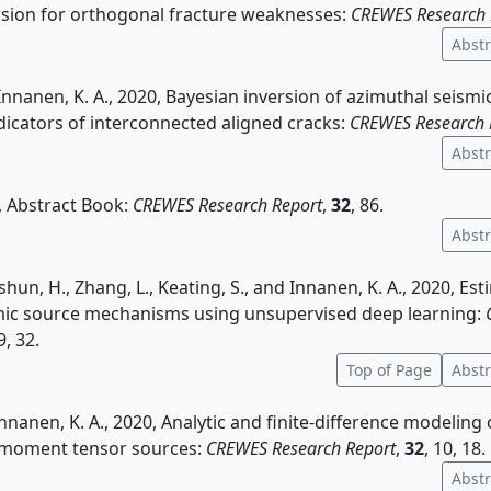
rsion for orthogonal fracture weaknesses:
CREWES Research 
Abstr
Innanen, K. A., 2020, Bayesian inversion of azimuthal seism
ndicators of interconnected aligned cracks:
CREWES Research 
Abstr
 Abstract Book:
CREWES Research Report
,
32
, 86.
Abstr
shun, H., Zhang, L., Keating, S., and Innanen, K. A., 2020, Es
ic source mechanisms using unsupervised deep learning:
 9, 32.
Top of Page
Abstr
Innanen, K. A., 2020, Analytic and finite-difference modeling 
 moment tensor sources:
CREWES Research Report
,
32
, 10, 18.
Abstr