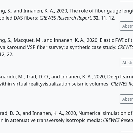
ng, S., and Innanen, K. A., 2020, The role of fiber gauge leng
coiled DAS fibers:
CREWES Research Report
,
32
, 11, 12.
Abstr
ing, S., Macquet, M., and Innanen, K. A., 2020, Elastic FWI of
alkaround VSP fiber survey: a synthetic case study:
CREWES
 12, 22.
Abstr
Guarido, M., Trad, D. O., and Innanen, K. A., 2020, Deep learn
ithin virtual realityvisualization seismic volumes:
CREWES Re
Abstr
 Trad, D. O., and Innanen, K. A., 2020, Numerical simulation o
n in attenuative transversely isotropic media:
CREWES Resea