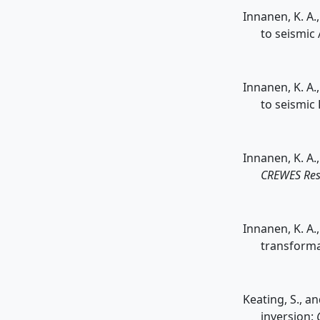
Innanen, K. A.
to seismic
Innanen, K. A.
to seismic
Innanen, K. A.
CREWES Res
Innanen, K. A
transforma
Keating, S., a
inversion: