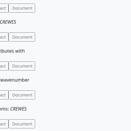
act
Document
CREWES
act
Document
ributes with
act
Document
ncy-wavenumber
act
Document
tems:
CREWES
act
Document