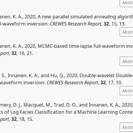
Abstr
nanen, K. A., 2020, A new parallel simulated annealing algori
ll-waveform inversion:
CREWES Research Report
,
32
, 15, 13.
Abstr
nanen, K. A., 2020, MCMC-based time-lapse full-waveform in
port
,
32
, 16, 21.
Abstr
g, S., Innanen, K. A., and Hu, Q., 2020, Double-wavelet Double
l-waveform inversion:
CREWES Research Report
,
32
, 17, 10.
Abstr
ery, D. J., Macquet, M., Trad, D. O., and Innanen, K. A., 2020,
ts of Log Facies Classification for a Machine Learning Conte
port
,
32
, 18, 15.
Abstr