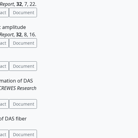
Report
,
32
, 7, 22.
act
Document
ic amplitude
Report
,
32
, 8, 16.
act
Document
act
Document
timation of DAS
CREWES Research
act
Document
of DAS fiber
act
Document