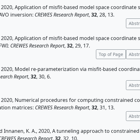
, 2020, Application of misfit-based model space coordinate
 AVO inversion:
CREWES Research Report
,
32
, 28, 13.
Abstr
, 2020, Application of misfit-based model space coordinate
 FWI:
CREWES Research Report
,
32
, 29, 17.
Top of Page
Abstr
, 2020, Model re-parameterization via misfit-based coordin
earch Report
,
32
, 30, 6.
Abstr
., 2020, Numerical procedures for computing constrained c
tion matrices:
CREWES Research Report
,
32
, 31, 13.
Abstr
nd Innanen, K. A., 2020, A tunneling approach to constraine
CREWES Research Report
,
32
, 32, 10.