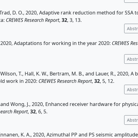
d Trad, D. O., 2020, Adaptive rank reduction method for SSA 
ta:
CREWES Research Report
,
32
, 3, 13.
Abstr
, 2020, Adaptations for working in the year 2020:
CREWES Res
Abstr
 Wilson, T., Hall, K. W., Bertram, M. B., and Lauer, R., 2020, A 
ld work in 2020:
CREWES Research Report
,
32
, 5, 12.
Abstr
, and Wong, J., 2020, Enhanced receiver hardware for physic
earch Report
,
32
, 6, 5.
Abstr
Innanen, K. A., 2020, Azimuthal PP and PS seismic amplitude