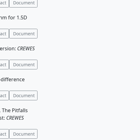
act
Document
thm for 1.5D
act
Document
version:
CREWES
act
Document
-difference
act
Document
 The Pitfalls
st:
CREWES
act
Document