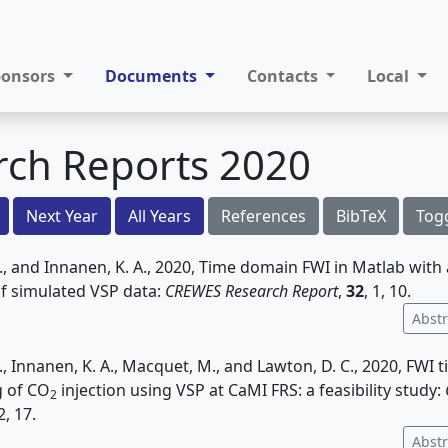
ponsors
Documents
Contacts
Local
rch Reports 2020
Next Year
All Years
References
BibTeX
Tog
 and Innanen, K. A., 2020, Time domain FWI in Matlab with 
of simulated VSP data:
CREWES Research Report
,
32
, 1, 10.
Abstr
 Innanen, K. A., Macquet, M., and Lawton, D. C., 2020, FWI 
g of CO
injection using VSP at CaMI FRS: a feasibility study:
2
 2, 17.
Abstr