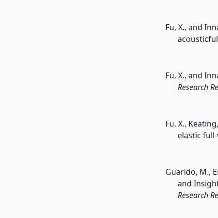
Fu, X., and In
acousticfu
Fu, X., and In
Research Re
Fu, X., Keatin
elastic ful
Guarido, M., Em
and Insigh
Research Re