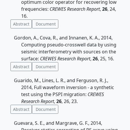
optimum color operator for recovering low
frequencies:
CREWES Research Report
,
26
, 24,
16.
Abstract
Document
Gordon, A., Cova, R., and Innanen, K. A., 2014,
Computing pseudo-crosswell data by using
seismic interferometry with sources on the
surface:
CREWES Research Report
,
26
, 25, 16.
Abstract
Document
Guarido, M., Lines, L. R., and Ferguson, R. J.,
2014, Full waveform inversion - a synthetic
test using the PSPI migration:
CREWES
Research Report
,
26
, 26, 23.
Abstract
Document
Guevara, S. E., and Margrave, G. F., 2014,