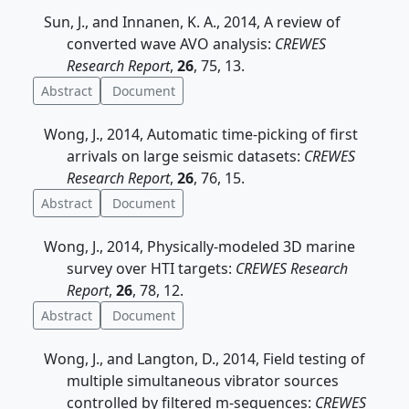
Sun, J., and Innanen, K. A., 2014, A review of
converted wave AVO analysis:
CREWES
Research Report
,
26
, 75, 13.
Abstract
Document
Wong, J., 2014, Automatic time-picking of first
arrivals on large seismic datasets:
CREWES
Research Report
,
26
, 76, 15.
Abstract
Document
Wong, J., 2014, Physically-modeled 3D marine
survey over HTI targets:
CREWES Research
Report
,
26
, 78, 12.
Abstract
Document
Wong, J., and Langton, D., 2014, Field testing of
multiple simultaneous vibrator sources
controlled by filtered m-sequences:
CREWES