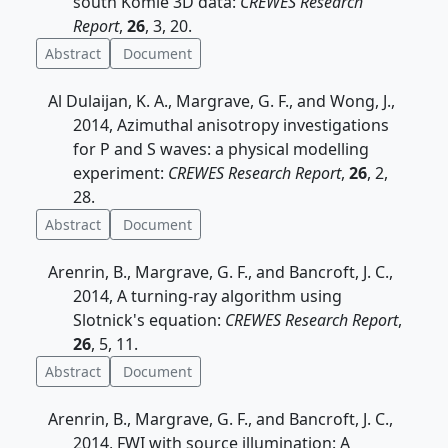
south Komie 3D data:
CREWES Research
Report
,
26
, 3, 20.
Abstract
Document
Al Dulaijan, K. A., Margrave, G. F., and Wong, J.,
2014, Azimuthal anisotropy investigations
for P and S waves: a physical modelling
experiment:
CREWES Research Report
,
26
, 2,
28.
Abstract
Document
Arenrin, B., Margrave, G. F., and Bancroft, J. C.,
2014, A turning-ray algorithm using
Slotnick's equation:
CREWES Research Report
,
26
, 5, 11.
Abstract
Document
Arenrin, B., Margrave, G. F., and Bancroft, J. C.,
2014, FWI with source illumination: A