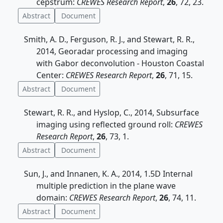
cepstrum:
CREWES Research Report
,
26
, 72, 23.
Abstract
Document
Smith, A. D., Ferguson, R. J., and Stewart, R. R.,
2014, Georadar processing and imaging
with Gabor deconvolution - Houston Coastal
Center:
CREWES Research Report
,
26
, 71, 15.
Abstract
Document
Stewart, R. R., and Hyslop, C., 2014, Subsurface
imaging using reflected ground roll:
CREWES
Research Report
,
26
, 73, 1.
Abstract
Document
Sun, J., and Innanen, K. A., 2014, 1.5D Internal
multiple prediction in the plane wave
domain:
CREWES Research Report
,
26
, 74, 11.
Abstract
Document