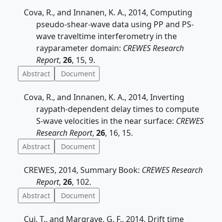
Cova, R., and Innanen, K. A., 2014, Computing
pseudo-shear-wave data using PP and PS-
wave traveltime interferometry in the
rayparameter domain:
CREWES Research
Report
,
26
, 15, 9.
Abstract
Document
Cova, R., and Innanen, K. A., 2014, Inverting
raypath-dependent delay times to compute
S-wave velocities in the near surface:
CREWES
Research Report
,
26
, 16, 15.
Abstract
Document
CREWES, 2014, Summary Book:
CREWES Research
Report
,
26
, 102.
Abstract
Document
Cui, T., and Margrave, G. F., 2014, Drift time