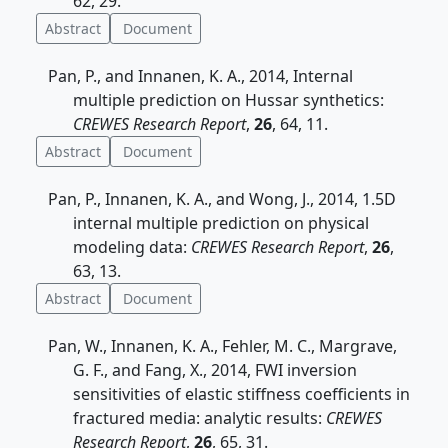
62, 29.
Abstract
Document
Pan, P., and Innanen, K. A., 2014, Internal
multiple prediction on Hussar synthetics:
CREWES Research Report
,
26
, 64, 11.
Abstract
Document
Pan, P., Innanen, K. A., and Wong, J., 2014, 1.5D
internal multiple prediction on physical
modeling data:
CREWES Research Report
,
26
,
63, 13.
Abstract
Document
Pan, W., Innanen, K. A., Fehler, M. C., Margrave,
G. F., and Fang, X., 2014, FWI inversion
sensitivities of elastic stiffness coefficients in
fractured media: analytic results:
CREWES
Research Report
,
26
, 65, 31.