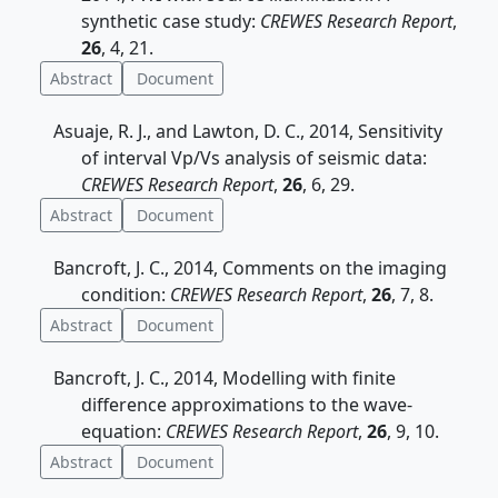
synthetic case study:
CREWES Research Report
,
26
, 4, 21.
Abstract
Document
Asuaje, R. J., and Lawton, D. C., 2014, Sensitivity
of interval Vp/Vs analysis of seismic data:
CREWES Research Report
,
26
, 6, 29.
Abstract
Document
Bancroft, J. C., 2014, Comments on the imaging
condition:
CREWES Research Report
,
26
, 7, 8.
Abstract
Document
Bancroft, J. C., 2014, Modelling with finite
difference approximations to the wave-
equation:
CREWES Research Report
,
26
, 9, 10.
Abstract
Document