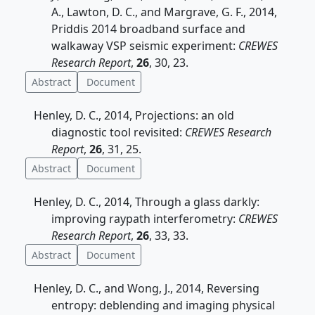
A., Lawton, D. C., and Margrave, G. F., 2014,
Priddis 2014 broadband surface and
walkaway VSP seismic experiment:
CREWES
Research Report
,
26
, 30, 23.
Abstract
Document
Henley, D. C., 2014, Projections: an old
diagnostic tool revisited:
CREWES Research
Report
,
26
, 31, 25.
Abstract
Document
Henley, D. C., 2014, Through a glass darkly:
improving raypath interferometry:
CREWES
Research Report
,
26
, 33, 33.
Abstract
Document
Henley, D. C., and Wong, J., 2014, Reversing
entropy: deblending and imaging physical