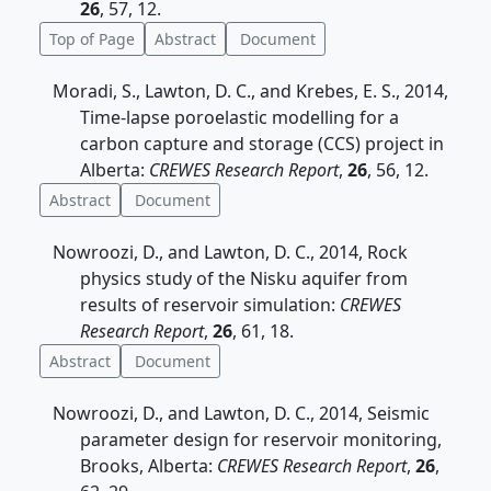
26
, 57, 12.
Top of Page
Abstract
Document
Moradi, S., Lawton, D. C., and Krebes, E. S., 2014,
Time-lapse poroelastic modelling for a
carbon capture and storage (CCS) project in
Alberta:
CREWES Research Report
,
26
, 56, 12.
Abstract
Document
Nowroozi, D., and Lawton, D. C., 2014, Rock
physics study of the Nisku aquifer from
results of reservoir simulation:
CREWES
Research Report
,
26
, 61, 18.
Abstract
Document
Nowroozi, D., and Lawton, D. C., 2014, Seismic
parameter design for reservoir monitoring,
Brooks, Alberta:
CREWES Research Report
,
26
,