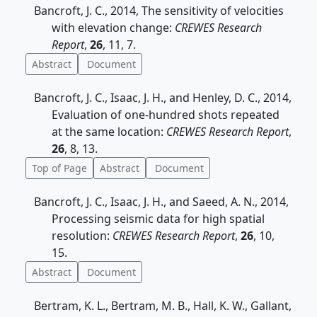
Bancroft, J. C., 2014, The sensitivity of velocities
with elevation change:
CREWES Research
Report
,
26
, 11, 7.
Abstract
Document
Bancroft, J. C., Isaac, J. H., and Henley, D. C., 2014,
Evaluation of one-hundred shots repeated
at the same location:
CREWES Research Report
,
26
, 8, 13.
Top of Page
Abstract
Document
Bancroft, J. C., Isaac, J. H., and Saeed, A. N., 2014,
Processing seismic data for high spatial
resolution:
CREWES Research Report
,
26
, 10,
15.
Abstract
Document
Bertram, K. L., Bertram, M. B., Hall, K. W., Gallant,