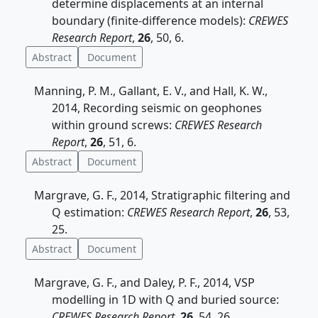
determine displacements at an internal
boundary (finite-difference models):
CREWES
Research Report
,
26
, 50, 6.
Abstract
Document
Manning, P. M., Gallant, E. V., and Hall, K. W.,
2014, Recording seismic on geophones
within ground screws:
CREWES Research
Report
,
26
, 51, 6.
Abstract
Document
Margrave, G. F., 2014, Stratigraphic filtering and
Q estimation:
CREWES Research Report
,
26
, 53,
25.
Abstract
Document
Margrave, G. F., and Daley, P. F., 2014, VSP
modelling in 1D with Q and buried source:
CREWES Research Report
,
26
, 54, 26.