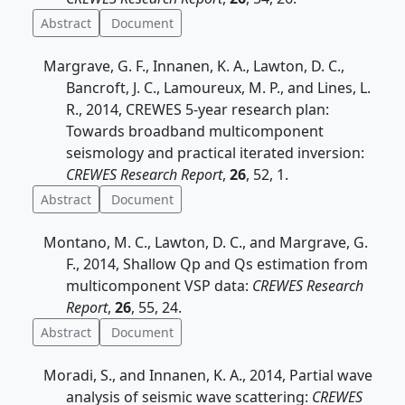
Abstract
Document
Margrave, G. F., Innanen, K. A., Lawton, D. C.,
Bancroft, J. C., Lamoureux, M. P., and Lines, L.
R., 2014, CREWES 5-year research plan:
Towards broadband multicomponent
seismology and practical iterated inversion:
CREWES Research Report
,
26
, 52, 1.
Abstract
Document
Montano, M. C., Lawton, D. C., and Margrave, G.
F., 2014, Shallow Qp and Qs estimation from
multicomponent VSP data:
CREWES Research
Report
,
26
, 55, 24.
Abstract
Document
Moradi, S., and Innanen, K. A., 2014, Partial wave
analysis of seismic wave scattering:
CREWES