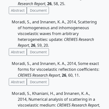
Research Report
,
26
, 58, 25.
Abstract
Document
Moradi, S., and Innanen, K. A., 2014, Scattering
of homogeneous and inhomogeneous
viscoelastic waves from arbitrary
heterogeneities: update:
CREWES Research
Report
,
26
, 59, 20.
Abstract
Document
Moradi, S., and Innanen, K. A., 2014, Some exact
forms for viscoelastic reflection coefficients:
CREWES Research Report
,
26
, 60, 11.
Abstract
Document
Moradi, S., Khaniani, H., and Innanen, K. A.,
2014, Numerical analysis of scattering in a
viscoelastic medium:
CREWES Research Report
,