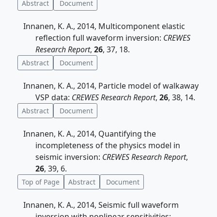
Abstract
Document
Innanen, K. A., 2014, Multicomponent elastic
reflection full waveform inversion:
CREWES
Research Report
,
26
, 37, 18.
Abstract
Document
Innanen, K. A., 2014, Particle model of walkaway
VSP data:
CREWES Research Report
,
26
, 38, 14.
Abstract
Document
Innanen, K. A., 2014, Quantifying the
incompleteness of the physics model in
seismic inversion:
CREWES Research Report
,
26
, 39, 6.
Top of Page
Abstract
Document
Innanen, K. A., 2014, Seismic full waveform
inversion with nonlinear sensitivities: