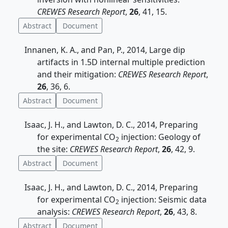
CREWES Research Report
,
26
, 41, 15.
Abstract
Document
Innanen, K. A., and Pan, P., 2014, Large dip
artifacts in 1.5D internal multiple prediction
and their mitigation:
CREWES Research Report
,
26
, 36, 6.
Abstract
Document
Isaac, J. H., and Lawton, D. C., 2014, Preparing
for experimental CO
injection: Geology of
2
the site:
CREWES Research Report
,
26
, 42, 9.
Abstract
Document
Isaac, J. H., and Lawton, D. C., 2014, Preparing
for experimental CO
injection: Seismic data
2
analysis:
CREWES Research Report
,
26
, 43, 8.
Abstract
Document