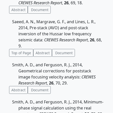
CREWES Research Report
,
26
, 69, 18.
Abstract
Document
Saeed, A. N., Margrave, G. F., and Lines, L. R.,
2014, Pre-stack (AVO) and post-stack
inversion of the Hussar low frequency
seismic data:
CREWES Research Report
,
26
, 68,
9.
Top of Page
Abstract
Document
Smith, A. D., and Ferguson, R. J., 2014,
Geometrical corrections for poststack
image focusing velocity analysis:
CREWES
Research Report
,
26
, 70, 29.
Abstract
Document
Smith, A. D., and Ferguson, R. J., 2014, Minimum-
phase signal calculation using the real