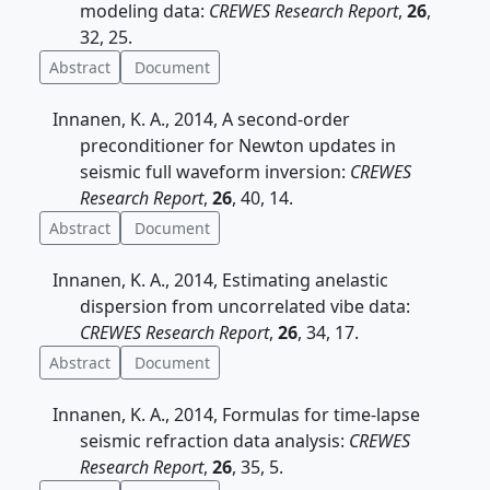
modeling data:
CREWES Research Report
,
26
,
32, 25.
Abstract
Document
Innanen, K. A., 2014, A second-order
preconditioner for Newton updates in
seismic full waveform inversion:
CREWES
Research Report
,
26
, 40, 14.
Abstract
Document
Innanen, K. A., 2014, Estimating anelastic
dispersion from uncorrelated vibe data:
CREWES Research Report
,
26
, 34, 17.
Abstract
Document
Innanen, K. A., 2014, Formulas for time-lapse
seismic refraction data analysis:
CREWES
Research Report
,
26
, 35, 5.