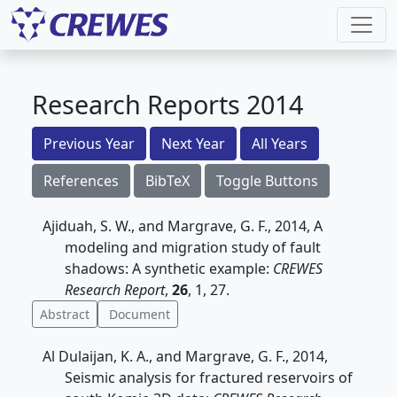
Research Reports 2014
Previous Year
Next Year
All Years
References
BibTeX
Toggle Buttons
Ajiduah, S. W., and Margrave, G. F., 2014, A
modeling and migration study of fault
shadows: A synthetic example:
CREWES
Research Report
,
26
, 1, 27.
Abstract
Document
Al Dulaijan, K. A., and Margrave, G. F., 2014,
Seismic analysis for fractured reservoirs of