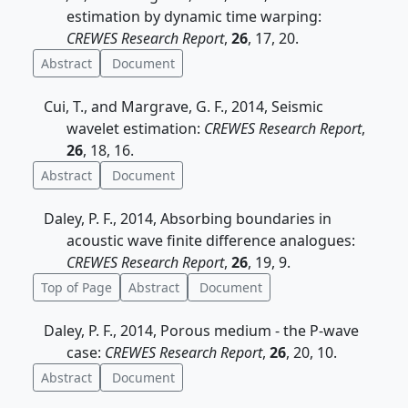
estimation by dynamic time warping:
CREWES Research Report
,
26
, 17, 20.
Abstract
Document
Cui, T., and Margrave, G. F., 2014, Seismic
wavelet estimation:
CREWES Research Report
,
26
, 18, 16.
Abstract
Document
Daley, P. F., 2014, Absorbing boundaries in
acoustic wave finite difference analogues:
CREWES Research Report
,
26
, 19, 9.
Top of Page
Abstract
Document
Daley, P. F., 2014, Porous medium - the P-wave
case:
CREWES Research Report
,
26
, 20, 10.
Abstract
Document