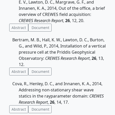
E. V., Lawton, D. C., Margrave, G. F., and
Innanen, K. A., 2014, Out of the office, a brief
overview of CREWES field acquisition:
CREWES Research Report
,
26
, 12, 20.
Abstract
Document
Bertram, M. B., Hall, K. W., Lawton, D. C., Burton,
G., and Wild, P., 2014, Installation of a vertical
pressure cell at the Priddis Geophysical
Observatory:
CREWES Research Report
,
26
, 13,
12.
Abstract
Document
Cova, R., Henley, D. C., and Innanen, K. A., 2014,
Addressing non-stationary shear wave
statics in the rayparameter domain:
CREWES
Research Report
,
26
, 14, 17.
Abstract
Document