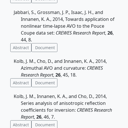
Jabbari, S., Grossman, J. P., Isaac, J. H., and
Innanen, K. A., 2014, Towards application of
nonlinear time-lapse AVO to the Pouce
Coupe data set:
CREWES Research Report
,
26
,
44, 8.
Abstract
Document
Kolb, J. M., Cho, D., and Innanen, K. A., 2014,
Azimuthal AVO and curvature:
CREWES
Research Report
,
26
, 45, 18.
Abstract
Document
Kolb, J. M., Innanen, K. A., and Cho, D., 2014,
Series analysis of anisotropic reflection
coefficients for inversion:
CREWES Research
Report
,
26
, 46, 7.
Abstract
Document