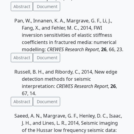
Abstract
Document
Pan, W., Innanen, K. A., Margrave, G. F., Li, J.,
Fang, X., and Fehler, M. C., 2014, FWI
inversion sensitivities of elastic stiffness
coefficients in fractured media: numerical
modelling:
CREWES Research Report
,
26
, 66, 23.
Abstract
Document
Russell, B. H., and Ribordy, C., 2014, New edge
detection methods for seismic
interpretation:
CREWES Research Report
,
26
,
67, 14.
Abstract
Document
Saeed, A. N., Margrave, G. F., Henley, D. C., Isaac,
J. H., and Lines, L. R., 2014, Seismic imaging
of the Hussar low frequency seismic data: