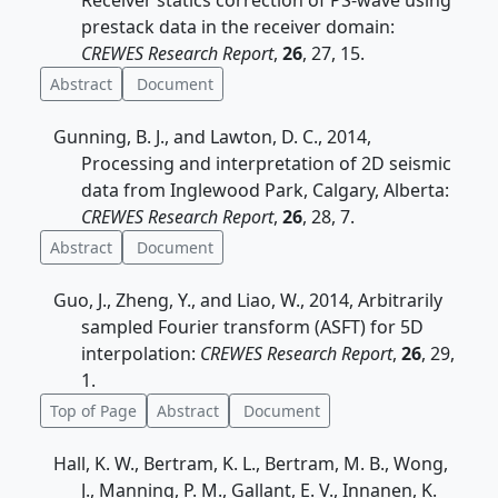
Receiver statics correction of PS-wave using
prestack data in the receiver domain:
CREWES Research Report
,
26
, 27, 15.
Abstract
Document
Gunning, B. J., and Lawton, D. C., 2014,
Processing and interpretation of 2D seismic
data from Inglewood Park, Calgary, Alberta:
CREWES Research Report
,
26
, 28, 7.
Abstract
Document
Guo, J., Zheng, Y., and Liao, W., 2014, Arbitrarily
sampled Fourier transform (ASFT) for 5D
interpolation:
CREWES Research Report
,
26
, 29,
1.
Top of Page
Abstract
Document
Hall, K. W., Bertram, K. L., Bertram, M. B., Wong,
J., Manning, P. M., Gallant, E. V., Innanen, K.