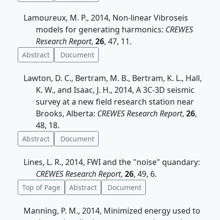
Lamoureux, M. P., 2014, Non-linear Vibroseis
models for generating harmonics:
CREWES
Research Report
,
26
, 47, 11.
Abstract
Document
Lawton, D. C., Bertram, M. B., Bertram, K. L., Hall,
K. W., and Isaac, J. H., 2014, A 3C-3D seismic
survey at a new field research station near
Brooks, Alberta:
CREWES Research Report
,
26
,
48, 18.
Abstract
Document
Lines, L. R., 2014, FWI and the "noise" quandary:
CREWES Research Report
,
26
, 49, 6.
Top of Page
Abstract
Document
Manning, P. M., 2014, Minimized energy used to