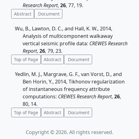
Research Report
,
26
, 77, 19.
Abstract
Document
Wu, B., Lawton, D. C., and Hall, K. W., 2014,
Analysis of multicomponent walkaway
vertical seismic profile data:
CREWES Research
Report
,
26
, 79, 23.
Top of Page
Abstract
Document
Yedlin, M. J., Margrave, G. F., van Vorst, D., and
Ben Horin, Y., 2014, Tikhonov regularization
of instantaneous frequency attribute
computations:
CREWES Research Report
,
26
,
80, 14.
Top of Page
Abstract
Document
Copyright © 2026. All rights reserved.