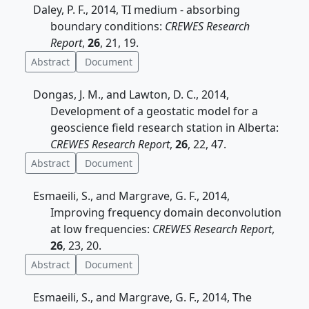
Daley, P. F., 2014, TI medium - absorbing
boundary conditions:
CREWES Research
Report
,
26
, 21, 19.
Abstract
Document
Dongas, J. M., and Lawton, D. C., 2014,
Development of a geostatic model for a
geoscience field research station in Alberta:
CREWES Research Report
,
26
, 22, 47.
Abstract
Document
Esmaeili, S., and Margrave, G. F., 2014,
Improving frequency domain deconvolution
at low frequencies:
CREWES Research Report
,
26
, 23, 20.
Abstract
Document
Esmaeili, S., and Margrave, G. F., 2014, The