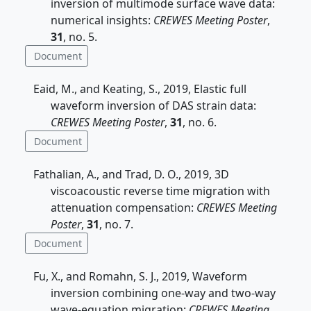
inversion of multimode surface wave data:
numerical insights:
CREWES Meeting Poster
,
31
, no. 5.
Document
Eaid, M., and Keating, S., 2019, Elastic full
waveform inversion of DAS strain data:
CREWES Meeting Poster
,
31
, no. 6.
Document
Fathalian, A., and Trad, D. O., 2019, 3D
viscoacoustic reverse time migration with
attenuation compensation:
CREWES Meeting
Poster
,
31
, no. 7.
Document
Fu, X., and Romahn, S. J., 2019, Waveform
inversion combining one-way and two-way
wave-equation migration:
CREWES Meeting