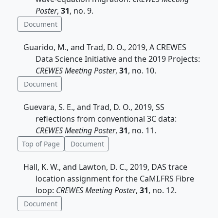
Poster
,
31
, no. 9.
Document
Guarido, M., and Trad, D. O., 2019, A CREWES
Data Science Initiative and the 2019 Projects:
CREWES Meeting Poster
,
31
, no. 10.
Document
Guevara, S. E., and Trad, D. O., 2019, SS
reflections from conventional 3C data:
CREWES Meeting Poster
,
31
, no. 11.
Top of Page
Document
Hall, K. W., and Lawton, D. C., 2019, DAS trace
location assignment for the CaMI.FRS Fibre
loop:
CREWES Meeting Poster
,
31
, no. 12.
Document