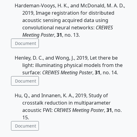
Hardeman-Vooys, H. K., and McDonald, M. A. D.,
2019, Image registration for distributed
acoustic sensing acquired data using
convolutional neural networks:
CREWES
Meeting Poster
,
31
, no. 13.
Document
Henley, D. C., and Wong, J., 2019, Let there be
light: illuminating physical models from the
surface:
CREWES Meeting Poster
,
31
, no. 14.
Document
Hu, Q., and Innanen, K. A., 2019, Study of
crosstalk reduction in multiparameter
acoustic FWI:
CREWES Meeting Poster
,
31
, no.
15.
Document