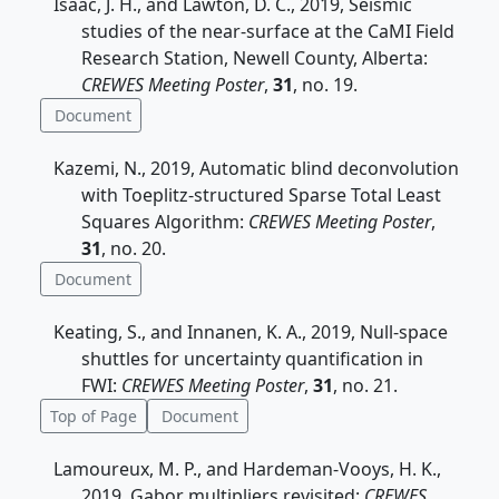
Isaac, J. H., and Lawton, D. C., 2019, Seismic
studies of the near-surface at the CaMI Field
Research Station, Newell County, Alberta:
CREWES Meeting Poster
,
31
, no. 19.
Document
Kazemi, N., 2019, Automatic blind deconvolution
with Toeplitz-structured Sparse Total Least
Squares Algorithm:
CREWES Meeting Poster
,
31
, no. 20.
Document
Keating, S., and Innanen, K. A., 2019, Null-space
shuttles for uncertainty quantification in
FWI:
CREWES Meeting Poster
,
31
, no. 21.
Top of Page
Document
Lamoureux, M. P., and Hardeman-Vooys, H. K.,
2019, Gabor multipliers revisited:
CREWES