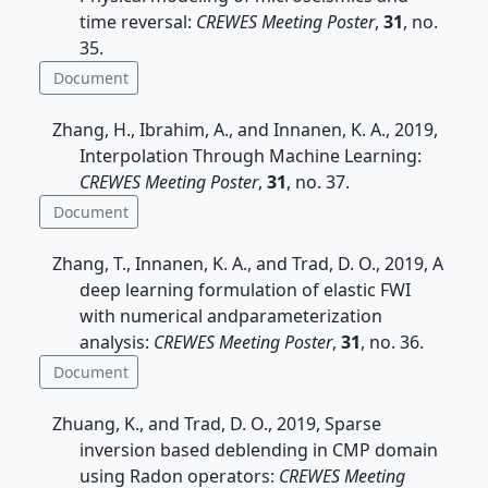
time reversal:
CREWES Meeting Poster
,
31
, no.
35.
Document
Zhang, H., Ibrahim, A., and Innanen, K. A., 2019,
Interpolation Through Machine Learning:
CREWES Meeting Poster
,
31
, no. 37.
Document
Zhang, T., Innanen, K. A., and Trad, D. O., 2019, A
deep learning formulation of elastic FWI
with numerical andparameterization
analysis:
CREWES Meeting Poster
,
31
, no. 36.
Document
Zhuang, K., and Trad, D. O., 2019, Sparse
inversion based deblending in CMP domain
using Radon operators:
CREWES Meeting