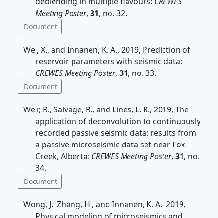
deblending in multiple flavours:
CREWES
Meeting Poster
,
31
, no. 32.
Document
Wei, X., and Innanen, K. A., 2019, Prediction of
reservoir parameters with seismic data:
CREWES Meeting Poster
,
31
, no. 33.
Document
Weir, R., Salvage, R., and Lines, L. R., 2019, The
application of deconvolution to continuously
recorded passive seismic data: results from
a passive microseismic data set near Fox
Creek, Alberta:
CREWES Meeting Poster
,
31
, no.
34.
Document
Wong, J., Zhang, H., and Innanen, K. A., 2019,
Physical modeling of microseismics and