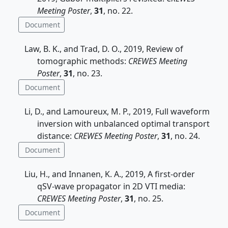
Meeting Poster
,
31
, no. 22.
Document
Law, B. K., and Trad, D. O., 2019, Review of
tomographic methods:
CREWES Meeting
Poster
,
31
, no. 23.
Document
Li, D., and Lamoureux, M. P., 2019, Full waveform
inversion with unbalanced optimal transport
distance:
CREWES Meeting Poster
,
31
, no. 24.
Document
Liu, H., and Innanen, K. A., 2019, A first-order
qSV-wave propagator in 2D VTI media:
CREWES Meeting Poster
,
31
, no. 25.
Document