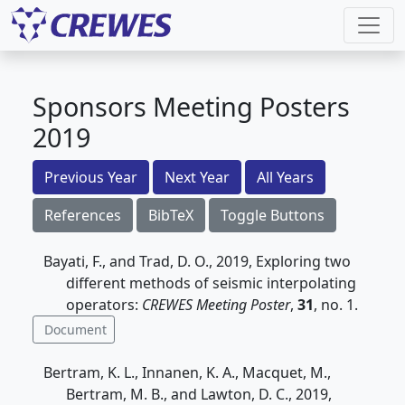
Sponsors Meeting Posters
2019
Previous Year
Next Year
All Years
References
BibTeX
Toggle Buttons
Bayati, F., and Trad, D. O., 2019, Exploring two
different methods of seismic interpolating
operators:
CREWES Meeting Poster
,
31
, no. 1.
Document
Bertram, K. L., Innanen, K. A., Macquet, M.,
Bertram, M. B., and Lawton, D. C., 2019,