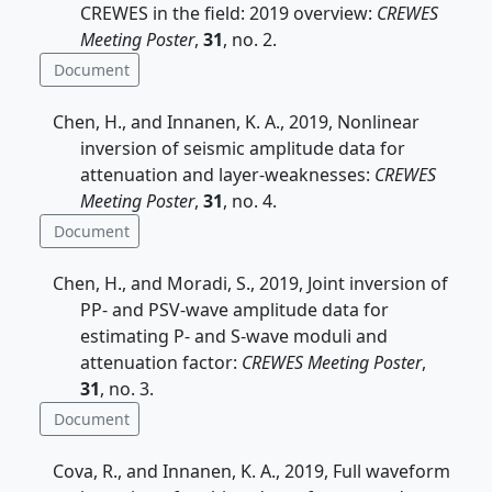
CREWES in the field: 2019 overview:
CREWES
Meeting Poster
,
31
, no. 2.
Document
Chen, H., and Innanen, K. A., 2019, Nonlinear
inversion of seismic amplitude data for
attenuation and layer-weaknesses:
CREWES
Meeting Poster
,
31
, no. 4.
Document
Chen, H., and Moradi, S., 2019, Joint inversion of
PP- and PSV-wave amplitude data for
estimating P- and S-wave moduli and
attenuation factor:
CREWES Meeting Poster
,
31
, no. 3.
Document
Cova, R., and Innanen, K. A., 2019, Full waveform