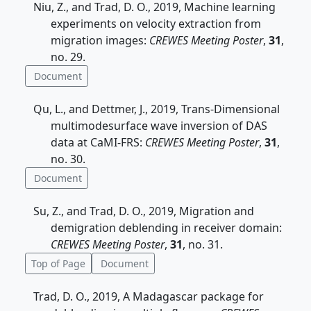
Niu, Z., and Trad, D. O., 2019, Machine learning
experiments on velocity extraction from
migration images:
CREWES Meeting Poster
,
31
,
no. 29.
Document
Qu, L., and Dettmer, J., 2019, Trans-Dimensional
multimodesurface wave inversion of DAS
data at CaMI-FRS:
CREWES Meeting Poster
,
31
,
no. 30.
Document
Su, Z., and Trad, D. O., 2019, Migration and
demigration deblending in receiver domain:
CREWES Meeting Poster
,
31
, no. 31.
Top of Page
Document
Trad, D. O., 2019, A Madagascar package for