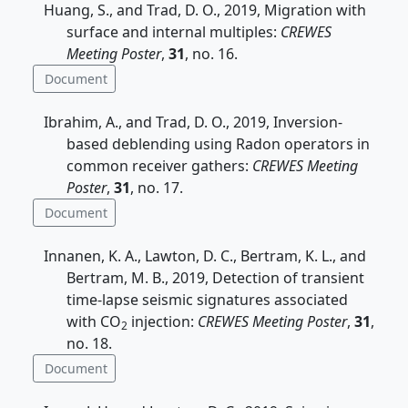
Huang, S., and Trad, D. O., 2019, Migration with
surface and internal multiples:
CREWES
Meeting Poster
,
31
, no. 16.
Document
Ibrahim, A., and Trad, D. O., 2019, Inversion-
based deblending using Radon operators in
common receiver gathers:
CREWES Meeting
Poster
,
31
, no. 17.
Document
Innanen, K. A., Lawton, D. C., Bertram, K. L., and
Bertram, M. B., 2019, Detection of transient
time-lapse seismic signatures associated
with CO
injection:
CREWES Meeting Poster
,
31
,
2
no. 18.
Document