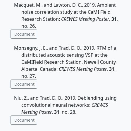
Macquet, M., and Lawton, D. C., 2019, Ambient
noise correlation study at the CaMI Field
Research Station:
CREWES Meeting Poster
,
31
,
no. 26.
Document
Monsegny, J. E., and Trad, D. O., 2019, RTM of a
distributed acoustic sensing VSP at the
CaMIField Research Station, Newell County,
Alberta, Canada:
CREWES Meeting Poster
,
31
,
no. 27.
Document
Niu, Z., and Trad, D. O., 2019, Deblending using
convolutional neural networks:
CREWES
Meeting Poster
,
31
, no. 28.
Document