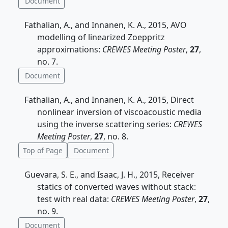
Document
Fathalian, A., and Innanen, K. A., 2015, AVO
modelling of linearized Zoeppritz
approximations:
CREWES Meeting Poster
,
27
,
no. 7.
Document
Fathalian, A., and Innanen, K. A., 2015, Direct
nonlinear inversion of viscoacoustic media
using the inverse scattering series:
CREWES
Meeting Poster
,
27
, no. 8.
Top of Page
Document
Guevara, S. E., and Isaac, J. H., 2015, Receiver
statics of converted waves without stack:
test with real data:
CREWES Meeting Poster
,
27
,
no. 9.
Document