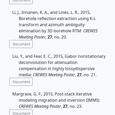
Document
Li, J., Innanen, K. A., and Lines, L. R., 2015,
Borehole reflection extraction using K-L
transform and azimuth ambiguity
elimination by 3D borehole RTM:
CREWES
Meeting Poster
,
27
, no. 20.
Document
Liu, Y., and Fear, E. C., 2015, Gabor nonstationary
deconvolution for attenuation
compensation in highly lossydispersive
media:
CREWES Meeting Poster
,
27
, no. 21.
Document
Margrave, G. F., 2015, Post-stack iterative
modeling migration and inversion (IMMI):
CREWES Meeting Poster
,
27
, no. 23.
Document