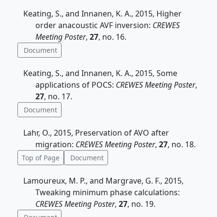
Keating, S., and Innanen, K. A., 2015, Higher
order anacoustic AVF inversion:
CREWES
Meeting Poster
,
27
, no. 16.
Document
Keating, S., and Innanen, K. A., 2015, Some
applications of POCS:
CREWES Meeting Poster
,
27
, no. 17.
Document
Lahr, O., 2015, Preservation of AVO after
migration:
CREWES Meeting Poster
,
27
, no. 18.
Top of Page
Document
Lamoureux, M. P., and Margrave, G. F., 2015,
Tweaking minimum phase calculations:
CREWES Meeting Poster
,
27
, no. 19.