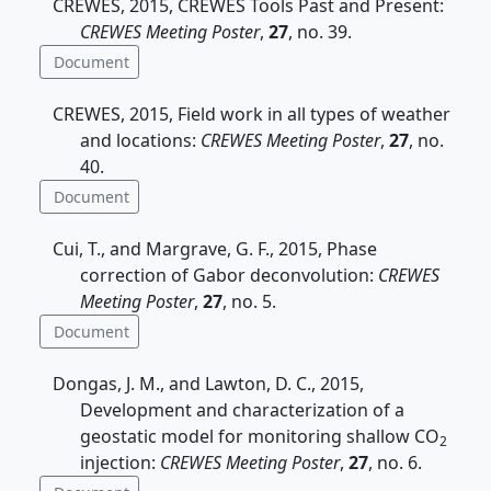
CREWES, 2015, CREWES Tools Past and Present:
CREWES Meeting Poster
,
27
, no. 39.
Document
CREWES, 2015, Field work in all types of weather
and locations:
CREWES Meeting Poster
,
27
, no.
40.
Document
Cui, T., and Margrave, G. F., 2015, Phase
correction of Gabor deconvolution:
CREWES
Meeting Poster
,
27
, no. 5.
Document
Dongas, J. M., and Lawton, D. C., 2015,
Development and characterization of a
geostatic model for monitoring shallow CO
2
injection:
CREWES Meeting Poster
,
27
, no. 6.