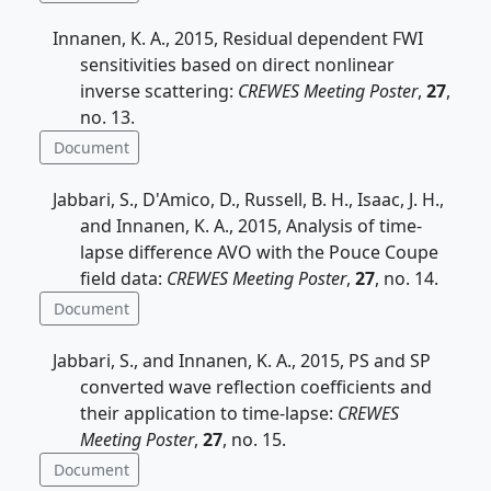
Innanen, K. A., 2015, Residual dependent FWI
sensitivities based on direct nonlinear
inverse scattering:
CREWES Meeting Poster
,
27
,
no. 13.
Document
Jabbari, S., D'Amico, D., Russell, B. H., Isaac, J. H.,
and Innanen, K. A., 2015, Analysis of time-
lapse difference AVO with the Pouce Coupe
field data:
CREWES Meeting Poster
,
27
, no. 14.
Document
Jabbari, S., and Innanen, K. A., 2015, PS and SP
converted wave reflection coefficients and
their application to time-lapse:
CREWES
Meeting Poster
,
27
, no. 15.
Document