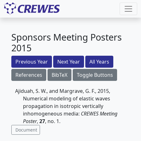
Sponsors Meeting Posters
2015
Previous Year
Next Year
All Years
References
BibTeX
Toggle Buttons
Ajiduah, S. W., and Margrave, G. F., 2015,
Numerical modeling of elastic waves
propagation in isotropic vertically
inhomogeneous media:
CREWES Meeting
Poster
,
27
, no. 1.
Document