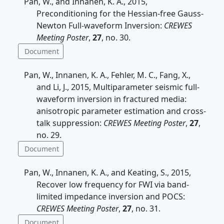
Pan, W., and Innanen, K. A., 2015,
Preconditioning for the Hessian-free Gauss-
Newton Full-waveform Inversion:
CREWES
Meeting Poster
,
27
, no. 30.
Document
Pan, W., Innanen, K. A., Fehler, M. C., Fang, X.,
and Li, J., 2015, Multiparameter seismic full-
waveform inversion in fractured media:
anisotropic parameter estimation and cross-
talk suppression:
CREWES Meeting Poster
,
27
,
no. 29.
Document
Pan, W., Innanen, K. A., and Keating, S., 2015,
Recover low frequency for FWI via band-
limited impedance inversion and POCS:
CREWES Meeting Poster
,
27
, no. 31.
Document