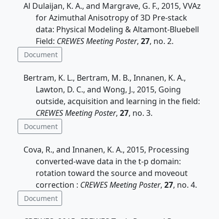
Al Dulaijan, K. A., and Margrave, G. F., 2015, VVAz
for Azimuthal Anisotropy of 3D Pre-stack
data: Physical Modeling & Altamont-Bluebell
Field:
CREWES Meeting Poster
,
27
, no. 2.
Document
Bertram, K. L., Bertram, M. B., Innanen, K. A.,
Lawton, D. C., and Wong, J., 2015, Going
outside, acquisition and learning in the field:
CREWES Meeting Poster
,
27
, no. 3.
Document
Cova, R., and Innanen, K. A., 2015, Processing
converted-wave data in the t-p domain:
rotation toward the source and moveout
correction :
CREWES Meeting Poster
,
27
, no. 4.
Document