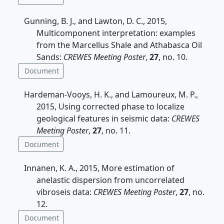
Gunning, B. J., and Lawton, D. C., 2015,
Multicomponent interpretation: examples
from the Marcellus Shale and Athabasca Oil
Sands:
CREWES Meeting Poster
,
27
, no. 10.
Document
Hardeman-Vooys, H. K., and Lamoureux, M. P.,
2015, Using corrected phase to localize
geological features in seismic data:
CREWES
Meeting Poster
,
27
, no. 11.
Document
Innanen, K. A., 2015, More estimation of
anelastic dispersion from uncorrelated
vibroseis data:
CREWES Meeting Poster
,
27
, no.
12.
Document