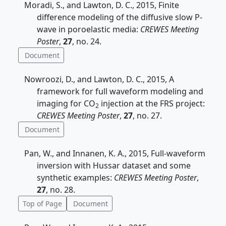
Moradi, S., and Lawton, D. C., 2015, Finite
difference modeling of the diffusive slow P-
wave in poroelastic media:
CREWES Meeting
Poster
,
27
, no. 24.
Document
Nowroozi, D., and Lawton, D. C., 2015, A
framework for full waveform modeling and
imaging for CO
injection at the FRS project:
2
CREWES Meeting Poster
,
27
, no. 27.
Document
Pan, W., and Innanen, K. A., 2015, Full-waveform
inversion with Hussar dataset and some
synthetic examples:
CREWES Meeting Poster
,
27
, no. 28.
Top of Page
Document