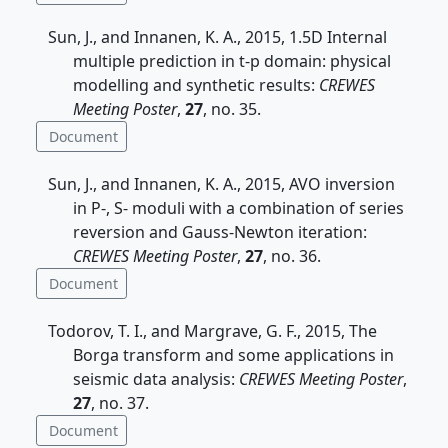
Sun, J., and Innanen, K. A., 2015, 1.5D Internal
multiple prediction in t-p domain: physical
modelling and synthetic results:
CREWES
Meeting Poster
,
27
, no. 35.
Document
Sun, J., and Innanen, K. A., 2015, AVO inversion
in P-, S- moduli with a combination of series
reversion and Gauss-Newton iteration:
CREWES Meeting Poster
,
27
, no. 36.
Document
Todorov, T. I., and Margrave, G. F., 2015, The
Borga transform and some applications in
seismic data analysis:
CREWES Meeting Poster
,
27
, no. 37.
Document