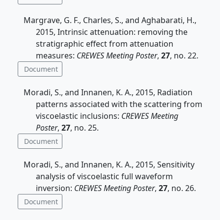
Margrave, G. F., Charles, S., and Aghabarati, H.,
2015, Intrinsic attenuation: removing the
stratigraphic effect from attenuation
measures:
CREWES Meeting Poster
,
27
, no. 22.
Document
Moradi, S., and Innanen, K. A., 2015, Radiation
patterns associated with the scattering from
viscoelastic inclusions:
CREWES Meeting
Poster
,
27
, no. 25.
Document
Moradi, S., and Innanen, K. A., 2015, Sensitivity
analysis of viscoelastic full waveform
inversion:
CREWES Meeting Poster
,
27
, no. 26.
Document