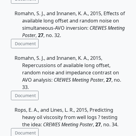
Romahn, S. J., and Innanen, K. A., 2015, Effects of
available long offset and random noise on
simultaneous-AVO inversion:
CREWES Meeting
Poster
,
27
, no. 32.
Document
Romahn, S. J., and Innanen, K. A., 2015,
Repercussions of available long offset,
random noise and impedance contrast on
AVO analysis:
CREWES Meeting Poster
,
27
, no.
33.
Document
Rops, E. A., and Lines, L. R., 2015, Predicting
heavy oil viscosity from well logs ? testing
the idea:
CREWES Meeting Poster
,
27
, no. 34.
Document