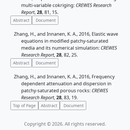
multi-variable cokriging:
CREWES Research
Report
,
28
, 81, 15.
Abstract
Document
Zhang, H., and Innanen, K. A., 2016, Elastic wave
equations in modified patchy-saturated
media and its numerical simulation:
CREWES
Research Report
,
28
, 82, 25.
Abstract
Document
Zhang, H., and Innanen, K. A., 2016, Frequency
dependent attenuation and dispersion in
patchy-saturated porous rocks:
CREWES
Research Report
,
28
, 83, 19.
Top of Page
Abstract
Document
Copyright © 2026. All rights reserved.