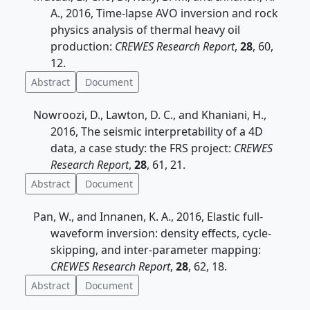
A., 2016, Time-lapse AVO inversion and rock
physics analysis of thermal heavy oil
production:
CREWES Research Report
,
28
, 60,
12.
Abstract
Document
Nowroozi, D., Lawton, D. C., and Khaniani, H.,
2016, The seismic interpretability of a 4D
data, a case study: the FRS project:
CREWES
Research Report
,
28
, 61, 21.
Abstract
Document
Pan, W., and Innanen, K. A., 2016, Elastic full-
waveform inversion: density effects, cycle-
skipping, and inter-parameter mapping:
CREWES Research Report
,
28
, 62, 18.
Abstract
Document