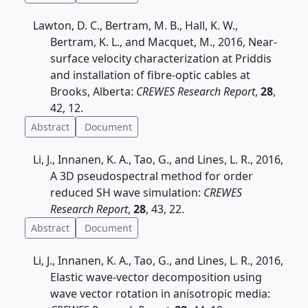
Lawton, D. C., Bertram, M. B., Hall, K. W.,
Bertram, K. L., and Macquet, M., 2016, Near-
surface velocity characterization at Priddis
and installation of fibre-optic cables at
Brooks, Alberta:
CREWES Research Report
,
28
,
42, 12.
Abstract
Document
Li, J., Innanen, K. A., Tao, G., and Lines, L. R., 2016,
A 3D pseudospectral method for order
reduced SH wave simulation:
CREWES
Research Report
,
28
, 43, 22.
Abstract
Document
Li, J., Innanen, K. A., Tao, G., and Lines, L. R., 2016,
Elastic wave-vector decomposition using
wave vector rotation in anisotropic media: