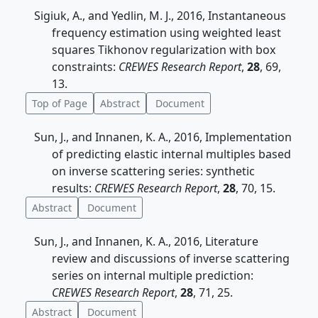
Sigiuk, A., and Yedlin, M. J., 2016, Instantaneous
frequency estimation using weighted least
squares Tikhonov regularization with box
constraints:
CREWES Research Report
,
28
, 69,
13.
Top of Page
Abstract
Document
Sun, J., and Innanen, K. A., 2016, Implementation
of predicting elastic internal multiples based
on inverse scattering series: synthetic
results:
CREWES Research Report
,
28
, 70, 15.
Abstract
Document
Sun, J., and Innanen, K. A., 2016, Literature
review and discussions of inverse scattering
series on internal multiple prediction:
CREWES Research Report
,
28
, 71, 25.
Abstract
Document