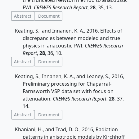
the truncated Newton method to anacoustic
FWI:
CREWES Research Report
,
28
, 35, 13.
Abstract
Document
Keating, S., and Innanen, K. A., 2016, Effects of
discrepancies between modeled and true
physics in anacoustic FWI:
CREWES Research
Report
,
28
, 36, 10.
Abstract
Document
Keating, S., Innanen, K. A., and Leaney, S., 2016,
Preliminary processing for Chaparral-
Farnsworth VSP data set with focus on
attenuation:
CREWES Research Report
,
28
, 37,
14.
Abstract
Document
Khaniani, H., and Trad, D. O., 2016, Radiation
patterns in anisotropic models by Kirchhoff