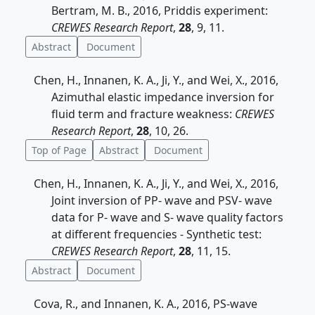
Bertram, M. B., 2016, Priddis experiment:
CREWES Research Report
,
28
, 9, 11.
Abstract
Document
Chen, H., Innanen, K. A., Ji, Y., and Wei, X., 2016,
Azimuthal elastic impedance inversion for
fluid term and fracture weakness:
CREWES
Research Report
,
28
, 10, 26.
Top of Page
Abstract
Document
Chen, H., Innanen, K. A., Ji, Y., and Wei, X., 2016,
Joint inversion of PP- wave and PSV- wave
data for P- wave and S- wave quality factors
at different frequencies - Synthetic test:
CREWES Research Report
,
28
, 11, 15.
Abstract
Document
Cova, R., and Innanen, K. A., 2016, PS-wave