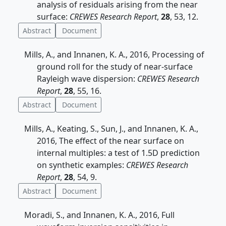
analysis of residuals arising from the near
surface:
CREWES Research Report
,
28
, 53, 12.
Abstract
Document
Mills, A., and Innanen, K. A., 2016, Processing of
ground roll for the study of near-surface
Rayleigh wave dispersion:
CREWES Research
Report
,
28
, 55, 16.
Abstract
Document
Mills, A., Keating, S., Sun, J., and Innanen, K. A.,
2016, The effect of the near surface on
internal multiples: a test of 1.5D prediction
on synthetic examples:
CREWES Research
Report
,
28
, 54, 9.
Abstract
Document
Moradi, S., and Innanen, K. A., 2016, Full