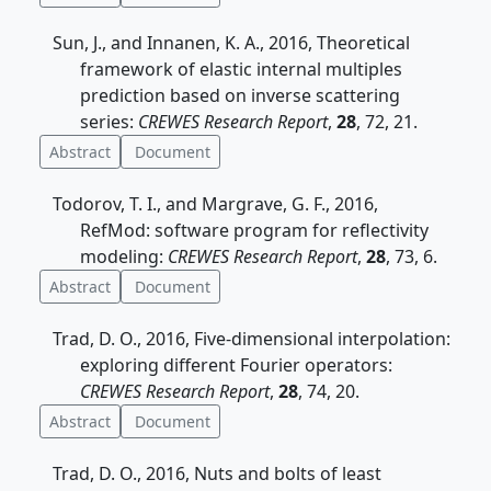
Sun, J., and Innanen, K. A., 2016, Theoretical
framework of elastic internal multiples
prediction based on inverse scattering
series:
CREWES Research Report
,
28
, 72, 21.
Abstract
Document
Todorov, T. I., and Margrave, G. F., 2016,
RefMod: software program for reflectivity
modeling:
CREWES Research Report
,
28
, 73, 6.
Abstract
Document
Trad, D. O., 2016, Five-dimensional interpolation:
exploring different Fourier operators:
CREWES Research Report
,
28
, 74, 20.
Abstract
Document
Trad, D. O., 2016, Nuts and bolts of least