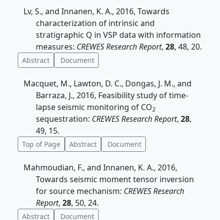
Lv, S., and Innanen, K. A., 2016, Towards
characterization of intrinsic and
stratigraphic Q in VSP data with information
measures:
CREWES Research Report
,
28
, 48, 20.
Abstract
Document
Macquet, M., Lawton, D. C., Dongas, J. M., and
Barraza, J., 2016, Feasibility study of time-
lapse seismic monitoring of CO
2
sequestration:
CREWES Research Report
,
28
,
49, 15.
Top of Page
Abstract
Document
Mahmoudian, F., and Innanen, K. A., 2016,
Towards seismic moment tensor inversion
for source mechanism:
CREWES Research
Report
,
28
, 50, 24.
Abstract
Document