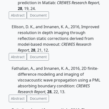
prediction in Matlab:
CREWES Research Report
,
28
, 19, 24.
Abstract
Document
Ellison, D. K., and Innanen, K. A., 2016, Improved
resolution in depth imaging through
reflection static corrections derived from
model-based moveout:
CREWES Research
Report
,
28
, 21, 12.
Abstract
Document
Fathalian, A., and Innanen, K. A., 2016, 2D finite-
difference modeling and imaging of
viscoacoustic wave propagation using a PML
absorbing boundary condition:
CREWES
Research Report
,
28
, 22, 13.
Abstract
Document