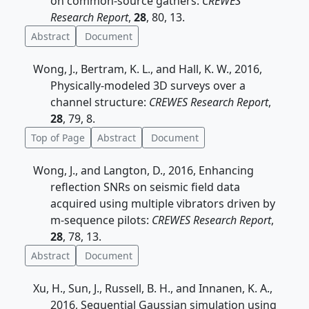
on common-source gathers:
CREWES
Research Report
,
28
, 80, 13.
Abstract
Document
Wong, J., Bertram, K. L., and Hall, K. W., 2016,
Physically-modeled 3D surveys over a
channel structure:
CREWES Research Report
,
28
, 79, 8.
Top of Page
Abstract
Document
Wong, J., and Langton, D., 2016, Enhancing
reflection SNRs on seismic field data
acquired using multiple vibrators driven by
m-sequence pilots:
CREWES Research Report
,
28
, 78, 13.
Abstract
Document
Xu, H., Sun, J., Russell, B. H., and Innanen, K. A.,
2016, Sequential Gaussian simulation using