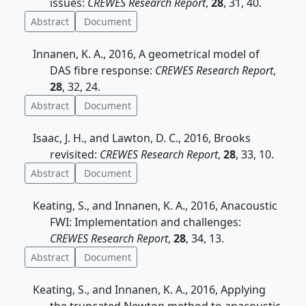
issues:
CREWES Research Report
,
28
, 31, 40.
Abstract
Document
Innanen, K. A., 2016, A geometrical model of
DAS fibre response:
CREWES Research Report
,
28
, 32, 24.
Abstract
Document
Isaac, J. H., and Lawton, D. C., 2016, Brooks
revisited:
CREWES Research Report
,
28
, 33, 10.
Abstract
Document
Keating, S., and Innanen, K. A., 2016, Anacoustic
FWI: Implementation and challenges:
CREWES Research Report
,
28
, 34, 13.
Abstract
Document
Keating, S., and Innanen, K. A., 2016, Applying