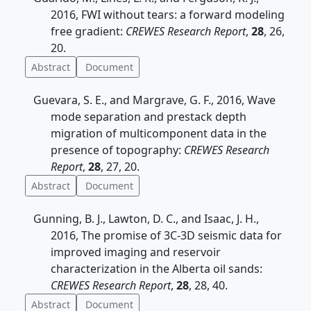
2016, FWI without tears: a forward modeling
free gradient:
CREWES Research Report
,
28
, 26,
20.
Abstract
Document
Guevara, S. E., and Margrave, G. F., 2016, Wave
mode separation and prestack depth
migration of multicomponent data in the
presence of topography:
CREWES Research
Report
,
28
, 27, 20.
Abstract
Document
Gunning, B. J., Lawton, D. C., and Isaac, J. H.,
2016, The promise of 3C-3D seismic data for
improved imaging and reservoir
characterization in the Alberta oil sands:
CREWES Research Report
,
28
, 28, 40.
Abstract
Document