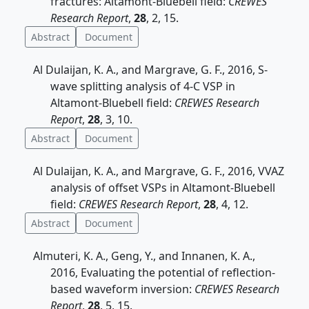
fractures: Altamont-Bluebell field:
CREWES
Research Report
,
28
, 2, 15.
Abstract
Document
Al Dulaijan, K. A., and Margrave, G. F., 2016, S-
wave splitting analysis of 4-C VSP in
Altamont-Bluebell field:
CREWES Research
Report
,
28
, 3, 10.
Abstract
Document
Al Dulaijan, K. A., and Margrave, G. F., 2016, VVAZ
analysis of offset VSPs in Altamont-Bluebell
field:
CREWES Research Report
,
28
, 4, 12.
Abstract
Document
Almuteri, K. A., Geng, Y., and Innanen, K. A.,
2016, Evaluating the potential of reflection-
based waveform inversion:
CREWES Research
Report
,
28
, 5, 15.