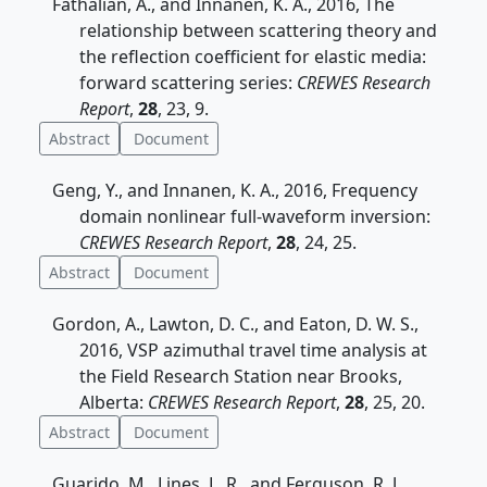
Fathalian, A., and Innanen, K. A., 2016, The
relationship between scattering theory and
the reflection coefficient for elastic media:
forward scattering series:
CREWES Research
Report
,
28
, 23, 9.
Abstract
Document
Geng, Y., and Innanen, K. A., 2016, Frequency
domain nonlinear full-waveform inversion:
CREWES Research Report
,
28
, 24, 25.
Abstract
Document
Gordon, A., Lawton, D. C., and Eaton, D. W. S.,
2016, VSP azimuthal travel time analysis at
the Field Research Station near Brooks,
Alberta:
CREWES Research Report
,
28
, 25, 20.
Abstract
Document
Guarido, M., Lines, L. R., and Ferguson, R. J.,