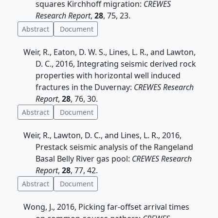
squares Kirchhoff migration:
CREWES
Research Report
,
28
, 75, 23.
Abstract
Document
Weir, R., Eaton, D. W. S., Lines, L. R., and Lawton,
D. C., 2016, Integrating seismic derived rock
properties with horizontal well induced
fractures in the Duvernay:
CREWES Research
Report
,
28
, 76, 30.
Abstract
Document
Weir, R., Lawton, D. C., and Lines, L. R., 2016,
Prestack seismic analysis of the Rangeland
Basal Belly River gas pool:
CREWES Research
Report
,
28
, 77, 42.
Abstract
Document
Wong, J., 2016, Picking far-offset arrival times