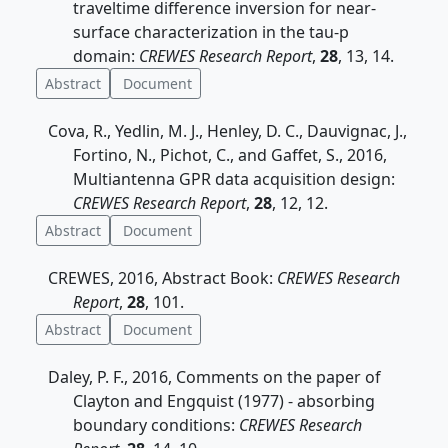
traveltime difference inversion for near-
surface characterization in the tau-p
domain:
CREWES Research Report
,
28
, 13, 14.
Abstract
Document
Cova, R., Yedlin, M. J., Henley, D. C., Dauvignac, J.,
Fortino, N., Pichot, C., and Gaffet, S., 2016,
Multiantenna GPR data acquisition design:
CREWES Research Report
,
28
, 12, 12.
Abstract
Document
CREWES, 2016, Abstract Book:
CREWES Research
Report
,
28
, 101.
Abstract
Document
Daley, P. F., 2016, Comments on the paper of
Clayton and Engquist (1977) - absorbing
boundary conditions:
CREWES Research