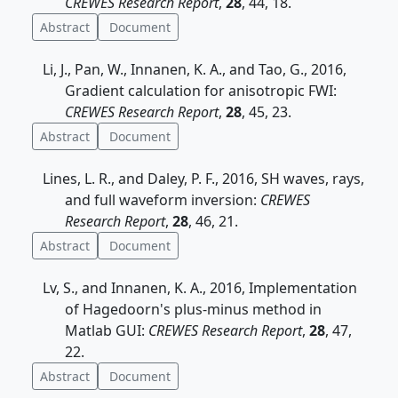
CREWES Research Report
,
28
, 44, 18.
Abstract
Document
Li, J., Pan, W., Innanen, K. A., and Tao, G., 2016,
Gradient calculation for anisotropic FWI:
CREWES Research Report
,
28
, 45, 23.
Abstract
Document
Lines, L. R., and Daley, P. F., 2016, SH waves, rays,
and full waveform inversion:
CREWES
Research Report
,
28
, 46, 21.
Abstract
Document
Lv, S., and Innanen, K. A., 2016, Implementation
of Hagedoorn's plus-minus method in
Matlab GUI:
CREWES Research Report
,
28
, 47,
22.
Abstract
Document