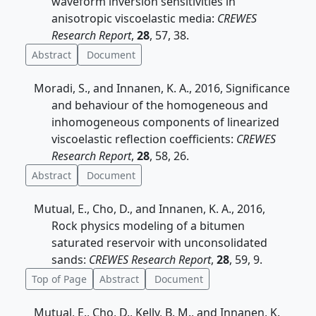
waveform inversion sensitivities in
anisotropic viscoelastic media:
CREWES
Research Report
,
28
, 57, 38.
Abstract
Document
Moradi, S., and Innanen, K. A., 2016, Significance
and behaviour of the homogeneous and
inhomogeneous components of linearized
viscoelastic reflection coefficients:
CREWES
Research Report
,
28
, 58, 26.
Abstract
Document
Mutual, E., Cho, D., and Innanen, K. A., 2016,
Rock physics modeling of a bitumen
saturated reservoir with unconsolidated
sands:
CREWES Research Report
,
28
, 59, 9.
Top of Page
Abstract
Document
Mutual, E., Cho, D., Kelly, B. M., and Innanen, K.