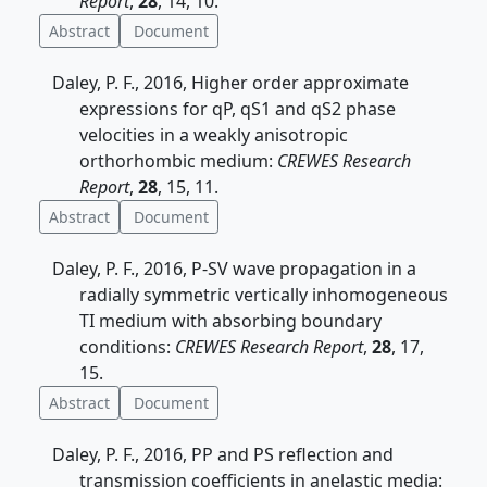
Report
,
28
, 14, 10.
Abstract
Document
Daley, P. F., 2016, Higher order approximate
expressions for qP, qS1 and qS2 phase
velocities in a weakly anisotropic
orthorhombic medium:
CREWES Research
Report
,
28
, 15, 11.
Abstract
Document
Daley, P. F., 2016, P-SV wave propagation in a
radially symmetric vertically inhomogeneous
TI medium with absorbing boundary
conditions:
CREWES Research Report
,
28
, 17,
15.
Abstract
Document
Daley, P. F., 2016, PP and PS reflection and
transmission coefficients in anelastic media: