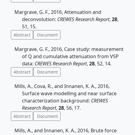
Margrave, G. F., 2016, Attenuation and
deconvolution:
CREWES Research Report
,
28
,
51, 15.
Abstract
Document
Margrave, G. F., 2016, Case study: measurement
of Q and cumulative attenuation from VSP
data:
CREWES Research Report
,
28
, 52, 14.
Abstract
Document
Mills, A., Cova, R., and Innanen, K. A., 2016,
Surface wave modelling and near surface
characterization background:
CREWES
Research Report
,
28
, 56, 17.
Abstract
Document
Mills, A., and Innanen, K. A., 2016, Brute force