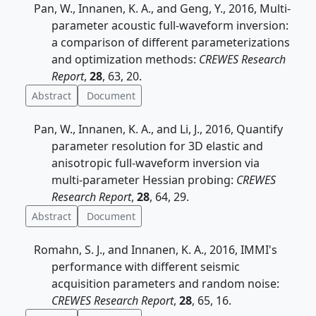
Pan, W., Innanen, K. A., and Geng, Y., 2016, Multi-
parameter acoustic full-waveform inversion:
a comparison of different parameterizations
and optimization methods:
CREWES Research
Report
,
28
, 63, 20.
Abstract
Document
Pan, W., Innanen, K. A., and Li, J., 2016, Quantify
parameter resolution for 3D elastic and
anisotropic full-waveform inversion via
multi-parameter Hessian probing:
CREWES
Research Report
,
28
, 64, 29.
Abstract
Document
Romahn, S. J., and Innanen, K. A., 2016, IMMI's
performance with different seismic
acquisition parameters and random noise:
CREWES Research Report
,
28
, 65, 16.