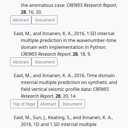
the anomalous case:
CREWES Research Report
,
28
, 16, 20.
Abstract
Document
Eaid, M., and Innanen, K. A., 2016, 1.5D internal
multiple prediction in the wavenumber-time
domain with implementation in Python:
CREWES Research Report
,
28
, 18, 9.
Abstract
Document
Eaid, M., and Innanen, K. A., 2016, Time domain
internal multiple prediction on synthetic and
field vertical seismic profile data:
CREWES
Research Report
,
28
, 20, 14.
Top of Page
Abstract
Document
Eaid, M., Sun, J., Keating, S., and Innanen, K. A.,
2016, 1D and 1.5D internal multiple