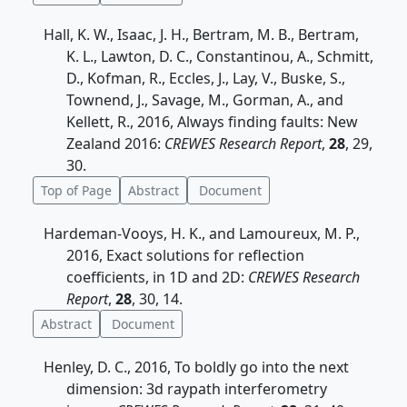
Hall, K. W., Isaac, J. H., Bertram, M. B., Bertram,
K. L., Lawton, D. C., Constantinou, A., Schmitt,
D., Kofman, R., Eccles, J., Lay, V., Buske, S.,
Townend, J., Savage, M., Gorman, A., and
Kellett, R., 2016, Always finding faults: New
Zealand 2016:
CREWES Research Report
,
28
, 29,
30.
Top of Page
Abstract
Document
Hardeman-Vooys, H. K., and Lamoureux, M. P.,
2016, Exact solutions for reflection
coefficients, in 1D and 2D:
CREWES Research
Report
,
28
, 30, 14.
Abstract
Document
Henley, D. C., 2016, To boldly go into the next
dimension: 3d raypath interferometry