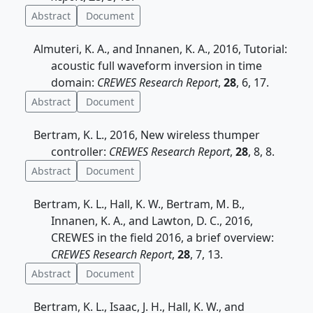
Abstract
Document
Almuteri, K. A., and Innanen, K. A., 2016, Tutorial:
acoustic full waveform inversion in time
domain:
CREWES Research Report
,
28
, 6, 17.
Abstract
Document
Bertram, K. L., 2016, New wireless thumper
controller:
CREWES Research Report
,
28
, 8, 8.
Abstract
Document
Bertram, K. L., Hall, K. W., Bertram, M. B.,
Innanen, K. A., and Lawton, D. C., 2016,
CREWES in the field 2016, a brief overview:
CREWES Research Report
,
28
, 7, 13.
Abstract
Document
Bertram, K. L., Isaac, J. H., Hall, K. W., and