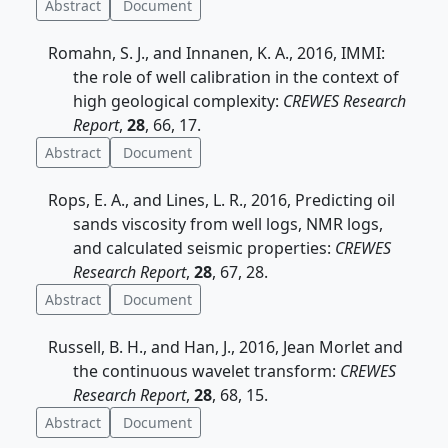
Abstract
Document
Romahn, S. J., and Innanen, K. A., 2016, IMMI:
the role of well calibration in the context of
high geological complexity:
CREWES Research
Report
,
28
, 66, 17.
Abstract
Document
Rops, E. A., and Lines, L. R., 2016, Predicting oil
sands viscosity from well logs, NMR logs,
and calculated seismic properties:
CREWES
Research Report
,
28
, 67, 28.
Abstract
Document
Russell, B. H., and Han, J., 2016, Jean Morlet and
the continuous wavelet transform:
CREWES
Research Report
,
28
, 68, 15.
Abstract
Document