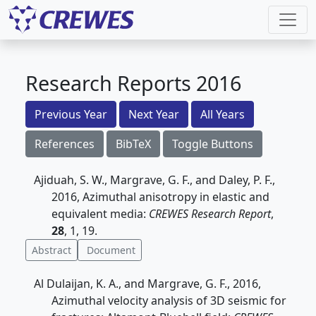
Research Reports 2016
Previous Year
Next Year
All Years
References
BibTeX
Toggle Buttons
Ajiduah, S. W., Margrave, G. F., and Daley, P. F.,
2016, Azimuthal anisotropy in elastic and
equivalent media:
CREWES Research Report
,
28
, 1, 19.
Abstract
Document
Al Dulaijan, K. A., and Margrave, G. F., 2016,
Azimuthal velocity analysis of 3D seismic for