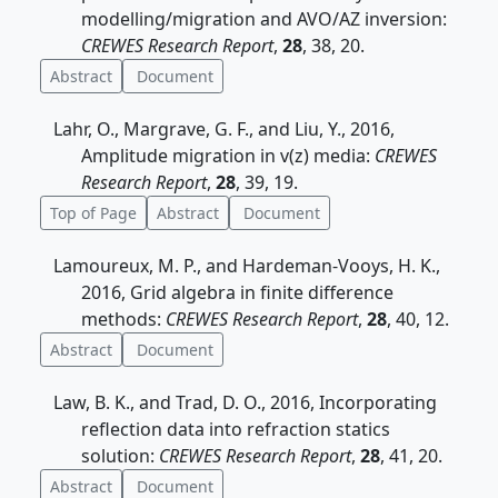
modelling/migration and AVO/AZ inversion:
CREWES Research Report
,
28
, 38, 20.
Abstract
Document
Lahr, O., Margrave, G. F., and Liu, Y., 2016,
Amplitude migration in v(z) media:
CREWES
Research Report
,
28
, 39, 19.
Top of Page
Abstract
Document
Lamoureux, M. P., and Hardeman-Vooys, H. K.,
2016, Grid algebra in finite difference
methods:
CREWES Research Report
,
28
, 40, 12.
Abstract
Document
Law, B. K., and Trad, D. O., 2016, Incorporating
reflection data into refraction statics
solution:
CREWES Research Report
,
28
, 41, 20.
Abstract
Document