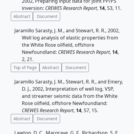
2002, Preparing input data for joint PP/PS
inversion:
CREWES Research Report
,
14
, 53, 11.
Abstract
Document
Jaramillo Sarasty, J. M., and Stewart, R. R., 2002,
Well log analysis of elastic properties from
the White Rose oilfield, offshore
Newfoundland:
CREWES Research Report
,
14
,
2, 21.
Top of Page
Abstract
Document
Jaramillo Sarasty, J. M., Stewart, R. R., and Emery,
D. J., 2002, Interpretation of well log, VSP,
and streamer seismic data from the White
Rose oilfield, offshore Newfoundland:
CREWES Research Report
,
14
, 57, 15.
Abstract
Document
Lawton, D. C., Margrave, G. F., Richardson, S. E.,