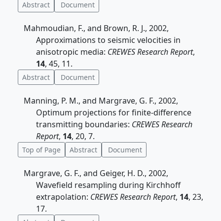
Abstract
Document
Mahmoudian, F., and Brown, R. J., 2002,
Approximations to seismic velocities in
anisotropic media:
CREWES Research Report
,
14
, 45, 11.
Abstract
Document
Manning, P. M., and Margrave, G. F., 2002,
Optimum projections for finite-difference
transmitting boundaries:
CREWES Research
Report
,
14
, 20, 7.
Top of Page
Abstract
Document
Margrave, G. F., and Geiger, H. D., 2002,
Wavefield resampling during Kirchhoff
extrapolation:
CREWES Research Report
,
14
, 23,
17.