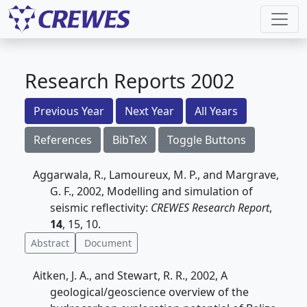
Research Reports 2002
Previous Year
Next Year
All Years
References
BibTeX
Toggle Buttons
Aggarwala, R., Lamoureux, M. P., and Margrave,
G. F., 2002, Modelling and simulation of
seismic reflectivity:
CREWES Research Report
,
14
, 15, 10.
Abstract
Document
Aitken, J. A., and Stewart, R. R., 2002, A
geological/geoscience overview of the