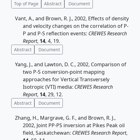
Top of Page
Abstract
Document
Vant, A., and Brown, R. J., 2002, Effects of density
and velocity changes on the correlation of P-
P and P-S reflection events:
CREWES Research
Report
,
14
, 4, 19.
Abstract
Document
Yang, J., and Lawton, D. C., 2002, Comparison of
two P-S conversion-point mapping
approaches for Vertical Transversely
Isotropic (VTI) media:
CREWES Research
Report
,
14
, 29, 12.
Abstract
Document
Zhang, H., Margrave, G. F., and Brown, R. J.,
2002, Joint PP-PS inversion at Pikes Peak oil
field, Saskatchewan:
CREWES Research Report
,