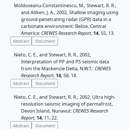
Moldoveanu-Constantinescu, M., Stewart, R. R.,
and Aitken, J. A., 2002, Shallow imaging using
ground-penetrating radar (GPR) data in a
carbonate environment: Belize, Central
America:
CREWES Research Report
,
14
, 55, 13.
Abstract
Document
Nieto, C. E., and Stewart, R. R., 2002,
Interpretation of PP and PS seismic data
from the Mackenzie Delta, N.W.T.:
CREWES
Research Report
,
14
, 58, 18.
Abstract
Document
Nieto, C. E., and Stewart, R. R., 2002, Ultra high-
resolution seismic imaging of permafrost,
Devon Island, Nunavut:
CREWES Research
Report
,
14
, 11, 22.
Abstract
Document