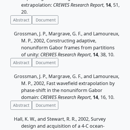
extrapolation:
CREWES Research Report
,
14
, 51,
20.
Abstract
Document
Grossman, J. P., Margrave, G. F., and Lamoureux,
M. P., 2002, Constructing adaptive,
nonuniform Gabor frames from partitions
of unity:
CREWES Research Report
,
14
, 38, 10.
Abstract
Document
Grossman, J. P., Margrave, G. F., and Lamoureux,
M. P., 2002, Fast wavefield extrapolation by
phase-shift in the nonuniform Gabor
domain:
CREWES Research Report
,
14
, 16, 10.
Abstract
Document
Hall, K. W., and Stewart, R. R., 2002, Survey
design and acquisition of a 4-C ocean-