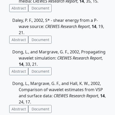
media:
CREWES Research Report
,
14
, 35, 15.
Abstract
Document
Daley, P. F., 2002, S* - shear energy from a P-
wave source:
CREWES Research Report
,
14
, 19,
21.
Abstract
Document
Dong, L., and Margrave, G. F., 2002, Propagating
wavelet simulation:
CREWES Research Report
,
14
, 33, 21.
Abstract
Document
Dong, L., Margrave, G. F., and Hall, K. W., 2002,
Comparison of wavelet estimates from VSP
and surface data:
CREWES Research Report
,
14
,
24, 17.
Abstract
Document