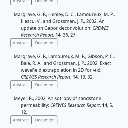
Abstract
Document
Margrave, G. F., Henley, D. C., Lamoureux, M. P.,
Iliescu, V., and Grossman, J. P., 2002, An
update on Gabor deconvolution:
CREWES
Research Report
,
14
, 36, 27.
Abstract
Document
Margrave, G. F., Lamoureux, M. P., Gibson, P. C.,
Bale, R. A., and Grossman, J. P., 2002, Exact
wavefield extrapolation in 2D for v(x):
CREWES Research Report
,
14
, 13, 32.
Abstract
Document
Meyer, R., 2002, Anisotropy of sandstone
permeability:
CREWES Research Report
,
14
, 5,
12.
Abstract
Document