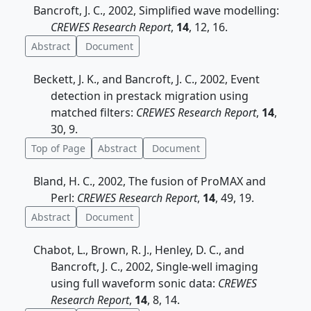
Bancroft, J. C., 2002, Simplified wave modelling:
CREWES Research Report
,
14
, 12, 16.
Abstract
Document
Beckett, J. K., and Bancroft, J. C., 2002, Event
detection in prestack migration using
matched filters:
CREWES Research Report
,
14
,
30, 9.
Top of Page
Abstract
Document
Bland, H. C., 2002, The fusion of ProMAX and
Perl:
CREWES Research Report
,
14
, 49, 19.
Abstract
Document
Chabot, L., Brown, R. J., Henley, D. C., and
Bancroft, J. C., 2002, Single-well imaging
using full waveform sonic data:
CREWES
Research Report
,
14
, 8, 14.