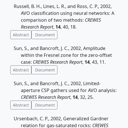
Russell, B. H., Lines, L. R., and Ross, C. P., 2002,
AVO classification using neural networks: A
comparison of two methods:
CREWES
Research Report
,
14
, 40, 18.
Abstract
Document
Sun, S., and Bancroft, J. C., 2002, Amplitude
within the Fresnel zone for the zero-offset
case:
CREWES Research Report
,
14
, 43, 11.
Abstract
Document
Sun, S., and Bancroft, J. C., 2002, Limited-
aperture CSP gathers used for AVO analysis:
CREWES Research Report
,
14
, 32, 25.
Abstract
Document
Ursenbach, C. P., 2002, Generalized Gardner
relation for gas-saturated rocks:
CREWES