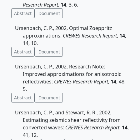
Research Report
,
14
, 3, 6.
Abstract
Document
Ursenbach, C. P., 2002, Optimal Zoeppritz
approximations:
CREWES Research Report
,
14
,
14, 10.
Abstract
Document
Ursenbach, C. P., 2002, Research Note:
Improved approximations for anisotropic
reflectivities:
CREWES Research Report
,
14
, 48,
5.
Abstract
Document
Ursenbach, C. P., and Stewart, R. R., 2002,
Estimating seismic shear reflectivity from
converted waves:
CREWES Research Report
,
14
,
41, 12.