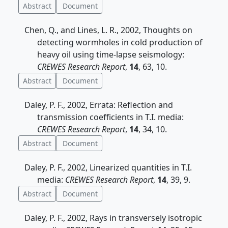
Abstract
Document
Chen, Q., and Lines, L. R., 2002, Thoughts on
detecting wormholes in cold production of
heavy oil using time-lapse seismology:
CREWES Research Report
,
14
, 63, 10.
Abstract
Document
Daley, P. F., 2002, Errata: Reflection and
transmission coefficients in T.I. media:
CREWES Research Report
,
14
, 34, 10.
Abstract
Document
Daley, P. F., 2002, Linearized quantities in T.I.
media:
CREWES Research Report
,
14
, 39, 9.
Abstract
Document
Daley, P. F., 2002, Rays in transversely isotropic