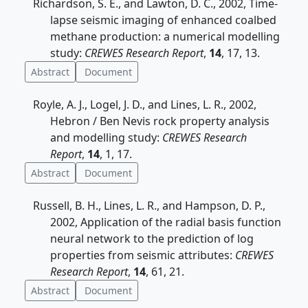
Richardson, S. E., and Lawton, D. C., 2002, Time-
lapse seismic imaging of enhanced coalbed
methane production: a numerical modelling
study:
CREWES Research Report
,
14
, 17, 13.
Abstract
Document
Royle, A. J., Logel, J. D., and Lines, L. R., 2002,
Hebron / Ben Nevis rock property analysis
and modelling study:
CREWES Research
Report
,
14
, 1, 17.
Abstract
Document
Russell, B. H., Lines, L. R., and Hampson, D. P.,
2002, Application of the radial basis function
neural network to the prediction of log
properties from seismic attributes:
CREWES
Research Report
,
14
, 61, 21.
Abstract
Document