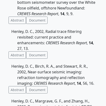
bottom seismometer survey over the White
Rose oilfield, offshore Newfoundland:
CREWES Research Report
,
14
, 9, 9.
Abstract
Document
Henley, D. C., 2002, Radial trace filtering
revisited: current practice and
enhancements:
CREWES Research Report
,
14
,
27, 13.
Abstract
Document
Henley, D. C., Birch, R. A., and Stewart, R. R.,
2002, Near-surface seismic imaging:
refraction tomography and reflection
imaging:
CREWES Research Report
,
14
, 56, 16.
Abstract
Document
Henley, D. C., Margrave, G. F., and Zhang, H.,