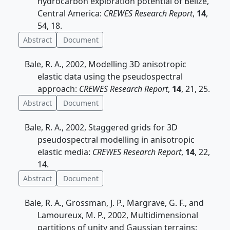
hydrocarbon exploration potential of Belize,
Central America:
CREWES Research Report
,
14
,
54, 18.
Abstract
Document
Bale, R. A., 2002, Modelling 3D anisotropic
elastic data using the pseudospectral
approach:
CREWES Research Report
,
14
, 21, 25.
Abstract
Document
Bale, R. A., 2002, Staggered grids for 3D
pseudospectral modelling in anisotropic
elastic media:
CREWES Research Report
,
14
, 22,
14.
Abstract
Document
Bale, R. A., Grossman, J. P., Margrave, G. F., and
Lamoureux, M. P., 2002, Multidimensional
partitions of unity and Gaussian terrains: