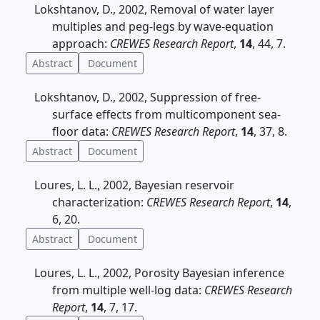
Lokshtanov, D., 2002, Removal of water layer
multiples and peg-legs by wave-equation
approach:
CREWES Research Report
,
14
, 44, 7.
Abstract
Document
Lokshtanov, D., 2002, Suppression of free-
surface effects from multicomponent sea-
floor data:
CREWES Research Report
,
14
, 37, 8.
Abstract
Document
Loures, L. L., 2002, Bayesian reservoir
characterization:
CREWES Research Report
,
14
,
6, 20.
Abstract
Document
Loures, L. L., 2002, Porosity Bayesian inference
from multiple well-log data:
CREWES Research
Report
,
14
, 7, 17.