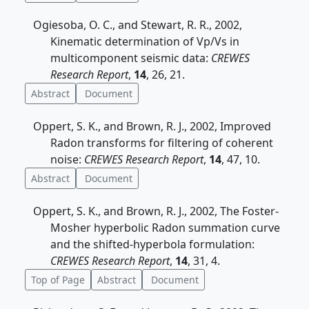
Ogiesoba, O. C., and Stewart, R. R., 2002,
Kinematic determination of Vp/Vs in
multicomponent seismic data:
CREWES
Research Report
,
14
, 26, 21.
Abstract
Document
Oppert, S. K., and Brown, R. J., 2002, Improved
Radon transforms for filtering of coherent
noise:
CREWES Research Report
,
14
, 47, 10.
Abstract
Document
Oppert, S. K., and Brown, R. J., 2002, The Foster-
Mosher hyperbolic Radon summation curve
and the shifted-hyperbola formulation:
CREWES Research Report
,
14
, 31, 4.
Top of Page
Abstract
Document