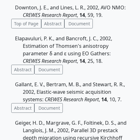
Downton, J. E., and Lines, L. R., 2002, AVO NMO:
CREWES Research Report
,
14
, 59, 19.
Top of Page
Abstract
Document
Elapavuluri, P. K., and Bancroft, J. C., 2002,
Estimation of Thomsen's anisotropy
parameter δ and ε using EO Gathers:
CREWES Research Report
,
14
, 25, 18.
Abstract
Document
Gallant, E. V., Bertram, M. B., and Stewart, R. R.,
2002, Elastic-wave seismic acquisition
systems:
CREWES Research Report
,
14
, 10, 7.
Abstract
Document
Geiger, H. D., Margrave, G. F., Foltinek, D. S., and
Langlois, J. M., 2002, Parallel 3D prestack
depth migration using recursive Kirchhoff