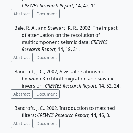
CREWES Research Report
,
14
, 42, 11.
Abstract
Document
Bale, R. A., and Stewart, R. R., 2002, The impact
of attenuation on the resolution of
multicomponent seismic data:
CREWES
Research Report
,
14
, 18, 21.
Abstract
Document
Bancroft, J. C., 2002, A visual relationship
between Kirchhoff migration and seismic
inversion:
CREWES Research Report
,
14
, 52, 24.
Abstract
Document
Bancroft, J. C., 2002, Introduction to matched
filters:
CREWES Research Report
,
14
, 46, 8.
Abstract
Document