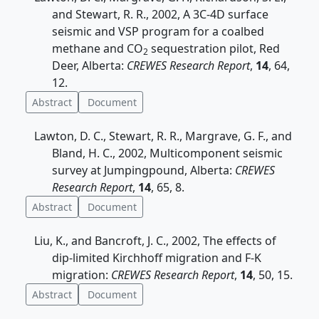
and Stewart, R. R., 2002, A 3C-4D surface
seismic and VSP program for a coalbed
methane and CO
sequestration pilot, Red
2
Deer, Alberta:
CREWES Research Report
,
14
, 64,
12.
Abstract
Document
Lawton, D. C., Stewart, R. R., Margrave, G. F., and
Bland, H. C., 2002, Multicomponent seismic
survey at Jumpingpound, Alberta:
CREWES
Research Report
,
14
, 65, 8.
Abstract
Document
Liu, K., and Bancroft, J. C., 2002, The effects of
dip-limited Kirchhoff migration and F-K
migration:
CREWES Research Report
,
14
, 50, 15.
Abstract
Document