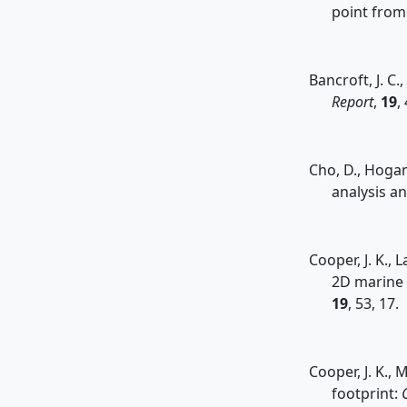
point from 
Bancroft, J. C
Report
,
19
,
Cho, D., Hogan
analysis a
Cooper, J. K.,
2D marine 
19
, 53, 17.
Cooper, J. K., 
footprint: