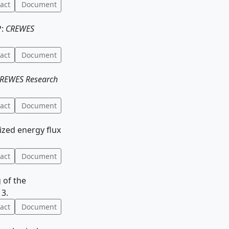
act
Document
P:
CREWES
act
Document
REWES Research
act
Document
ized energy flux
act
Document
g of the
13.
act
Document