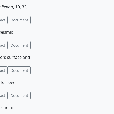
 Report
,
19
, 32,
act
Document
seismic
act
Document
ion: surface and
act
Document
 for low-
act
Document
ison to