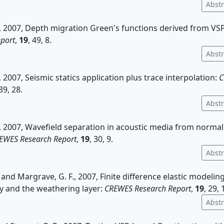
Abstr
., 2007, Depth migration Green's functions derived from VS
port
,
19
, 49, 8.
Abstr
, 2007, Seismic statics application plus trace interpolation:
C
 39, 28.
Abstr
., 2007, Wavefield separation in acoustic media from normal
EWES Research Report
,
19
, 30, 9.
Abstr
, and Margrave, G. F., 2007, Finite difference elastic modelin
 and the weathering layer:
CREWES Research Report
,
19
, 29, 
Abstr