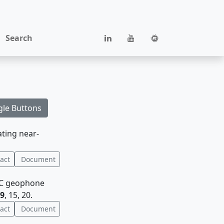
Search
gle Buttons
ating near-
act
Document
 3C geophone
9
, 15, 20.
act
Document