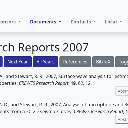
ponsors
Documents
Contacts
Local
rch Reports 2007
Next Year
All Years
References
BibTeX
Tog
. A., and Stewart, R. R., 2007, Surface-wave analysis for estim
operties:
CREWES Research Report
,
19
, 62, 12.
Abstr
A. D., and Stewart, R. R., 2007, Analysis of microphone and
nts from a 3C-2D seismic survey:
CREWES Research Report
,
1
Abstr