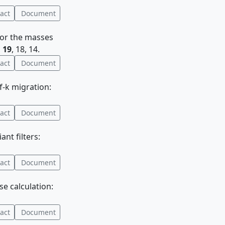
act
Document
 for the masses
,
19
, 18, 14.
act
Document
 f-k migration:
act
Document
ant filters:
act
Document
e calculation:
act
Document