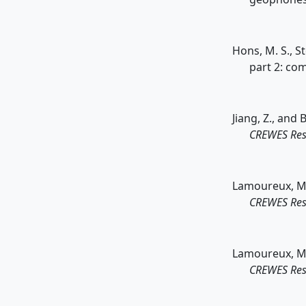
Hons, M. S., S
part 2: co
Jiang, Z., and 
CREWES Res
Lamoureux, M. P
CREWES Res
Lamoureux, M. 
CREWES Res