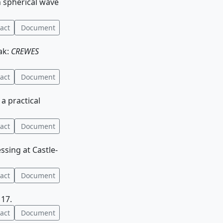
h spherical wave
act
Document
ak:
CREWES
act
Document
 a practical
act
Document
essing at Castle-
act
Document
 17.
act
Document