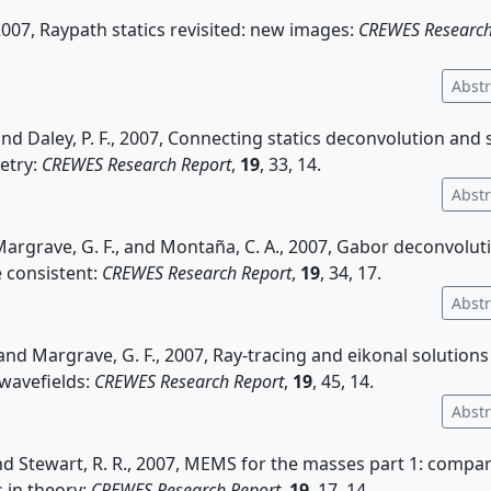
 2007, Raypath statics revisited: new images:
CREWES Research
Abstr
 and Daley, P. F., 2007, Connecting statics deconvolution and 
etry:
CREWES Research Report
,
19
, 33, 14.
Abstr
 Margrave, G. F., and Montaña, C. A., 2007, Gabor deconvolut
 consistent:
CREWES Research Report
,
19
, 34, 17.
Abstr
and Margrave, G. F., 2007, Ray-tracing and eikonal solutions
wavefields:
CREWES Research Report
,
19
, 45, 14.
Abstr
nd Stewart, R. R., 2007, MEMS for the masses part 1: compar
in theory:
CREWES Research Report
,
19
, 17, 14.