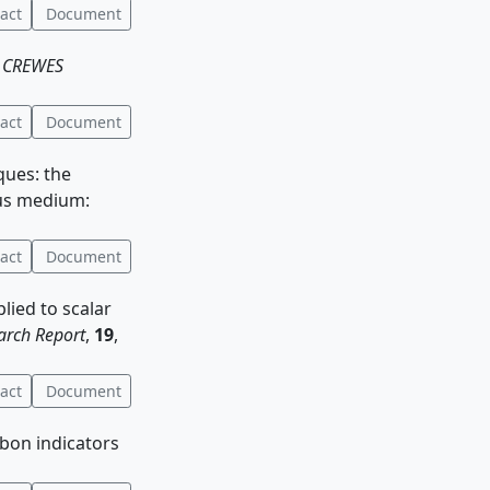
act
Document
:
CREWES
act
Document
iques: the
ous medium:
act
Document
plied to scalar
rch Report
,
19
,
act
Document
rbon indicators