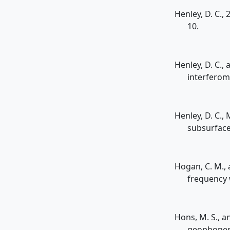
Henley, D. C.,
10.
Henley, D. C.,
interferom
Henley, D. C.,
subsurface
Hogan, C. M., 
frequency 
Hons, M. S., a
geophones 