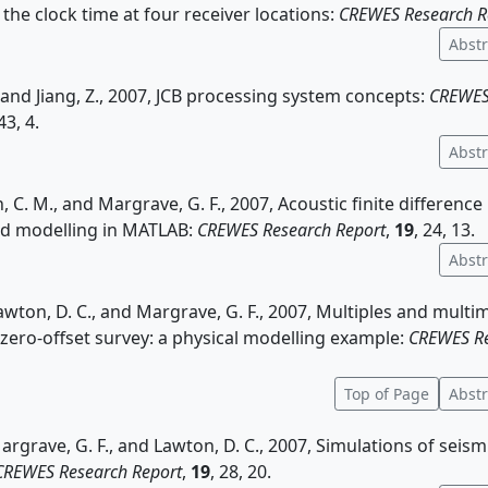
the clock time at four receiver locations:
CREWES Research R
Abstr
., and Jiang, Z., 2007, JCB processing system concepts:
CREWES
 43, 4.
Abstr
, C. M., and Margrave, G. F., 2007, Acoustic finite differenc
nd modelling in MATLAB:
CREWES Research Report
,
19
, 24, 13.
Abstr
 Lawton, D. C., and Margrave, G. F., 2007, Multiples and multi
zero-offset survey: a physical modelling example:
CREWES Re
Top of Page
Abstr
Margrave, G. F., and Lawton, D. C., 2007, Simulations of seism
CREWES Research Report
,
19
, 28, 20.