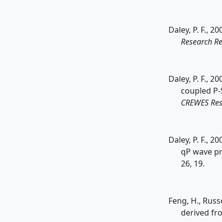
Daley, P. F., 
Research Re
Daley, P. F., 2
coupled P-
CREWES Res
Daley, P. F., 
qP wave pr
26, 19.
Feng, H., Russ
derived fr