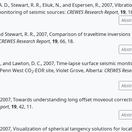
. D., Stewart, R. R., Eliuk, N., and Espersen, R., 2007, Vibrati
onitoring of seismic sources:
CREWES Research Report
,
19
, 1
Abstr
and Stewart, R. R., 2007, Comparison of traveltime inversions
CREWES Research Report
,
19
, 66, 18.
Abstr
A., and Lawton, D. C., 2007, Time-lapse surface seismic monit
 Penn West CO
-EOR site, Violet Grove, Alberta:
CREWES Rese
2
Abstr
., 2007, Towards understanding long offset moveout correct
port
,
19
, 42, 11.
Abstr
., 2007, Visualization of spherical tangency solutions for loc