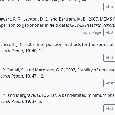
Abstr
tewart, R. R., Lawton, D. C., and Bertram, M. B., 2007, MEMS
mparison to geophones in field data:
CREWES Research Report
Top of Page
Abstr
Bancroft, J. C., 2007, Interpolation methods for the kernel of
earch Report
,
19
, 40, 11.
Abstr
., Ismail, S., and Margrave, G. F., 2007, Stability of time vari
earch Report
,
19
, 47, 12.
Abstr
P., and Margrave, G. F., 2007, A band-limited minimum phas
earch Report
,
19
, 37, 5.
Abstr