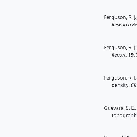
Ferguson, R. J
Research Re
Ferguson, R. J.
Report
,
19
,
Ferguson, R. J
density:
CR
Guevara, S. E.
topography