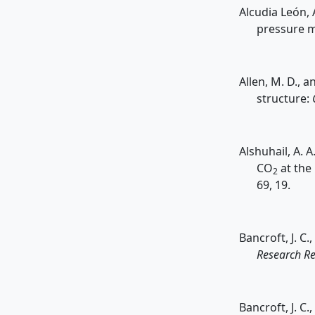
Alcudia León, A
pressure m
Allen, M. D., 
structure:
Alshuhail, A. 
CO
at the
2
69, 19.
Bancroft, J. C
Research Re
Bancroft, J. C