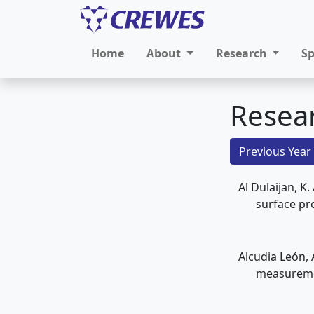
Home
About
Research
S
Resea
Previous Year
Al Dulaijan, K
surface pr
Alcudia León, 
measureme