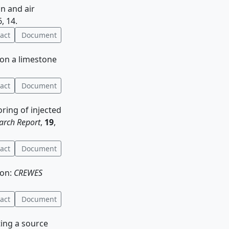
on and air
6, 14.
act
Document
 on a limestone
act
Document
oring of injected
arch Report
,
19
,
act
Document
ion:
CREWES
act
Document
ating a source