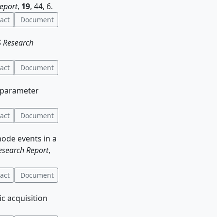
eport
,
19
, 44, 6.
act
Document
 Research
act
Document
e parameter
act
Document
mode events in a
search Report
,
act
Document
ic acquisition