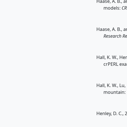
Haase, A. B., 
models:
CR
Haase, A. B., 
Research Re
Hall, K. W., H
crPERL ex
Hall, K. W., Lu
mountain:
Henley, D. C., 