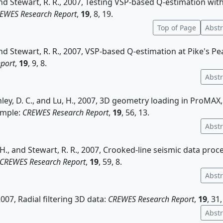
and Stewart, R. R., 2007, Testing VSP-based Q-estimation wit
EWES Research Report
,
19
, 8, 19.
Top of Page
Abstr
and Stewart, R. R., 2007, VSP-based Q-estimation at Pike's Pe
port
,
19
, 9, 8.
Abstr
enley, D. C., and Lu, H., 2007, 3D geometry loading in ProMAX,
ample:
CREWES Research Report
,
19
, 56, 13.
Abstr
, H., and Stewart, R. R., 2007, Crooked-line seismic data proc
CREWES Research Report
,
19
, 59, 8.
Abstr
2007, Radial filtering 3D data:
CREWES Research Report
,
19
, 31,
Abstr