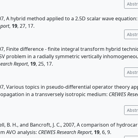
Abstr
2007, A hybrid method applied to a 2.5D scalar wave equation
port
,
19
, 27, 17.
Abstr
007, Finite difference - finite integral transform hybrid techn
SV problem in a radially symmetric vertically inhomogene
earch Report
,
19
, 25, 17.
Abstr
2007, Various topics in pseudo-differential operator theory ap
opagation in a transversely isotropic medium:
CREWES Resea
Abstr
ell, B. H., and Bancroft, J. C., 2007, A comparison of hydroca
om AVO analysis:
CREWES Research Report
,
19
, 6, 9.